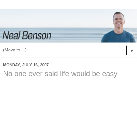
▼
MONDAY, JULY 16, 2007
No one ever said life would be easy
I don't know about you, but no one ever told me that life
would be easy. I learned that real quick when I was growing
up. I learned that my family wasn't rich, we didn't have all the
things that other families had. The funny thing is that I never
cared. I knew that we had something that some of those
families never had; we had dinner together.
My family ate dinner together at least 5 nights a week. My
mom would say that we did this because she doesn't know
how to cook and we never had the money for dinner. Every