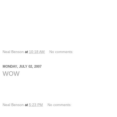
stoked that I get to spend time with High School students
and go wakeboarding with them. I am honored that God has
called me to serve Him full time in an environment that
encourages me to spend time with students and hang out
with them. We went out wakeboarding on Monday and it was
so amazing. I am once again honored to do what I get to do,
to see live change happen before my eyes every day and to
know that I am loved by God.
What are you thankful for today?
Neal Benson
at
10:18 AM
No comments:
MONDAY, JULY 02, 2007
WOW
The purpose of religion -- at any rate, the Christian religion--
is not to get you into heaven, but to get heaven into you.
-- Frederick Ward Kates
Neal Benson
at
5:23 PM
No comments: