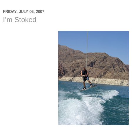
FRIDAY, JULY 06, 2007
I'm Stoked
So today is July 6th 2007
and I am 27 years right
now. In the last week I
have gone
wakeboarding two times.
I was so excited the last
time I went I was able to
clear the wake almost
every time and even
landed it. I just wanted to
write this not out of pride
and a "look what I can do
spirit" but out of a "Thank
God that I am still alive."
I am so blessed to be
alive today. I am so