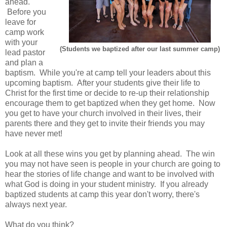
ahead.
Before you
leave for
camp work
with your
(Students we baptized after our last summer camp)
lead pastor
and plan a
baptism. While you're at camp tell your leaders about this
upcoming baptism. After your students give their life to
Christ for the first time or decide to re-up their relationship
encourage them to get baptized when they get home. Now
you get to have your church involved in their lives, their
parents there and they get to invite their friends you may
have never met!
Look at all these wins you get by planning ahead. The win
you may not have seen is people in your church are going to
hear the stories of life change and want to be involved with
what God is doing in your student ministry. If you already
baptized students at camp this year don't worry, there's
always next year.
What do you think?