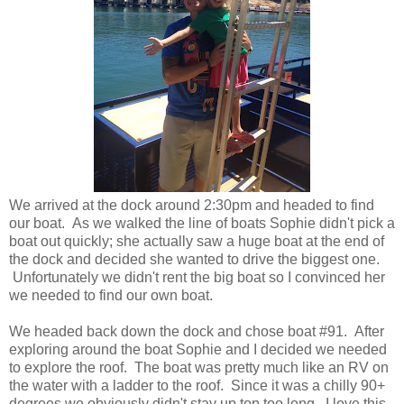
We arrived at the dock around 2:30pm and headed to find
our boat. As we walked the line of boats Sophie didn't pick a
boat out quickly; she actually saw a huge boat at the end of
the dock and decided she wanted to drive the biggest one.
Unfortunately we didn't rent the big boat so I convinced her
we needed to find our own boat.
We headed back down the dock and chose boat #91. After
exploring around the boat Sophie and I decided we needed
to explore the roof. The boat was pretty much like an RV on
the water with a ladder to the roof. Since it was a chilly 90+
degrees we obviously didn't stay up top too long. I love this