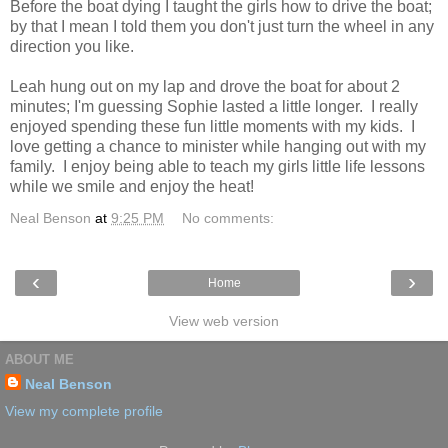
Before the boat dying I taught the girls how to drive the boat;
by that I mean I told them you don't just turn the wheel in any
direction you like.
Leah hung out on my lap and drove the boat for about 2
minutes; I'm guessing Sophie lasted a little longer. I really
enjoyed spending these fun little moments with my kids. I
love getting a chance to minister while hanging out with my
family. I enjoy being able to teach my girls little life lessons
while we smile and enjoy the heat!
Neal Benson
at
9:25 PM
No comments:
‹
›
Home
View web version
ABOUT ME
Neal Benson
View my complete profile