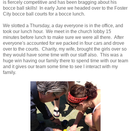
is fiercely competitive and has been bragging about his
bocce ball skills! In early June we headed over to the Foster
City bocce ball courts for a bocce lunch.
We slotted a Thursday, a day everyone is in the office, and
took our lunch hour. We meet in the church lobby 15
minutes before lunch to make sure we were all there. After
everyone's accounted for we packed in four cars and drove
over to the courts. Charity, my wife, brought the girls over so
they would have some time with our staff also. This was a
huge win having our family there to spend time with our team
and it gives our team some time to see I interact with my
family.