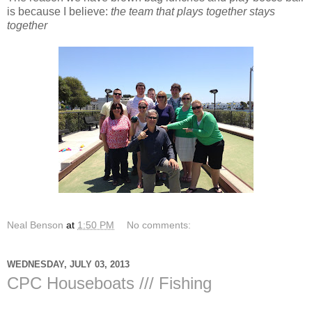
is because I believe:
the team that plays together stays
together
Neal Benson
at
1:50 PM
No comments:
WEDNESDAY, JULY 03, 2013
CPC Houseboats /// Fishing