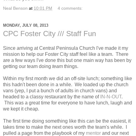
Neal Benson
at
10:01 PM
4 comments:
MONDAY, JULY 08, 2013
CPC Foster City /// Staff Fun
Since arriving at Central Peninsula Church I've made it my
mission to help our Foster City staff feel like a team. There
are a few ways I've done this but one main way has been by
getting our team doing
team
things.
Within my first month we did an off-site lunch; something like
this hadn't been done in a while. We loaded up the church
vans (yep, I put a bunch of adults in church vans) and
headed to a classy restaurant by the name of
IN-N-OUT
.
This was a great time for everyone to have lunch, laugh and
we kept it cheap.
The first time doing something like this can be the easiest, it
takes time to make the next ones worth the team's while. I
pulled a page from the playbook of my
mentor
and our next