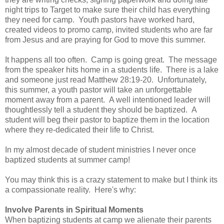
night trips to Target to make sure their child has everything
they need for camp. Youth pastors have worked hard,
created videos to promo camp, invited students who are far
from Jesus and are praying for God to move this summer.
It happens all too often. Camp is going great. The message
from the speaker hits home in a students life. There is a lake
and someone just read Matthew 28:19-20. Unfortunately,
this summer, a youth pastor will take an unforgettable
moment away from a parent. A well intentioned leader will
thoughtlessly tell a student they should be baptized. A
student will beg their pastor to baptize them in the location
where they re-dedicated their life to Christ.
In my almost decade of student ministries I never once
baptized students at summer camp!
You may think this is a crazy statement to make but I think its
a compassionate reality. Here's why:
Involve Parents in Spiritual Moments
When baptizing students at camp we alienate their parents