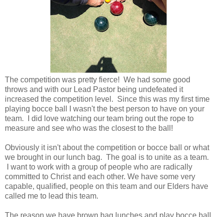
The competition was pretty fierce! We had some good
throws and with our Lead Pastor being undefeated it
increased the competition level. Since this was my first time
playing bocce ball I wasn't the best person to have on your
team. I did love watching our team bring out the rope to
measure and see who was the closest to the ball!
Obviously it isn't about the competition or bocce ball or what
we brought in our lunch bag. The goal is to unite as a team.
I want to work with a group of people who are radically
committed to Christ and each other. We have some very
capable, qualified, people on this team and our Elders have
called me to lead this team.
The reason we have brown bag lunches and play bocce ball