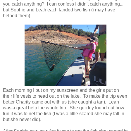
you catch anything? I can confess I didn't catch anything....
but Sophie and Leah each landed two fish (i may have
helped them).
Each morning I put on my sunscreen and the girls put on
their life vests to head out on the lake. To make the trip even
better Charity came out with us (she caught a tan). Leah
was a great help the whole trip. She quickly found out how
fun it was to net the fish (I was a little scared she may fall in
but she never did).