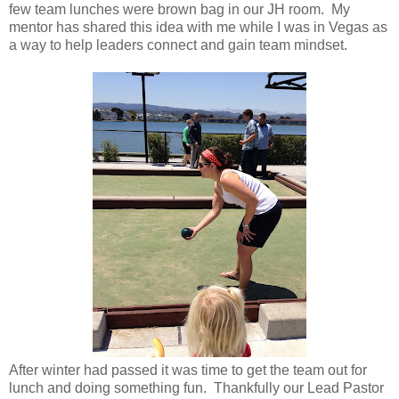
few team lunches were brown bag in our JH room. My
mentor has shared this idea with me while I was in Vegas as
a way to help leaders connect and gain team mindset.
After winter had passed it was time to get the team out for
lunch and doing something fun. Thankfully our Lead Pastor