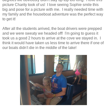
picture Charity took of us! I love seeing Sophie smile this
big and pose for a picture with me. I really needed time with
my family and the houseboat adventure was the perfect way
to get it!
After all the students arrived, the boat drivers were prepped
and we were sweaty we headed off! I'm going to guess it
took us a good 2 hours to arrive at the cove we stayed in. I
think it would have taken us less time to arrive there if one of
our boats didn't die in the middle of the lake!