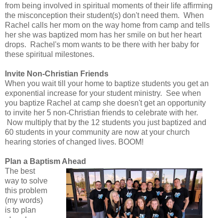
from being involved in spiritual moments of their life affirming
the misconception their student(s) don't need them. When
Rachel calls her mom on the way home from camp and tells
her she was baptized mom has her smile on but her heart
drops. Rachel's mom wants to be there with her baby for
these spiritual milestones.
Invite Non-Christian Friends
When you wait till your home to baptize students you get an
exponential increase for your student ministry. See when
you baptize Rachel at camp she doesn't get an opportunity
to invite her 5 non-Christian friends to celebrate with her.
Now multiply that by the 12 students you just baptized and
60 students in your community are now at your church
hearing stories of changed lives. BOOM!
Plan a Baptism Ahead
The best
way to solve
this problem
(my words)
is to plan