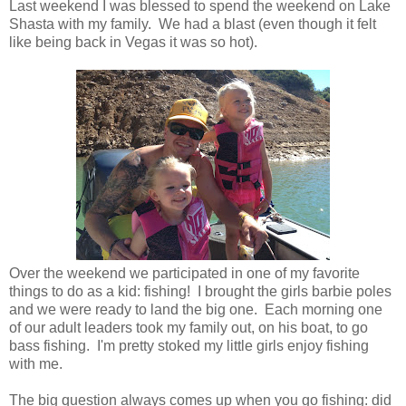
Last weekend I was blessed to spend the weekend on Lake
Shasta with my family. We had a blast (even though it felt
like being back in Vegas it was so hot).
Over the weekend we participated in one of my favorite
things to do as a kid: fishing! I brought the girls barbie poles
and we were ready to land the big one. Each morning one
of our adult leaders took my family out, on his boat, to go
bass fishing. I'm pretty stoked my little girls enjoy fishing
with me.
The big question always comes up when you go fishing: did