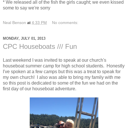
* We released all of the fish the girls caught; we even kissed
some to say we're sorry
Neal Benson
at
4:33 PM
No comments:
MONDAY, JULY 01, 2013
CPC Houseboats /// Fun
Last weekend I was invited to speak at our church's
houseboat summer camp for high school students. Honestly
I've spoken at a few camps but this was a treat to speak for
my own church! I also was able to bring my family with me
so this post is dedicated to some of the fun we had on the
first day of our houseboat adventure.