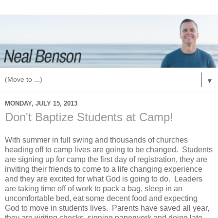
▼
MONDAY, JULY 15, 2013
Don't Baptize Students at Camp!
With summer in full swing and thousands of churches
heading off to camp lives are going to be changed. Students
are signing up for camp the first day of registration, they are
inviting their friends to come to a life changing experience
and they are excited for what God is going to do. Leaders
are taking time off of work to pack a bag, sleep in an
uncomfortable bed, eat some decent food and expecting
God to move in students lives. Parents have saved all year,
they are writing checks, signing paperwork and doing late