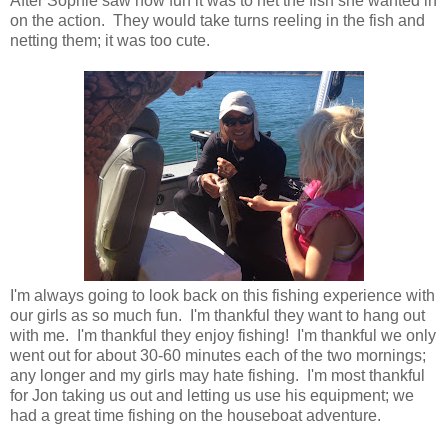
After Sophie saw how fun it was to net the fish she wanted in
on the action. They would take turns reeling in the fish and
netting them; it was too cute.
I'm always going to look back on this fishing experience with
our girls as so much fun. I'm thankful they want to hang out
with me. I'm thankful they enjoy fishing! I'm thankful we only
went out for about 30-60 minutes each of the two mornings;
any longer and my girls may hate fishing. I'm most thankful
for Jon taking us out and letting us use his equipment; we
had a great time fishing on the houseboat adventure.