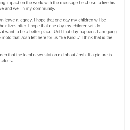
sting impact on the world with the message he chose to live his
alive and well in my community.
n leave a legacy. I hope that one day my children will be
eir lives after. I hope that one day my children will do
it want to be a better place. Until that day happens I am going
moto that Josh left here for us "Be Kind..." I think that is the
deo that the local news station did about Josh. If a picture is
celess: