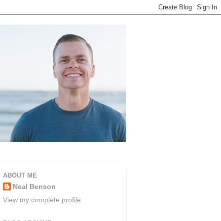
ABOUT ME
Neal Benson
View my complete profile