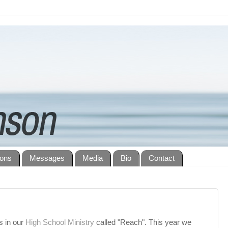
ions
Messages
Media
Bio
Contact
s in our
High School Ministry
called "Reach". This year we