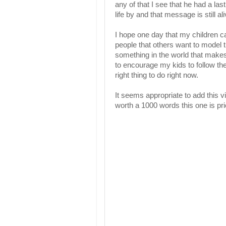
any of that I see that he had a la
life by and that message is still 
I hope one day that my children ca
people that others want to model th
something in the world that makes 
to encourage my kids to follow the 
right thing to do right now.
It seems appropriate to add this vi
worth a 1000 words this one is pri