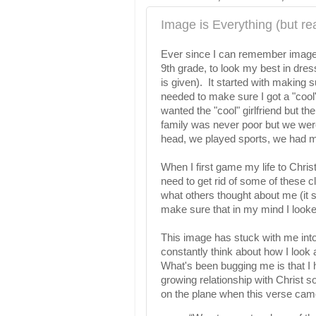
Image is Everything (but rea
Ever since I can remember image
9th grade, to look my best in dre
is given). It started with making
needed to make sure I got a "cool"
wanted the "cool" girlfriend but the 
family was never poor but we were
head, we played sports, we had m
When I first game my life to Chris
need to get rid of some of these c
what others thought about me (it 
make sure that in my mind I looke
This image has stuck with me int
constantly think about how I look
What's been bugging me is that I h
growing relationship with Christ so
on the plane when this verse cam