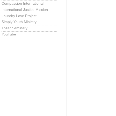
Compassion International
International Justice Mission
Laundry Love Project
Simply Youth Ministry
Tozer Seminary
YouTube