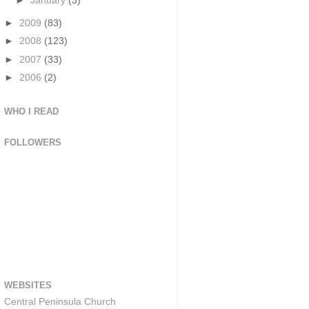
►
January
(3)
►
2009
(83)
►
2008
(123)
►
2007
(33)
►
2006
(2)
WHO I READ
FOLLOWERS
WEBSITES
Central Peninsula Church