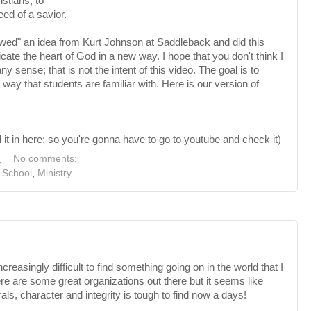
stians, to
eed of a savior.
owed" an idea from Kurt Johnson at Saddleback and did this
cate the heart of God in a new way. I hope that you don't think I
y sense; that is not the intent of this video. The goal is to
t way that students are familiar with. Here is our version of
it in here; so you're gonna have to go to youtube and check it)
M
No comments:
 School
,
Ministry
creasingly difficult to find something going on in the world that I
ere are some great organizations out there but it seems like
ls, character and integrity is tough to find now a days!