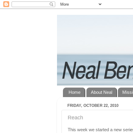
Home
About Neal
Miss
FRIDAY, OCTOBER 22, 2010
Reach
This week we started a new serie