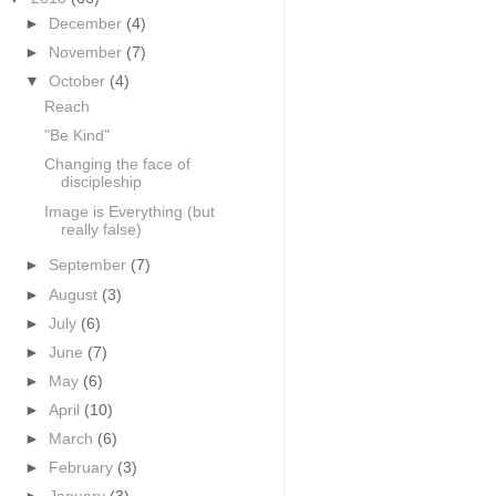
►
December
(4)
►
November
(7)
▼
October
(4)
Reach
"Be Kind"
Changing the face of
discipleship
Image is Everything (but
really false)
►
September
(7)
►
August
(3)
►
July
(6)
►
June
(7)
►
May
(6)
►
April
(10)
►
March
(6)
►
February
(3)