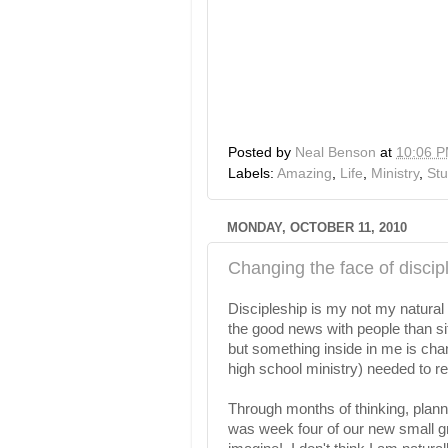
Posted by
Neal Benson
at
10:06 
Labels:
Amazing
,
Life
,
Ministry
,
Stu
MONDAY, OCTOBER 11, 2010
Changing the face of discip
Discipleship is my not my natural 
the good news with people than si
but something inside in me is cha
high school ministry) needed to 
Through months of thinking, plan
was week four of our new small gro