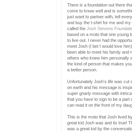
There is a foundation out there tha
come to know well and is somethin
just want to partner with, tell eve
and buy the t-shirt for me and my k
called the
Josh Stevens Foundati
based on a moto that one young 
to live out. I never had the opportu
meet Josh (I bet I would love him)
been able to meet his family and m
others who knew him personally a
the kind of person that makes you
a better person.
Unfortunately Josh's life was cut sh
on earth and his message is inspir
super gnarly message with intricat
that you have to sign to be a part
can read it on the front of my daugh
This is the moto that Josh lived b
great kid Josh was and its true! 
was a great kid by the conversatio