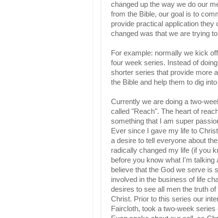
changed up the way we do our mes
from the Bible, our goal is to co
provide practical application they
changed was that we are trying to 
For example: normally we kick off 
four week series. Instead of doing
shorter series that provide more a
the Bible and help them to dig into 
Currently we are doing a two-wee
called "Reach". The heart of reach
something that I am super passio
Ever since I gave my life to Chris
a desire to tell everyone about th
radically changed my life (if you
before you know what I'm talking a
believe that the God we serve is st
involved in the business of life c
desires to see all men the truth of 
Christ. Prior to this series our int
Faircloth, took a two-week series