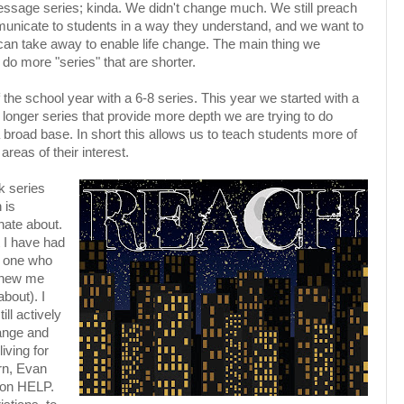
sage series; kinda. We didn't change much. We still preach
mmunicate to students in a way they understand, and we want to
 can take away to enable life change. The main thing we
do more "series" that are shorter.
the school year with a 6-8 series. This year we started with a
 longer series that provide more depth we are trying to do
 broad base. In short this allows us to teach students more of
areas of their interest.
k series
 is
nate about.
t I have had
e one who
 knew me
bout). I
ill actively
hange and
living for
ern, Evan
 on HELP.