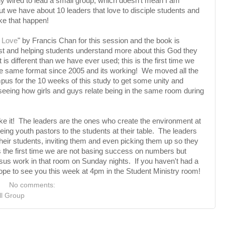
lly wired to lead a small group, which doesn't mean I am
but we have about 10 leaders that love to disciple students and
ke that happen!
 Love
" by Francis Chan for this session and the book is
ist and helping students understand more about this God they
is different than we have ever used; this is the first time we
the same format since 2005 and its working! We moved all the
us for the 10 weeks of this study to get some unity and
seeing how girls and guys relate being in the same room during
e it! The leaders are the ones who create the environment at
being youth pastors to the students at their table. The leaders
their students, inviting them and even picking them up so they
 the first time we are not basing success on numbers but
Jesus work in that room on Sunday nights. If you haven't had a
pe to see you this week at 4pm in the Student Ministry room!
No comments:
l Group