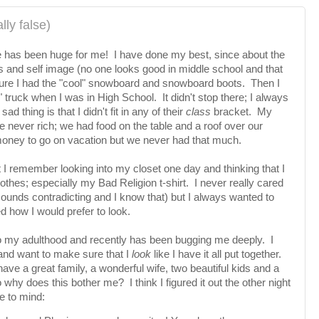
lly false)
 has been huge for me! I have done my best, since about the
ss and self image (no one looks good in middle school and that
 sure I had the "cool" snowboard and snowboard boots. Then I
 truck when I was in High School. It didn't stop there; I always
sad thing is that I didn't fit in any of their
class
bracket. My
 never rich; we had food on the table and a roof over our
oney to go on vacation but we never had that much.
t I remember looking into my closet one day and thinking that I
lothes; especially my Bad Religion t-shirt. I never really cared
sounds contradicting and I know that) but I always wanted to
d how I would prefer to look.
o my adulthood and recently has been bugging me deeply. I
 and want to make sure that I
look
like I have it all put together.
ave a great family, a wonderful wife, two beautiful kids and a
 why does this bother me? I think I figured it out the other night
e to mind: