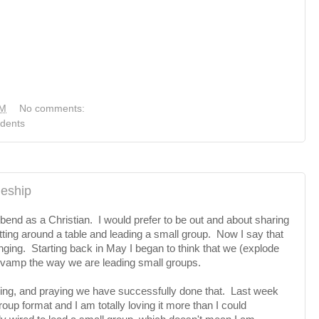
PM
No comments:
dents
leship
bend as a Christian. I would prefer to be out and about sharing
tting around a table and leading a small group. Now I say that
nging. Starting back in May I began to think that we (explode
revamp the way we are leading small groups.
ning, and praying we have successfully done that. Last week
up format and I am totally loving it more than I could