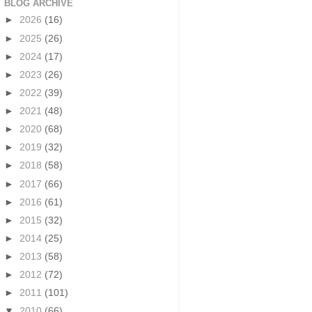
BLOG ARCHIVE
►
2026
(16)
►
2025
(26)
►
2024
(17)
►
2023
(26)
►
2022
(39)
►
2021
(48)
►
2020
(68)
►
2019
(32)
►
2018
(58)
►
2017
(66)
►
2016
(61)
►
2015
(32)
►
2014
(25)
►
2013
(58)
►
2012
(72)
►
2011
(101)
▼
2010
(66)