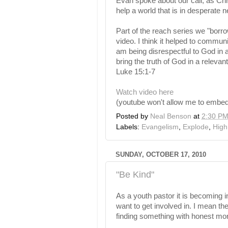
Evan spoke about our call, as Chri
help a world that is in desperate n
Part of the reach series we "borr
video. I think it helped to communi
am being disrespectful to God in an
bring the truth of God in a relevan
Luke 15:1-7
Watch video here
(youtube won't allow me to embed 
Posted by
Neal Benson
at
2:30 P
Labels:
Evangelism
,
Explode
,
High
SUNDAY, OCTOBER 17, 2010
"Be Kind"
As a youth pastor it is becoming in
want to get involved in. I mean th
finding something with honest mora