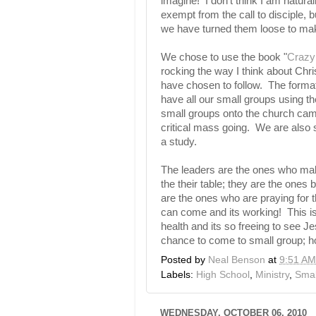
imagine! I don't think I am natura
exempt from the call to disciple, 
we have turned them loose to ma
We chose to use the book "
Crazy
rocking the way I think about Chr
have chosen to follow. The format 
have all our small groups using 
small groups onto the church camp
critical mass going. We are also 
a study.
The leaders are the ones who mak
the their table; they are the ones 
are the ones who are praying for 
can come and its working! This is
health and its so freeing to see 
chance to come to small group; ho
Posted by
Neal Benson
at
9:51 AM
Labels:
High School
,
Ministry
,
Smal
WEDNESDAY, OCTOBER 06, 2010