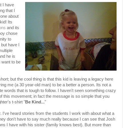
t I have
g that I
ryone about
id! Its
ons
and its
boy chose
nity to
 but have I
ultiple
nd he is
 want to be
ort; but the cool thing is that this kid is leaving a legacy here
ing me (a 30 year-old man) to be a better a person. Its not a
e words that is tough to follow. I haven't seen something crazy
 of this movement; in fact the message is so simple that you
ter's t-shirt "
Be Kind...
"
y. I've heard stories from the students I work with about what a
They don't have to say much really because I can see that Josh
ns I have with his sister (family knows best). But more than