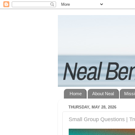
Home
About Neal
Miss
THURSDAY, MAY 28, 2026
Small Group Questions | Tru