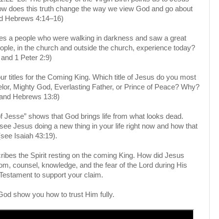
w does this truth change the way we view God and go about
and Hebrews 4:14–16)
ibes a people who were walking in darkness and saw a great
eople, in the church and outside the church, experience today?
and 1 Peter 2:9)
our titles for the Coming King. Which title of Jesus do you most
lor, Mighty God, Everlasting Father, or Prince of Peace? Why?
 and Hebrews 13:8)
f Jesse” shows that God brings life from what looks dead.
ee Jesus doing a new thing in your life right now and how that
 (see Isaiah 43:19).
cribes the Spirit resting on the coming King. How did Jesus
om, counsel, knowledge, and the fear of the Lord during His
 Testament to support your claim.
God show you how to trust Him fully.