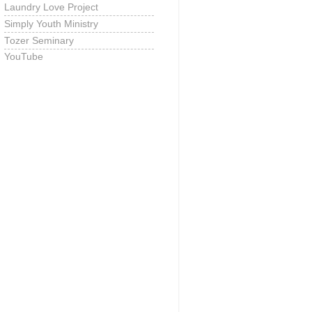
Laundry Love Project
Simply Youth Ministry
Tozer Seminary
YouTube