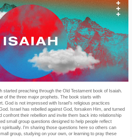
h started preaching through the Old Testament book of Isaiah.
e of the three major prophets. The book starts with
t. God is not impressed with Israel’s religious practices
 God. Israel has rebelled against God, forsaken Him, and turned
 confront their rebellion and invite them back into relationship
d small group questions designed to help people reflect
 spiritually. I’m sharing those questions here so others can
small group, studying on your own, or learning to pray these