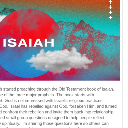
h started preaching through the Old Testament book of Isaiah.
e of the three major prophets. The book starts with
t. God is not impressed with Israel’s religious practices
 God. Israel has rebelled against God, forsaken Him, and turned
 confront their rebellion and invite them back into relationship
d small group questions designed to help people reflect
 spiritually. I’m sharing those questions here so others can