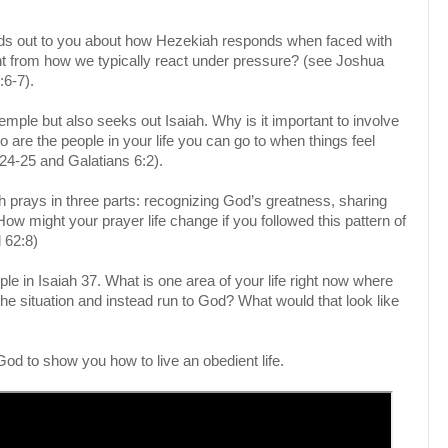
nds out to you about how Hezekiah responds when faced with
nt from how we typically react under pressure? (see Joshua
:6-7).
emple but also seeks out Isaiah. Why is it important to involve
are the people in your life you can go to when things feel
4-25 and Galatians 6:2).
 prays in three parts: recognizing God’s greatness, sharing
How might your prayer life change if you followed this pattern of
 62:8)
ple in Isaiah 37. What is one area of your life right now where
 the situation and instead run to God? What would that look like
God to show you how to live an obedient life.