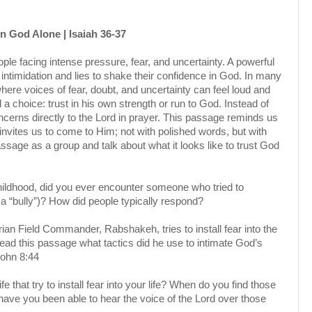
n God Alone | Isaiah 36-37
le facing intense pressure, fear, and uncertainty. A powerful
ntimidation and lies to shake their confidence in God. In many
here voices of fear, doubt, and uncertainty can feel loud and
 choice: trust in his own strength or run to God. Instead of
concerns directly to the Lord in prayer. This passage reminds us
 invites us to come to Him; not with polished words, but with
sage as a group and talk about what it looks like to trust God
hildhood, did you ever encounter someone who tried to
e a “bully”)? How did people typically respond?
ian Field Commander, Rabshakeh, tries to install fear into the
ead this passage what tactics did he use to intimate God’s
John 8:44
e that try to install fear into your life? When do you find those
have you been able to hear the voice of the Lord over those