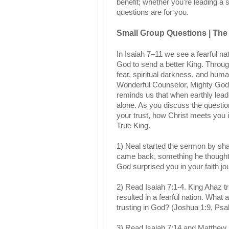
benefit; whether you’re leading a 
questions are for you.
Small Group Questions | The 
In Isaiah 7–11 we see a fearful na
God to send a better King. Throug
fear, spiritual darkness, and hu
Wonderful Counselor, Mighty God,
reminds us that when earthly leader
alone. As you discuss the questi
your trust, how Christ meets you 
True King.
1) Neal started the sermon by sha
came back, something he thought w
God surprised you in your faith j
2) Read Isaiah 7:1-4. King Ahaz tru
resulted in a fearful nation. What
trusting in God? (Joshua 1:9, Ps
3) Read Isaiah 7:14 and Matthew 1