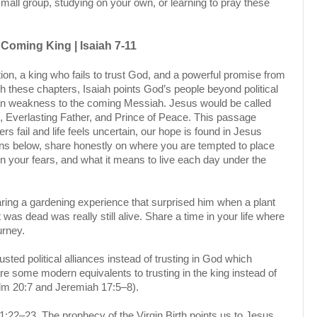
small group, studying on your own, or learning to pray these
Coming King | Isaiah 7-11
tion, a king who fails to trust God, and a powerful promise from
h these chapters, Isaiah points God’s people beyond political
man weakness to the coming Messiah. Jesus would be called
 Everlasting Father, and Prince of Peace. This passage
s fail and life feels uncertain, our hope is found in Jesus
ons below, share honestly on where you are tempted to place
in your fears, and what it means to live each day under the
ring a gardening experience that surprised him when a plant
as dead was really still alive. Share a time in your life where
ourney.
sted political alliances instead of trusting in God which
 are some modern equivalents to trusting in the king instead of
alm 20:7 and Jeremiah 17:5–8).
:22–23. The prophecy of the Virgin Birth points us to Jesus