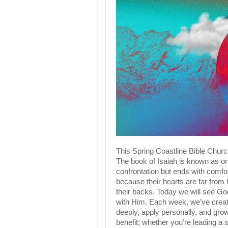
This Spring Coastline Bible Churc
The book of Isaiah is known as on
confrontation but ends with comfor
because their hearts are far from
their backs. Today we will see God
with Him. Each week, we’ve create
deeply, apply personally, and grow
benefit; whether you’re leading a 