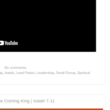
No comments:
ip
,
Isaiah
,
Lead Pastor
,
Leadership
,
Small Group
,
Spiritual
e Coming King | Isaiah 7-11