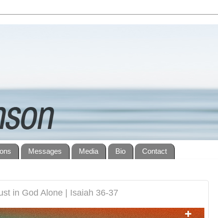
ions
Messages
Media
Bio
Contact
st in God Alone | Isaiah 36-37