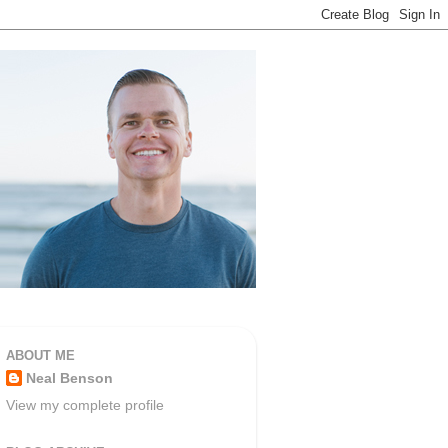
ABOUT ME
Neal Benson
View my complete profile