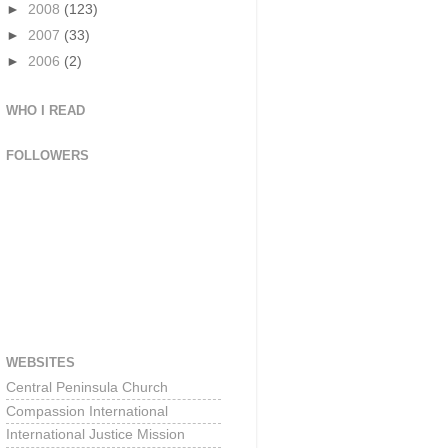
►
2008
(123)
►
2007
(33)
►
2006
(2)
WHO I READ
FOLLOWERS
WEBSITES
Central Peninsula Church
Compassion International
International Justice Mission