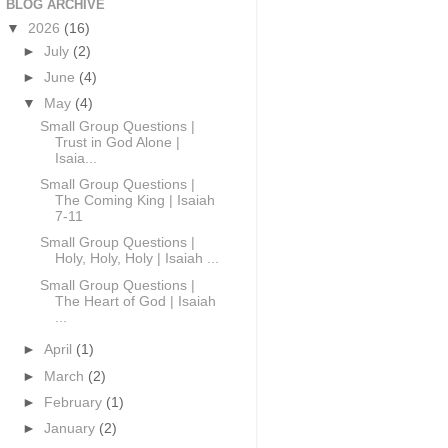
BLOG ARCHIVE
▼
2026
(16)
►
July
(2)
►
June
(4)
▼
May
(4)
Small Group Questions |
Trust in God Alone |
Isaia...
Small Group Questions |
The Coming King | Isaiah
7-11
Small Group Questions |
Holy, Holy, Holy | Isaiah ...
Small Group Questions |
The Heart of God | Isaiah
...
►
April
(1)
►
March
(2)
►
February
(1)
►
January
(2)