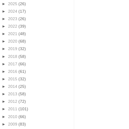
►
2025
(26)
►
2024
(17)
►
2023
(26)
►
2022
(39)
►
2021
(48)
►
2020
(68)
►
2019
(32)
►
2018
(58)
►
2017
(66)
►
2016
(61)
►
2015
(32)
►
2014
(25)
►
2013
(58)
►
2012
(72)
►
2011
(101)
►
2010
(66)
►
2009
(83)