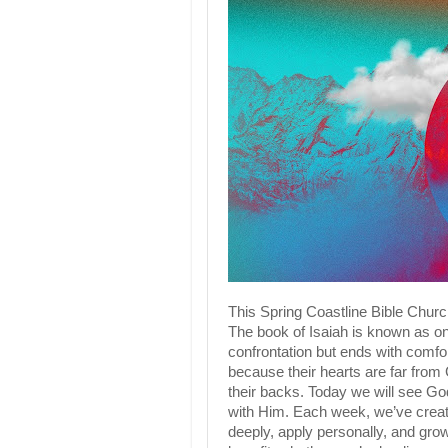
This Spring Coastline Bible Churc
The book of Isaiah is known as on
confrontation but ends with comfor
because their hearts are far from
their backs. Today we will see God
with Him. Each week, we’ve create
deeply, apply personally, and grow