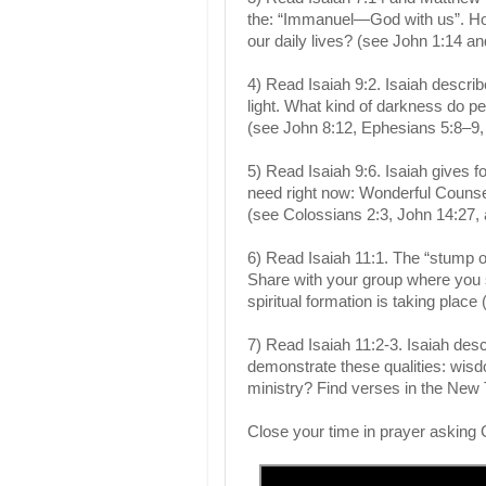
the: “Immanuel—God with us”. Ho
our daily lives? (see John 1:14 
4) Read Isaiah 9:2. Isaiah descr
light. What kind of darkness do p
(see John 8:12, Ephesians 5:8–9, 
5) Read Isaiah 9:6. Isaiah gives f
need right now: Wonderful Counse
(see Colossians 2:3, John 14:27,
6) Read Isaiah 11:1. The “stump o
Share with your group where you s
spiritual formation is taking place
7) Read Isaiah 11:2-3. Isaiah des
demonstrate these qualities: wisd
ministry? Find verses in the New
Close your time in prayer asking 