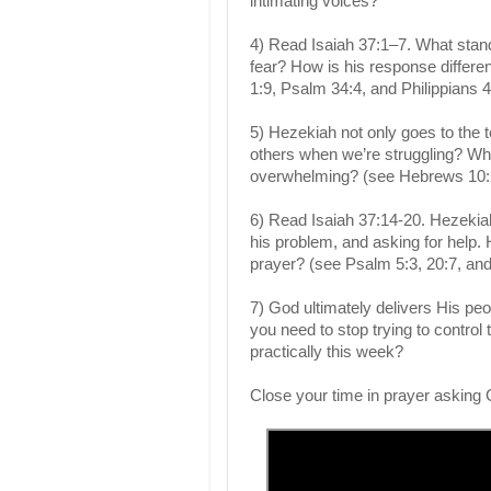
intimating voices?
4) Read Isaiah 37:1–7. What sta
fear? How is his response differe
1:9, Psalm 34:4, and Philippians 4
5) Hezekiah not only goes to the t
others when we’re struggling? Who 
overwhelming? (see Hebrews 10:2
6) Read Isaiah 37:14-20. Hezekiah
his problem, and asking for help. 
prayer? (see Psalm 5:3, 20:7, and
7) God ultimately delivers His peo
you need to stop trying to control
practically this week?
Close your time in prayer asking 