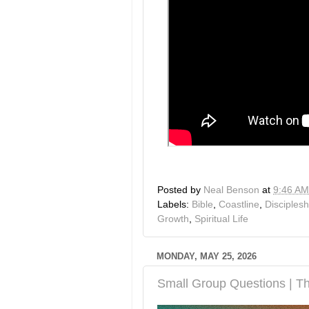
Posted by
Neal Benson
at
9:46 AM
Labels:
Bible
,
Coastline
,
Disciplesh
Growth
,
Spiritual Life
MONDAY, MAY 25, 2026
Small Group Questions | Th