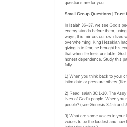
questions are for you.
Small Group Questions | Trust i
In Isaiah 36–37, we see God’s peop
enemy stands before them, using i
ways, this mirrors our own lives w
overwhelming. King Hezekiah had a
giving in to fear, he brought his 
that when life feels unstable, God
honest dependence. Study this pas
fully.
1) When you think back to your c
intimidate or pressure others (lik
2) Read Isaiah 36:1-10. The Assyr
lives of God’s people. When you r
people? (see Genesis 3:1-5 and 
3) What are some voices in your lif
voices to be the loudest and how 