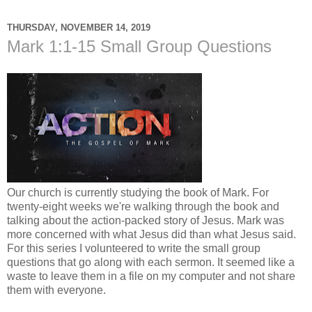
THURSDAY, NOVEMBER 14, 2019
Mark 1:1-15 Small Group Questions
Our church is currently studying the book of Mark. For
twenty-eight weeks we're walking through the book and
talking about the action-packed story of Jesus. Mark was
more concerned with what Jesus did than what Jesus said.
For this series I volunteered to write the small group
questions that go along with each sermon. It seemed like a
waste to leave them in a file on my computer and not share
them with everyone.