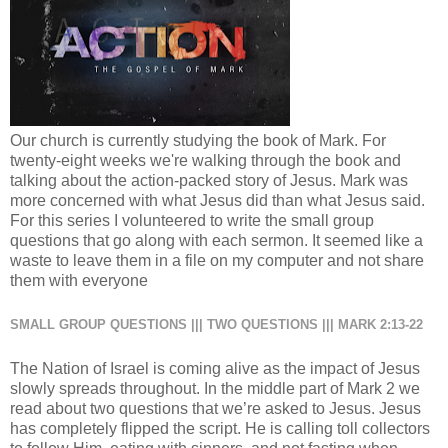
Our church is currently studying the book of Mark. For
twenty-eight weeks we're walking through the book and
talking about the action-packed story of Jesus. Mark was
more concerned with what Jesus did than what Jesus said.
For this series I volunteered to write the small group
questions that go along with each sermon. It seemed like a
waste to leave them in a file on my computer and not share
them with everyone
SMALL GROUP QUESTIONS ||| TWO QUESTIONS ||| MARK 2:13-22
The Nation of Israel is coming alive as the impact of Jesus
slowly spreads throughout. In the middle part of Mark 2 we
read about two questions that we’re asked to Jesus. Jesus
has completely flipped the script. He is calling toll collectors