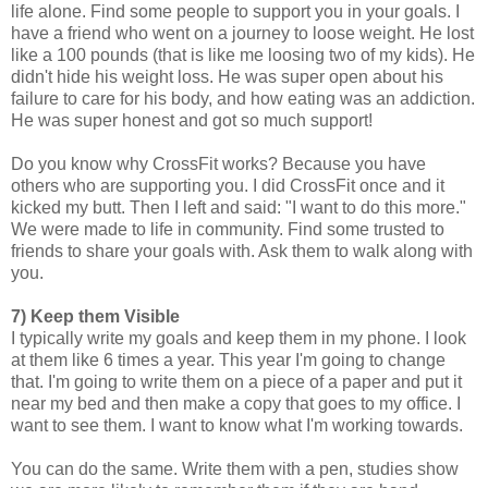
life alone. Find some people to support you in your goals. I
have a friend who went on a journey to loose weight. He lost
like a 100 pounds (that is like me loosing two of my kids). He
didn't hide his weight loss. He was super open about his
failure to care for his body, and how eating was an addiction.
He was super honest and got so much support!
Do you know why CrossFit works? Because you have
others who are supporting you. I did CrossFit once and it
kicked my butt. Then I left and said: "I want to do this more."
We were made to life in community. Find some trusted to
friends to share your goals with. Ask them to walk along with
you.
7) Keep them Visible
I typically write my goals and keep them in my phone. I look
at them like 6 times a year. This year I'm going to change
that. I'm going to write them on a piece of a paper and put it
near my bed and then make a copy that goes to my office. I
want to see them. I want to know what I'm working towards.
You can do the same. Write them with a pen, studies show