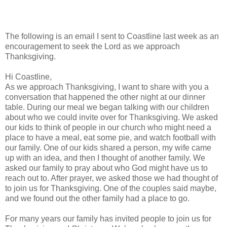
The following is an email I sent to Coastline last week as an
encouragement to seek the Lord as we approach
Thanksgiving.
Hi Coastline,
As we approach Thanksgiving, I want to share with you a
conversation that happened the other night at our dinner
table. During our meal we began talking with our children
about who we could invite over for Thanksgiving. We asked
our kids to think of people in our church who might need a
place to have a meal, eat some pie, and watch football with
our family. One of our kids shared a person, my wife came
up with an idea, and then I thought of another family. We
asked our family to pray about who God might have us to
reach out to. After prayer, we asked those we had thought of
to join us for Thanksgiving. One of the couples said maybe,
and we found out the other family had a place to go.
For many years our family has invited people to join us for