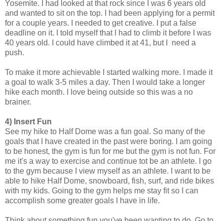
Yosemite. I had looked at that rock since I was 6 years old
and wanted to sit on the top. I had been applying for a permit
for a couple years. I needed to get creative. I put a false
deadline on it. I told myself that I had to climb it before I was
40 years old. I could have climbed it at 41, but I need a
push.
To make it more achievable I started walking more. I made it
a goal to walk 3-5 miles a day. Then I would take a longer
hike each month. I love being outside so this was a no
brainer.
4) Insert Fun
See my hike to Half Dome was a fun goal. So many of the
goals that I have created in the past were boring. I am going
to be honest, the gym is fun for me but the gym is not fun. For
me it's a way to exercise and continue tot be an athlete. I go
to the gym because I view myself as an athlete. I want to be
able to hike Half Dome, snowboard, fish, surf, and ride bikes
with my kids. Going to the gym helps me stay fit so I can
accomplish some greater goals I have in life.
Think about something fun you've been wanting to do. Go to