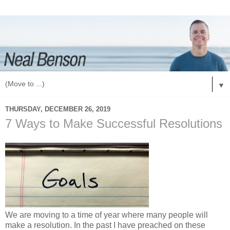
▼
THURSDAY, DECEMBER 26, 2019
7 Ways to Make Successful Resolutions
We are moving to a time of year where many people will
make a resolution. In the past I have preached on these