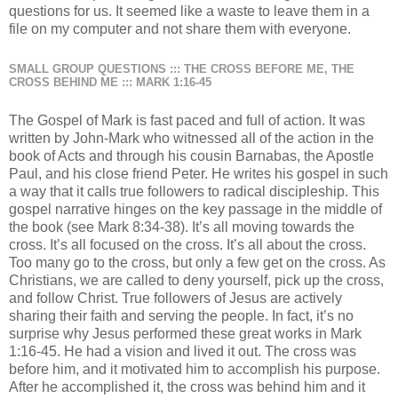
questions for us. It seemed like a waste to leave them in a
file on my computer and not share them with everyone.
SMALL GROUP QUESTIONS ::: THE CROSS BEFORE ME, THE
CROSS BEHIND ME ::: MARK 1:16-45
The Gospel of Mark is fast paced and full of action. It was
written by John-Mark who witnessed all of the action in the
book of Acts and through his cousin Barnabas, the Apostle
Paul, and his close friend Peter. He writes his gospel in such
a way that it calls true followers to radical discipleship. This
gospel narrative hinges on the key passage in the middle of
the book (see Mark 8:34-38). It’s all moving towards the
cross. It’s all focused on the cross. It’s all about the cross.
Too many go to the cross, but only a few get on the cross. As
Christians, we are called to deny yourself, pick up the cross,
and follow Christ. True followers of Jesus are actively
sharing their faith and serving the people. In fact, it’s no
surprise why Jesus performed these great works in Mark
1:16-45. He had a vision and lived it out. The cross was
before him, and it motivated him to accomplish his purpose.
After he accomplished it, the cross was behind him and it