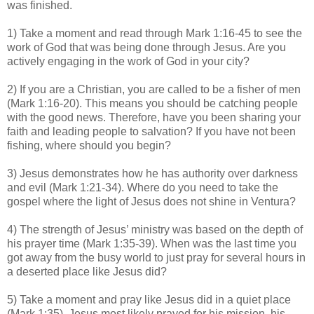
was finished.
1) Take a moment and read through Mark 1:16-45 to see the
work of God that was being done through Jesus. Are you
actively engaging in the work of God in your city?
2) If you are a Christian, you are called to be a fisher of men
(Mark 1:16-20). This means you should be catching people
with the good news. Therefore, have you been sharing your
faith and leading people to salvation? If you have not been
fishing, where should you begin?
3) Jesus demonstrates how he has authority over darkness
and evil (Mark 1:21-34). Where do you need to take the
gospel where the light of Jesus does not shine in Ventura?
4) The strength of Jesus’ ministry was based on the depth of
his prayer time (Mark 1:35-39). When was the last time you
got away from the busy world to just pray for several hours in
a deserted place like Jesus did?
5) Take a moment and pray like Jesus did in a quiet place
(Mark 1:35). Jesus most likely prayed for his mission, his