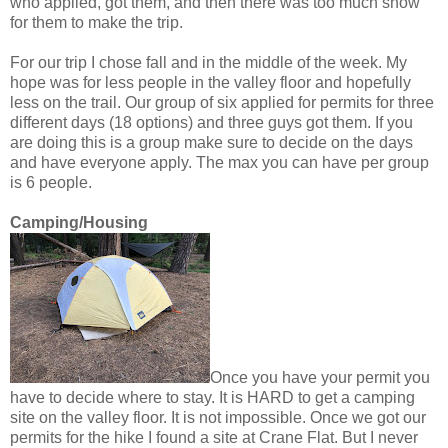
who applied, got them, and then there was too much snow
for them to make the trip.
For our trip I chose fall and in the middle of the week. My
hope was for less people in the valley floor and hopefully
less on the trail. Our group of six applied for permits for three
different days (18 options) and three guys got them. If you
are doing this is a group make sure to decide on the days
and have everyone apply. The max you can have per group
is 6 people.
Camping/Housing
Once you have your permit you
have to decide where to stay. It is HARD to get a camping
site on the valley floor. It is not impossible. Once we got our
permits for the hike I found a site at Crane Flat. But I never