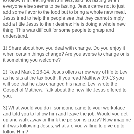
to follow Him, eating with sinners, and not fasting when
everyone else seems to be fasting. Jesus came not to just
add some flavor to the food but to bring a whole new meal.
Jesus tried to help the people see that they cannot simply
add a little Jesus to their desires; He is doing a whole new
thing. This was difficult for some people to grasp and
understand.
1) Share about how you deal with change. Do you enjoy it
when certain things change? Are you averse to change or is
it something you welcome?
2) Read Mark 2:13-14. Jesus offers a new way of life to Levi
as he sits at the tax booth. If you read Matthew 9:9-13 you
will see that he also changed his name. Levi wrote the
Gospel of Matthew. Talk about the new life Jesus offered to
you.
3) What would you do if someone came to your workplace
and told you to follow him and leave the job. Would you get
up and walk away or think the person is crazy? Now imagine
if it was following Jesus, what are you willing to give up to
follow Him?