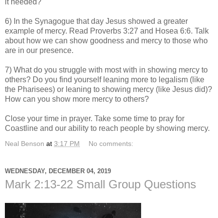
it needed?
6) In the Synagogue that day Jesus showed a greater
example of mercy. Read Proverbs 3:27 and Hosea 6:6. Talk
about how we can show goodness and mercy to those who
are in our presence.
7) What do you struggle with most with in showing mercy to
others? Do you find yourself leaning more to legalism (like
the Pharisees) or leaning to showing mercy (like Jesus did)?
How can you show more mercy to others?
Close your time in prayer. Take some time to pray for
Coastline and our ability to reach people by showing mercy.
Neal Benson
at
3:17 PM
No comments:
WEDNESDAY, DECEMBER 04, 2019
Mark 2:13-22 Small Group Questions