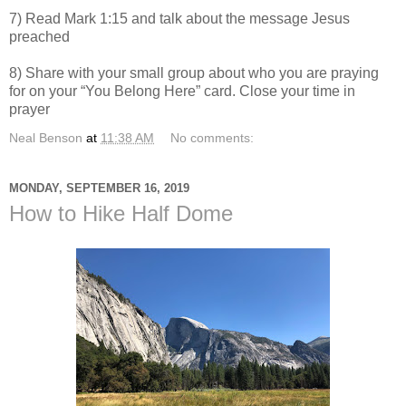
7) Read Mark 1:15 and talk about the message Jesus
preached
8) Share with your small group about who you are praying
for on your “You Belong Here” card. Close your time in
prayer
Neal Benson
at
11:38 AM
No comments:
MONDAY, SEPTEMBER 16, 2019
How to Hike Half Dome