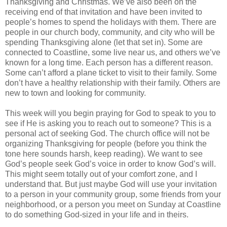
Thanksgiving and Christmas. We’ve also been on the
receiving end of that invitation and have been invited to
people’s homes to spend the holidays with them. There are
people in our church body, community, and city who will be
spending Thanksgiving alone (let that set in). Some are
connected to Coastline, some live near us, and others we’ve
known for a long time. Each person has a different reason.
Some can’t afford a plane ticket to visit to their family. Some
don’t have a healthy relationship with their family. Others are
new to town and looking for community.
This week will you begin praying for God to speak to you to
see if He is asking you to reach out to someone? This is a
personal act of seeking God. The church office will not be
organizing Thanksgiving for people (before you think the
tone here sounds harsh, keep reading). We want to see
God’s people seek God’s voice in order to know God’s will.
This might seem totally out of your comfort zone, and I
understand that. But just maybe God will use your invitation
to a person in your community group, some friends from your
neighborhood, or a person you meet on Sunday at Coastline
to do something God-sized in your life and in theirs.