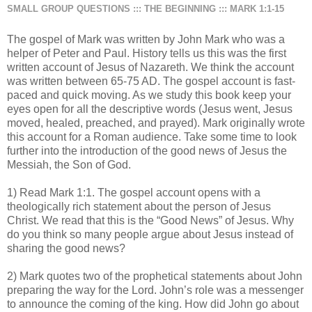
SMALL GROUP QUESTIONS ::: THE BEGINNING ::: MARK 1:1-15
The gospel of Mark was written by John Mark who was a
helper of Peter and Paul. History tells us this was the first
written account of Jesus of Nazareth. We think the account
was written between 65-75 AD. The gospel account is fast-
paced and quick moving. As we study this book keep your
eyes open for all the descriptive words (Jesus went, Jesus
moved, healed, preached, and prayed). Mark originally wrote
this account for a Roman audience. Take some time to look
further into the introduction of the good news of Jesus the
Messiah, the Son of God.
1) Read Mark 1:1. The gospel account opens with a
theologically rich statement about the person of Jesus
Christ. We read that this is the “Good News” of Jesus. Why
do you think so many people argue about Jesus instead of
sharing the good news?
2) Mark quotes two of the prophetical statements about John
preparing the way for the Lord. John’s role was a messenger
to announce the coming of the king. How did John go about