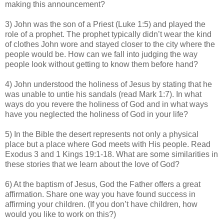
making this announcement?
3) John was the son of a Priest (Luke 1:5) and played the
role of a prophet. The prophet typically didn’t wear the kind
of clothes John wore and stayed closer to the city where the
people would be. How can we fall into judging the way
people look without getting to know them before hand?
4) John understood the holiness of Jesus by stating that he
was unable to untie his sandals (read Mark 1:7). In what
ways do you revere the holiness of God and in what ways
have you neglected the holiness of God in your life?
5) In the Bible the desert represents not only a physical
place but a place where God meets with His people. Read
Exodus 3 and 1 Kings 19:1-18. What are some similarities in
these stories that we learn about the love of God?
6) At the baptism of Jesus, God the Father offers a great
affirmation. Share one way you have found success in
affirming your children. (If you don’t have children, how
would you like to work on this?)