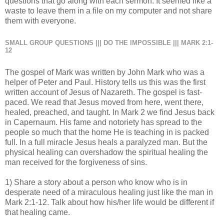
questions that go along with each sermon. It seemed like a
waste to leave them in a file on my computer and not share
them with everyone.
SMALL GROUP QUESTIONS ||| DO THE IMPOSSIBLE ||| MARK 2:1-
12
The gospel of Mark was written by John Mark who was a
helper of Peter and Paul. History tells us this was the first
written account of Jesus of Nazareth. The gospel is fast-
paced. We read that Jesus moved from here, went there,
healed, preached, and taught. In Mark 2 we find Jesus back
in Capernaum. His fame and notoriety has spread to the
people so much that the home He is teaching in is packed
full. In a full miracle Jesus heals a paralyzed man. But the
physical healing can overshadow the spiritual healing the
man received for the forgiveness of sins.
1) Share a story about a person who know who is in
desperate need of a miraculous healing just like the man in
Mark 2:1-12. Talk about how his/her life would be different if
that healing came.