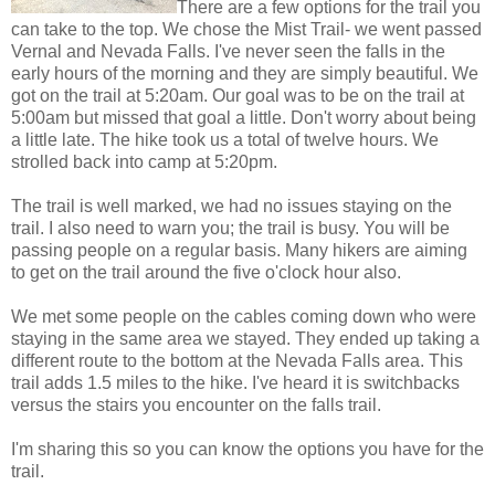
There are a few options for the trail you
can take to the top. We chose the Mist Trail- we went passed
Vernal and Nevada Falls. I've never seen the falls in the
early hours of the morning and they are simply beautiful. We
got on the trail at 5:20am. Our goal was to be on the trail at
5:00am but missed that goal a little. Don't worry about being
a little late. The hike took us a total of twelve hours. We
strolled back into camp at 5:20pm.
The trail is well marked, we had no issues staying on the
trail. I also need to warn you; the trail is busy. You will be
passing people on a regular basis. Many hikers are aiming
to get on the trail around the five o'clock hour also.
We met some people on the cables coming down who were
staying in the same area we stayed. They ended up taking a
different route to the bottom at the Nevada Falls area. This
trail adds 1.5 miles to the hike. I've heard it is switchbacks
versus the stairs you encounter on the falls trail.
I'm sharing this so you can know the options you have for the
trail.