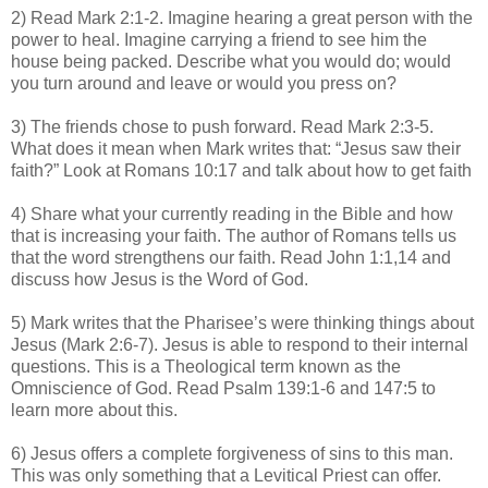
2) Read Mark 2:1-2. Imagine hearing a great person with the
power to heal. Imagine carrying a friend to see him the
house being packed. Describe what you would do; would
you turn around and leave or would you press on?
3) The friends chose to push forward. Read Mark 2:3-5.
What does it mean when Mark writes that: “Jesus saw their
faith?” Look at Romans 10:17 and talk about how to get faith
4) Share what your currently reading in the Bible and how
that is increasing your faith. The author of Romans tells us
that the word strengthens our faith. Read John 1:1,14 and
discuss how Jesus is the Word of God.
5) Mark writes that the Pharisee’s were thinking things about
Jesus (Mark 2:6-7). Jesus is able to respond to their internal
questions. This is a Theological term known as the
Omniscience of God. Read Psalm 139:1-6 and 147:5 to
learn more about this.
6) Jesus offers a complete forgiveness of sins to this man.
This was only something that a Levitical Priest can offer.