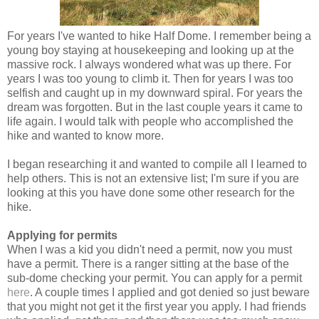
For years I've wanted to hike Half Dome. I remember being a
young boy staying at housekeeping and looking up at the
massive rock. I always wondered what was up there. For
years I was too young to climb it. Then for years I was too
selfish and caught up in my downward spiral. For years the
dream was forgotten. But in the last couple years it came to
life again. I would talk with people who accomplished the
hike and wanted to know more.
I began researching it and wanted to compile all I learned to
help others. This is not an extensive list; I'm sure if you are
looking at this you have done some other research for the
hike.
Applying for permits
When I was a kid you didn't need a permit, now you must
have a permit. There is a ranger sitting at the base of the
sub-dome checking your permit. You can apply for a permit
here
. A couple times I applied and got denied so just beware
that you might not get it the first year you apply. I had friends