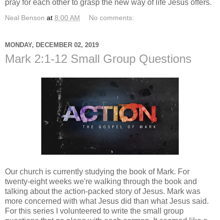
pray for each other to grasp the new way of life Jesus offers.
Neal Benson
at
8:00 AM
No comments:
MONDAY, DECEMBER 02, 2019
Mark 2:1-12 Small Group Questions
Our church is currently studying the book of Mark. For
twenty-eight weeks we're walking through the book and
talking about the action-packed story of Jesus. Mark was
more concerned with what Jesus did than what Jesus said.
For this series I volunteered to write the small group