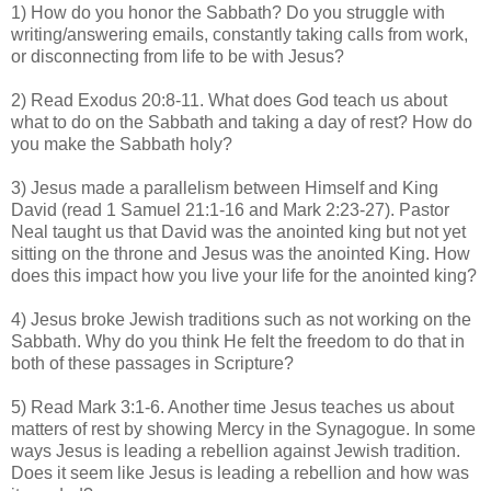
1) How do you honor the Sabbath? Do you struggle with
writing/answering emails, constantly taking calls from work,
or disconnecting from life to be with Jesus?
2) Read Exodus 20:8-11. What does God teach us about
what to do on the Sabbath and taking a day of rest? How do
you make the Sabbath holy?
3) Jesus made a parallelism between Himself and King
David (read 1 Samuel 21:1-16 and Mark 2:23-27). Pastor
Neal taught us that David was the anointed king but not yet
sitting on the throne and Jesus was the anointed King. How
does this impact how you live your life for the anointed king?
4) Jesus broke Jewish traditions such as not working on the
Sabbath. Why do you think He felt the freedom to do that in
both of these passages in Scripture?
5) Read Mark 3:1-6. Another time Jesus teaches us about
matters of rest by showing Mercy in the Synagogue. In some
ways Jesus is leading a rebellion against Jewish tradition.
Does it seem like Jesus is leading a rebellion and how was