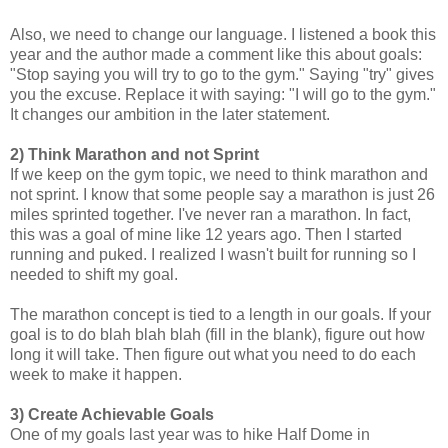
Also, we need to change our language. I listened a book this
year and the author made a comment like this about goals:
"Stop saying you will try to go to the gym." Saying "try" gives
you the excuse. Replace it with saying: "I will go to the gym."
It changes our ambition in the later statement.
2) Think Marathon and not Sprint
If we keep on the gym topic, we need to think marathon and
not sprint. I know that some people say a marathon is just 26
miles sprinted together. I've never ran a marathon. In fact,
this was a goal of mine like 12 years ago. Then I started
running and puked. I realized I wasn't built for running so I
needed to shift my goal.
The marathon concept is tied to a length in our goals. If your
goal is to do blah blah blah (fill in the blank), figure out how
long it will take. Then figure out what you need to do each
week to make it happen.
3) Create Achievable Goals
One of my goals last year was to hike Half Dome in