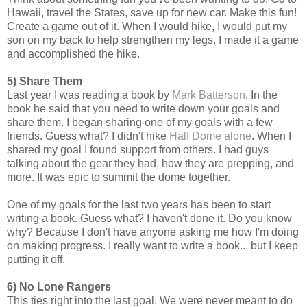
Hawaii, travel the States, save up for new car. Make this fun!
Create a game out of it. When I would hike, I would put my
son on my back to help strengthen my legs. I made it a game
and accomplished the hike.
5) Share Them
Last year I was reading a book by
Mark Batterson
. In the
book he said that you need to write down your goals and
share them. I began sharing one of my goals with a few
friends. Guess what? I didn't hike
Half Dome alone
. When I
shared my goal I found support from others. I had guys
talking about the gear they had, how they are prepping, and
more. It was epic to summit the dome together.
One of my goals for the last two years has been to start
writing a book. Guess what? I haven't done it. Do you know
why? Because I don't have anyone asking me how I'm doing
on making progress. I really want to write a book... but I keep
putting it off.
6) No Lone Rangers
This ties right into the last goal. We were never meant to do