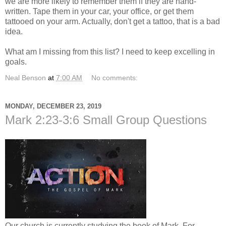
we are more likely to remember them if they are hand-
written. Tape them in your car, your office, or get them
tattooed on your arm. Actually, don't get a tattoo, that is a bad
idea.
What am I missing from this list? I need to keep excelling in
goals.
Neal Benson
at
7:00 AM
No comments:
MONDAY, DECEMBER 23, 2019
Mark 2:23-3:6 Small Group Questions
Our church is currently studying the book of Mark. For