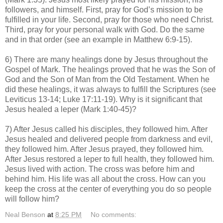
followers, and himself. First, pray for God’s mission to be
fulfilled in your life. Second, pray for those who need Christ.
Third, pray for your personal walk with God. Do the same
and in that order (see an example in Matthew 6:9-15).
6) There are many healings done by Jesus throughout the
Gospel of Mark. The healings proved that he was the Son of
God and the Son of Man from the Old Testament. When he
did these healings, it was always to fulfill the Scriptures (see
Leviticus 13-14; Luke 17:11-19). Why is it significant that
Jesus healed a leper (Mark 1:40-45)?
7) After Jesus called his disciples, they followed him. After
Jesus healed and delivered people from darkness and evil,
they followed him. After Jesus prayed, they followed him.
After Jesus restored a leper to full health, they followed him.
Jesus lived with action. The cross was before him and
behind him. His life was all about the cross. How can you
keep the cross at the center of everything you do so people
will follow him?
Neal Benson
at
8:25 PM
No comments: