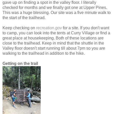
gave up on finding a spot in the valley floor. I literally
checked for months and we finally got one at Upper Pines.
This was a huge blessing. Our site was a five minute walk to
the start of the trailhead.
Keep checking on
recreation.gov
for a site. If you don't want
to camp, you can look into the tents at Curry Village or find a
great place at housekeeping. Both of these locations are
close to the trailhead. Keep in mind that the shuttle in the
Valley floor doesn't start running till about 7pm so you are
walking to the trailhead in addition to the hike.
Getting on the trail