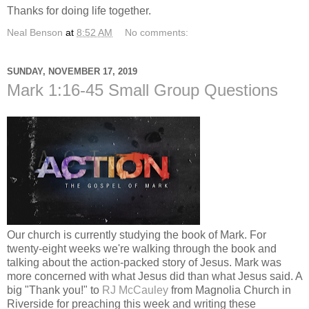
Thanks for doing life together.
Neal Benson
at
8:52 AM
No comments:
SUNDAY, NOVEMBER 17, 2019
Mark 1:16-45 Small Group Questions
Our church is currently studying the book of Mark. For
twenty-eight weeks we're walking through the book and
talking about the action-packed story of Jesus. Mark was
more concerned with what Jesus did than what Jesus said. A
big "Thank you!" to
RJ McCauley
from Magnolia Church in
Riverside for preaching this week and writing these