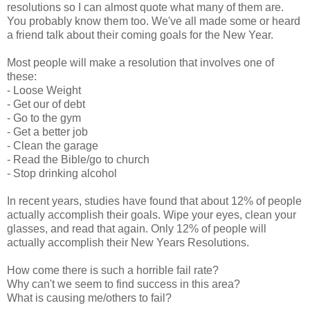
resolutions so I can almost quote what many of them are.
You probably know them too. We've all made some or heard
a friend talk about their coming goals for the New Year.
Most people will make a resolution that involves one of
these:
- Loose Weight
- Get our of debt
- Go to the gym
- Get a better job
- Clean the garage
- Read the Bible/go to church
- Stop drinking alcohol
In recent years, studies have found that about 12% of people
actually accomplish their goals. Wipe your eyes, clean your
glasses, and read that again. Only 12% of people will
actually accomplish their New Years Resolutions.
How come there is such a horrible fail rate?
Why can't we seem to find success in this area?
What is causing me/others to fail?