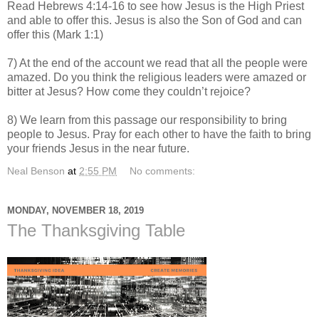
Read Hebrews 4:14-16 to see how Jesus is the High Priest
and able to offer this. Jesus is also the Son of God and can
offer this (Mark 1:1)
7) At the end of the account we read that all the people were
amazed. Do you think the religious leaders were amazed or
bitter at Jesus? How come they couldn’t rejoice?
8) We learn from this passage our responsibility to bring
people to Jesus. Pray for each other to have the faith to bring
your friends Jesus in the near future.
Neal Benson
at
2:55 PM
No comments:
MONDAY, NOVEMBER 18, 2019
The Thanksgiving Table