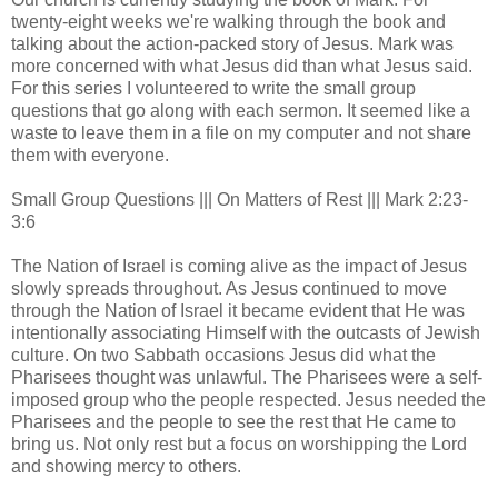
twenty-eight weeks we're walking through the book and
talking about the action-packed story of Jesus. Mark was
more concerned with what Jesus did than what Jesus said.
For this series I volunteered to write the small group
questions that go along with each sermon. It seemed like a
waste to leave them in a file on my computer and not share
them with everyone.
Small Group Questions ||| On Matters of Rest ||| Mark 2:23-
3:6
The Nation of Israel is coming alive as the impact of Jesus
slowly spreads throughout. As Jesus continued to move
through the Nation of Israel it became evident that He was
intentionally associating Himself with the outcasts of Jewish
culture. On two Sabbath occasions Jesus did what the
Pharisees thought was unlawful. The Pharisees were a self-
imposed group who the people respected. Jesus needed the
Pharisees and the people to see the rest that He came to
bring us. Not only rest but a focus on worshipping the Lord
and showing mercy to others.