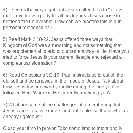
4) It seems the very night that Jesus called Levi to “follow
me”, Levi threw a party for all his friends. Jesus chose to
befriend the unloveable. How can we practice this in our
personal relationships?
5) Read Mark 2:18-22. Jesus offered three ways that
Kingdom of God was a new thing and not something that
was supplemental to add to our current way of life. Have you
tried to force Jesus fit your current lifestyle and rejected a
complete transformation?
6) Read Colossians 3:9-10. Paul instructs us to put off the
old self and be renewed in the image of Jesus. Talk about
how Jesus has renewed your life during the time you’ve
followed Him. Where is He currently renewing you?
7) What are some of the challenges of remembering that
Jesus came to save sinners and not to please those who are
already righteous?
Close your time in prayer. Take some time to intentionally