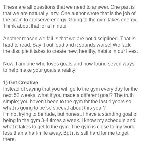
These are all questions that we need to answer. One part is
that we are naturally lazy. One author wrote that is the job of
the brain to conserve energy. Going to the gym takes energy.
Think about that for a minute!
Another reason we fail is that we are not disciplined. That is
hard to read. Say it out loud and it sounds worse! We lack
the disciple it takes to create new, healthy, habits in our lives.
Now, I am one who loves goals and how found seven ways
to help make your goals a reality:
1) Get Creative
Instead of saying that you will go to the gym every day for the
next 52 weeks, what if you made a different goal? The truth
simple; you haven't been to the gym for the last 4 years so
what is going to be so special about this year?
I'm not trying to be rude, but honest. I have a standing goal of
being in the gym 3-4 times a week. I know my schedule and
what it takes to get to the gym. The gym is close to my work,
less than a half-mile away. But it is still hard for me to get
there.