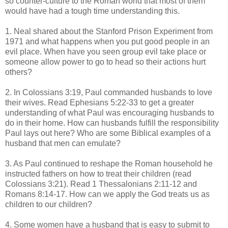
so counter-culture to the Roman world that most of them
would have had a tough time understanding this.
1. Neal shared about the Stanford Prison Experiment from
1971 and what happens when you put good people in an
evil place. When have you seen group evil take place or
someone allow power to go to head so their actions hurt
others?
2. In Colossians 3:19, Paul commanded husbands to love
their wives. Read Ephesians 5:22-33 to get a greater
understanding of what Paul was encouraging husbands to
do in their home. How can husbands fulfill the responsibility
Paul lays out here? Who are some Biblical examples of a
husband that men can emulate?
3. As Paul continued to reshape the Roman household he
instructed fathers on how to treat their children (read
Colossians 3:21). Read 1 Thessalonians 2:11-12 and
Romans 8:14-17. How can we apply the God treats us as
children to our children?
4. Some women have a husband that is easy to submit to