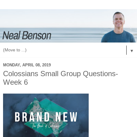
▼
MONDAY, APRIL 08, 2019
Colossians Small Group Questions-
Week 6