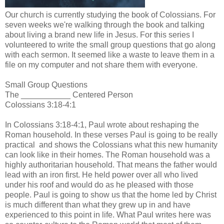
Our church is currently studying the book of Colossians. For
seven weeks we're walking through the book and talking
about living a brand new life in Jesus. For this series I
volunteered to write the small group questions that go along
with each sermon. It seemed like a waste to leave them in a
file on my computer and not share them with everyone.
Small Group Questions
The ___________ Centered Person
Colossians 3:18-4:1
In Colossians 3:18-4:1, Paul wrote about reshaping the
Roman household. In these verses Paul is going to be really
practical and shows the Colossians what this new humanity
can look like in their homes. The Roman household was a
highly authoritarian household. That means the father would
lead with an iron first. He held power over all who lived
under his roof and would do as he pleased with those
people. Paul is going to show us that the home led by Christ
is much different than what they grew up in and have
experienced to this point in life. What Paul writes here was