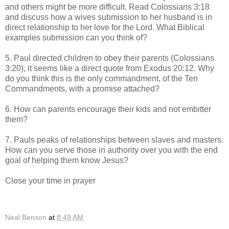
and others might be more difficult. Read Colossians 3:18
and discuss how a wives submission to her husband is in
direct relationship to her love for the Lord. What Biblical
examples submission can you think of?
5. Paul directed children to obey their parents (Colossians
3:20), it seems like a direct quote from Exodus 20:12. Why
do you think this is the only commandment, of the Ten
Commandments, with a promise attached?
6. How can parents encourage their kids and not embitter
them?
7. Pauls peaks of relationships between slaves and masters.
How can you serve those in authority over you with the end
goal of helping them know Jesus?
Close your time in prayer
Neal Benson
at
8:49 AM