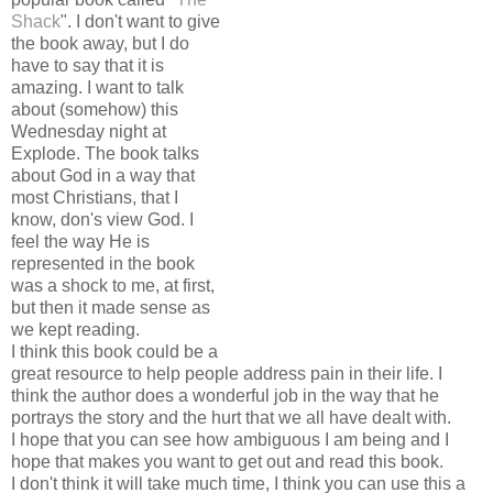
Shack
". I don't want to give
the book away, but I do
have to say that it is
amazing. I want to talk
about (somehow) this
Wednesday night at
Explode. The book talks
about God in a way that
most Christians, that I
know, don's view God. I
feel the way He is
represented in the book
was a shock to me, at first,
but then it made sense as
we kept reading.
I think this book could be a
great resource to help people address pain in their life. I
think the author does a wonderful job in the way that he
portrays the story and the hurt that we all have dealt with.
I hope that you can see how ambiguous I am being and I
hope that makes you want to get out and read this book.
I don't think it will take much time, I think you can use this a