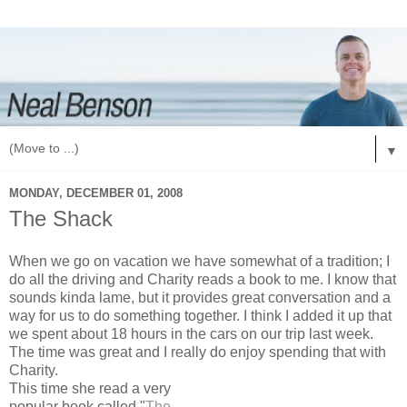
▼
MONDAY, DECEMBER 01, 2008
The Shack
When we go on vacation we have somewhat of a tradition; I
do all the driving and Charity reads a book to me. I know that
sounds kinda lame, but it provides great conversation and a
way for us to do something together. I think I added it up that
we spent about 18 hours in the cars on our trip last week.
The time was great and I really do enjoy spending that with
Charity.
This time she read a very
popular book called "
The