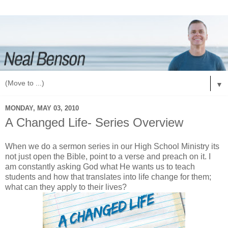
▼
MONDAY, MAY 03, 2010
A Changed Life- Series Overview
When we do a sermon series in our High School Ministry its
not just open the Bible, point to a verse and preach on it. I
am constantly asking God what He wants us to teach
students and how that translates into life change for them;
what can they apply to their lives?