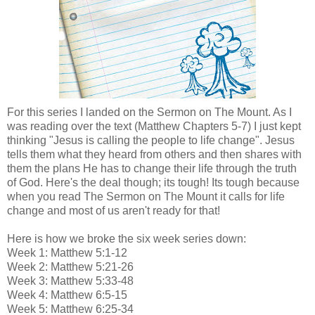
For this series I landed on the Sermon on The Mount. As I
was reading over the text (Matthew Chapters 5-7) I just kept
thinking "Jesus is calling the people to life change". Jesus
tells them what they heard from others and then shares with
them the plans He has to change their life through the truth
of God. Here's the deal though; its tough! Its tough because
when you read The Sermon on The Mount it calls for life
change and most of us aren't ready for that!
Here is how we broke the six week series down:
Week 1: Matthew 5:1-12
Week 2: Matthew 5:21-26
Week 3: Matthew 5:33-48
Week 4: Matthew 6:5-15
Week 5: Matthew 6:25-34