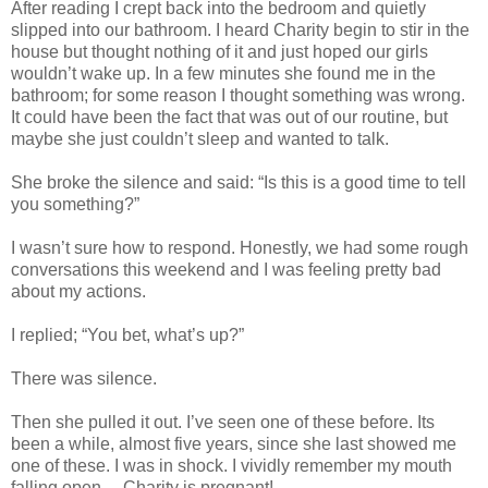
After reading I crept back into the bedroom and quietly
slipped into our bathroom. I heard Charity begin to stir in the
house but thought nothing of it and just hoped our girls
wouldn’t wake up. In a few minutes she found me in the
bathroom; for some reason I thought something was wrong.
It could have been the fact that was out of our routine, but
maybe she just couldn’t sleep and wanted to talk.
She broke the silence and said: “Is this is a good time to tell
you something?”
I wasn’t sure how to respond. Honestly, we had some rough
conversations this weekend and I was feeling pretty bad
about my actions.
I replied; “You bet, what’s up?”
There was silence.
Then she pulled it out. I’ve seen one of these before. Its
been a while, almost five years, since she last showed me
one of these. I was in shock. I vividly remember my mouth
falling open… Charity is pregnant!