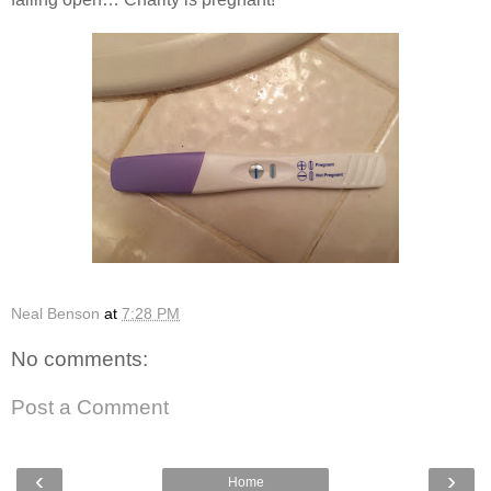
Neal Benson
at
7:28 PM
No comments:
Post a Comment
‹
›
Home