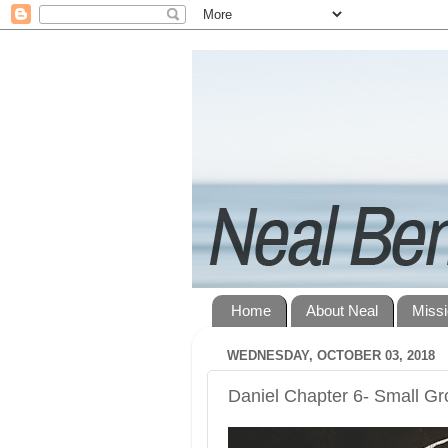
Home
About Neal
Miss
WEDNESDAY, OCTOBER 03, 2018
Daniel Chapter 6- Small G