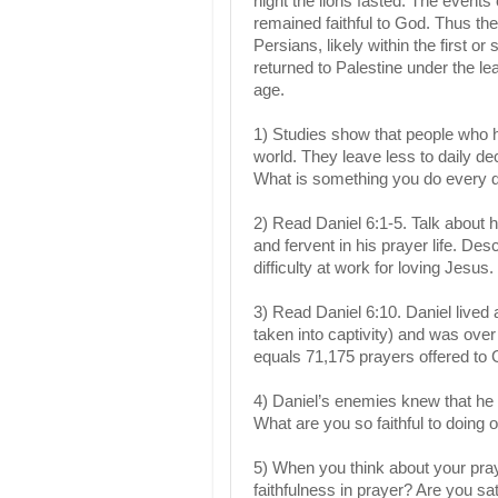
night the lions fasted. The even
remained faithful to God. Thus th
Persians, likely within the first 
returned to Palestine under the l
age.
1) Studies show that people who h
world. They leave less to daily de
What is something you do every 
2) Read Daniel 6:1-5. Talk about ho
and fervent in his prayer life. D
difficulty at work for loving Jesus.
3) Read Daniel 6:10. Daniel lived a
taken into captivity) and was ove
equals 71,175 prayers offered to 
4) Daniel’s enemies knew that he 
What are you so faithful to doing 
5) When you think about your pra
faithfulness in prayer? Are you sa