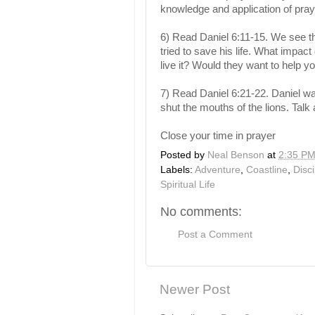
knowledge and application of pra
6) Read Daniel 6:11-15. We see th
tried to save his life. What impa
live it? Would they want to help y
7) Read Daniel 6:21-22. Daniel wa
shut the mouths of the lions. Talk
Close your time in prayer
Posted by
Neal Benson
at
2:35 P
Labels:
Adventure
,
Coastline
,
Disc
Spiritual Life
No comments:
Post a Comment
Newer Post