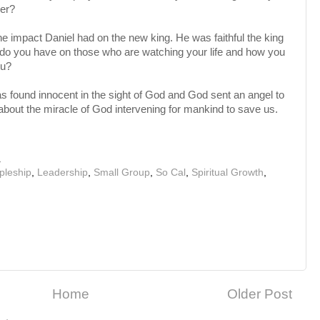
yer?
e impact Daniel had on the new king. He was faithful the king
ct do you have on those who are watching your life and how you
ou?
s found innocent in the sight of God and God sent an angel to
 about the miracle of God intervening for mankind to save us.
M
ipleship
,
Leadership
,
Small Group
,
So Cal
,
Spiritual Growth
,
Home
Older Post