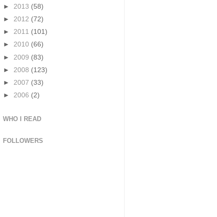
►
2013
(58)
►
2012
(72)
►
2011
(101)
►
2010
(66)
►
2009
(83)
►
2008
(123)
►
2007
(33)
►
2006
(2)
WHO I READ
FOLLOWERS