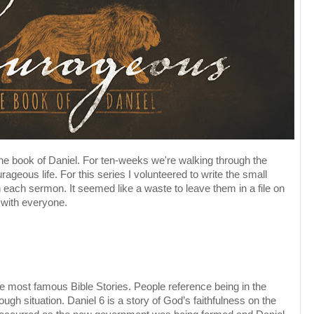
the book of Daniel. For ten-weeks we're walking through the
rageous life. For this series I volunteered to write the small
 each sermon. It seemed like a waste to leave them in a file on
with everyone.
 the most famous Bible Stories. People reference being in the
ugh situation. Daniel 6 is a story of God’s faithfulness on the