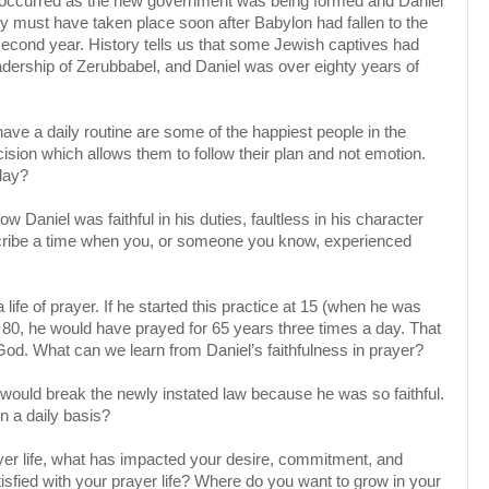
ts occurred as the new government was being formed and Daniel
ey must have taken place soon after Babylon had fallen to the
or second year. History tells us that some Jewish captives had
eadership of Zerubbabel, and Daniel was over eighty years of
ave a daily routine are some of the happiest people in the
cision which allows them to follow their plan and not emotion.
day?
w Daniel was faithful in his duties, faultless in his character
escribe a time when you, or someone you know, experienced
 life of prayer. If he started this practice at 15 (when he was
r 80, he would have prayed for 65 years three times a day. That
God. What can we learn from Daniel’s faithfulness in prayer?
would break the newly instated law because he was so faithful.
on a daily basis?
yer life, what has impacted your desire, commitment, and
tisfied with your prayer life? Where do you want to grow in your