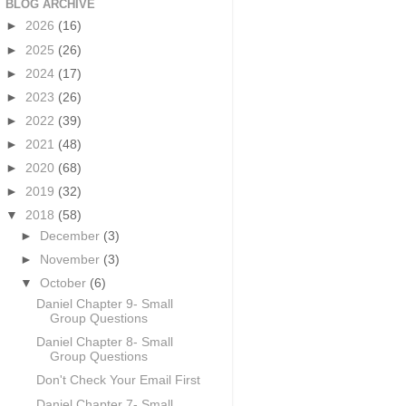
BLOG ARCHIVE
►
2026
(16)
►
2025
(26)
►
2024
(17)
►
2023
(26)
►
2022
(39)
►
2021
(48)
►
2020
(68)
►
2019
(32)
▼
2018
(58)
►
December
(3)
►
November
(3)
▼
October
(6)
Daniel Chapter 9- Small
Group Questions
Daniel Chapter 8- Small
Group Questions
Don't Check Your Email First
Daniel Chapter 7- Small