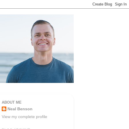
ABOUT ME
Neal Benson
View my complete profile