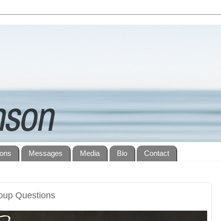
ions
Messages
Media
Bio
Contact
roup Questions