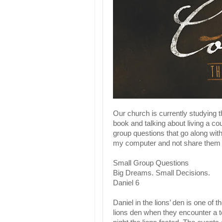
Our church is currently studying 
book and talking about living a cou
group questions that go along with
my computer and not share them 
Small Group Questions
Big Dreams. Small Decisions.
Daniel 6
Daniel in the lions’ den is one of
lions den when they encounter a to