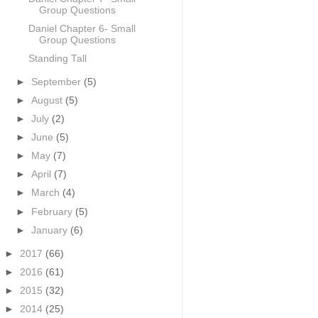
Group Questions
Daniel Chapter 6- Small
Group Questions
Standing Tall
►
September
(5)
►
August
(5)
►
July
(2)
►
June
(5)
►
May
(7)
►
April
(7)
►
March
(4)
►
February
(5)
►
January
(6)
►
2017
(66)
►
2016
(61)
►
2015
(32)
►
2014
(25)