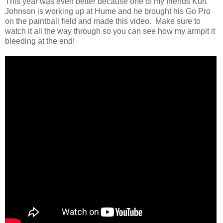
This year was even better because one of my friends Kurt
Johnson is working up at Hume and he brought his Go Pro
on the paintball field and made this video. Make sure to
watch it all the way through so you can see how my armpit it
bleeding at the end!