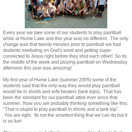
Every year we take some of our students to play paintball
while at Hume Lake and this year was no different. The only
change was that twenty minutes prior to paintball we had
students mediating on God's word and getting super
connected to Jesus right before they shot each other! So its
the middle of the week and playing paintball on Wednesday
afternoon this year was amazing!
My first year of Hume Lake (summer 2005) some of the
students said that the only way they would play paintball
would be in shorts and wife beaters (tank tops). That has
been the standard for our paintball attire ever since that
summer. Now you are probably thinking something like this:
"That is stupid to play paintball in shorts and a tank top".
You are right. Its not the smartest thing that we can do but it
is so fun!