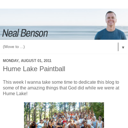
▼
MONDAY, AUGUST 01, 2011
Hume Lake Paintball
This week I wanna take some time to dedicate this blog to
some of the amazing things that God did while we were at
Hume Lake!