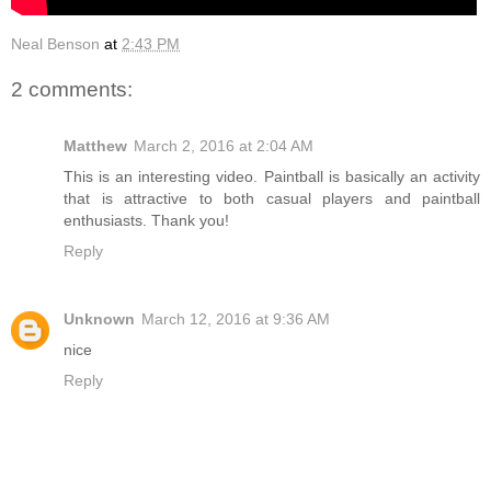
Neal Benson
at
2:43 PM
2 comments:
Matthew
March 2, 2016 at 2:04 AM
This is an interesting video. Paintball is basically an activity
that is attractive to both casual players and paintball
enthusiasts. Thank you!
Reply
Unknown
March 12, 2016 at 9:36 AM
nice
Reply