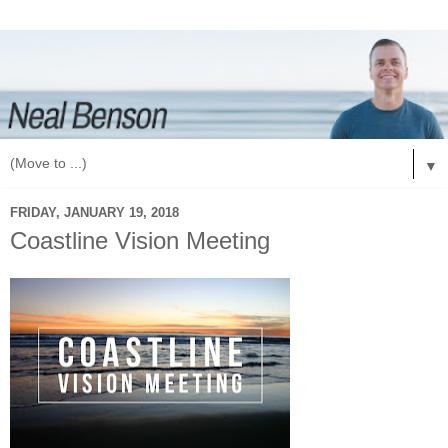
▼
FRIDAY, JANUARY 19, 2018
Coastline Vision Meeting