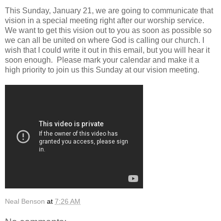
This Sunday, January 21, we are going to communicate that
vision in a special meeting right after our worship service.
We want to get this vision out to you as soon as possible so
we can all be united on where God is calling our church. I
wish that I could write it out in this email, but you will hear it
soon enough. Please mark your calendar and make it a
high priority to join us this Sunday at our vision meeting.
Neal Benson
at
7:26 AM