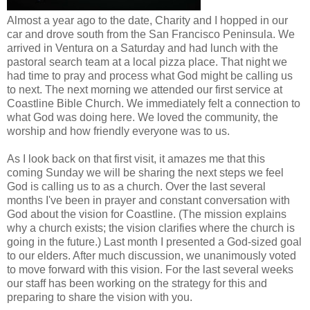
Almost a year ago to the date, Charity and I hopped in our
car and drove south from the San Francisco Peninsula. We
arrived in Ventura on a Saturday and had lunch with the
pastoral search team at a local pizza place. That night we
had time to pray and process what God might be calling us
to next. The next morning we attended our first service at
Coastline Bible Church. We immediately felt a connection to
what God was doing here. We loved the community, the
worship and how friendly everyone was to us.
As I look back on that first visit, it amazes me that this
coming Sunday we will be sharing the next steps we feel
God is calling us to as a church. Over the last several
months I've been in prayer and constant conversation with
God about the vision for Coastline. (The mission explains
why a church exists; the vision clarifies where the church is
going in the future.) Last month I presented a God-sized goal
to our elders. After much discussion, we unanimously voted
to move forward with this vision. For the last several weeks
our staff has been working on the strategy for this and
preparing to share the vision with you.