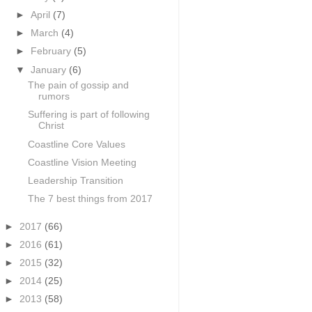
►
April
(7)
►
March
(4)
►
February
(5)
▼
January
(6)
The pain of gossip and
rumors
Suffering is part of following
Christ
Coastline Core Values
Coastline Vision Meeting
Leadership Transition
The 7 best things from 2017
►
2017
(66)
►
2016
(61)
►
2015
(32)
►
2014
(25)
►
2013
(58)