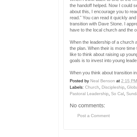
the handoff helped. Now I could se
about this, I encourage you to re
read." You can read it quickly and 
transition with Dave Stone. I app
have to the local church and the 
When the leadership of a church a
the plan. When their is more time 
like to think about raising up you
goals is to invest into young leade
When you think about transition i
Posted by
Neal Benson
at
2:15 P
Labels:
Church
,
Discipleship
,
Glob
Pastoral Leadership
,
So Cal
,
Sund
No comments:
Post a Comment