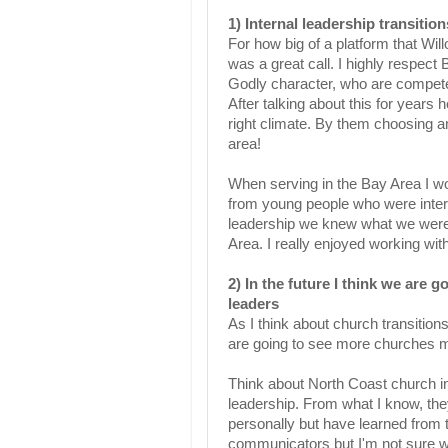
1) Internal leadership transitio
For how big of a platform that Will
was a great call. I highly respect 
Godly character, who are competent
After talking about this for years
right climate. By them choosing an
area!
When serving in the Bay Area I w
from young people who were interns
leadership we knew what we were 
Area. I really enjoyed working wi
2) In the future I think we are 
leaders
As I think about church transitions
are going to see more churches mov
Think about North Coast church in
leadership. From what I know, the
personally but have learned from 
communicators but I'm not sure wh