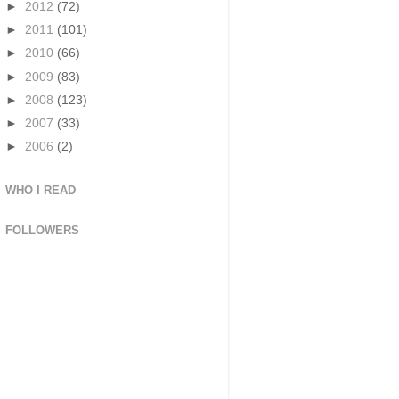
►
2012
(72)
►
2011
(101)
►
2010
(66)
►
2009
(83)
►
2008
(123)
►
2007
(33)
►
2006
(2)
WHO I READ
FOLLOWERS