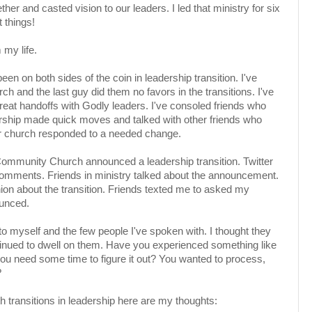
r and casted vision to our leaders. I led that ministry for six
 things!
my life.
een on both sides of the coin in leadership transition. I've
h and the last guy did them no favors in the transitions. I've
great handoffs with Godly leaders. I've consoled friends who
ership made quick moves and talked with other friends who
ir church responded to a needed change.
ommunity Church announced a leadership transition. Twitter
 comments. Friends in ministry talked about the announcement.
inion about the transition. Friends texted me to asked my
ounced.
to myself and the few people I've spoken with. I thought they
ntinued to dwell on them. Have you experienced something like
you need some time to figure it out? You wanted to process,
?
h transitions in leadership here are my thoughts: