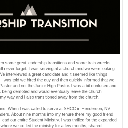
een some great leadership transitions and some train wrecks.
 will never forget. I was serving at a church and we were looking
 We interviewed a great candidate and it seemed like things
n. I was told we hired the guy and then quickly informed that we
Pastor and not the Junior High Pastor. I was a bit confused and
 being demoted and would eventually leave the church.
 my way and I also transitioned away from the church.
tions. When I was called to serve at SHCC in Henderson, NV I
aders. About nine months into my tenure there my good friend
ead our entire Student Ministry. I was thrilled for the expanded
f where we co-led the ministry for a few months, shared