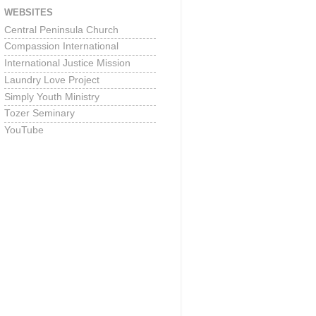
WEBSITES
Central Peninsula Church
Compassion International
International Justice Mission
Laundry Love Project
Simply Youth Ministry
Tozer Seminary
YouTube