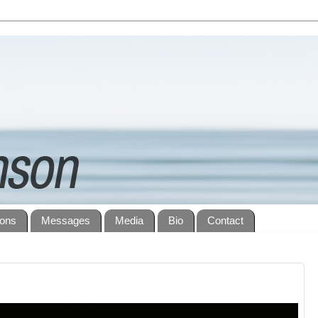
ions
Messages
Media
Bio
Contact