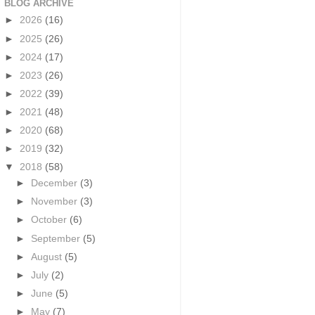
BLOG ARCHIVE
►
2026
(16)
►
2025
(26)
►
2024
(17)
►
2023
(26)
►
2022
(39)
►
2021
(48)
►
2020
(68)
►
2019
(32)
▼
2018
(58)
►
December
(3)
►
November
(3)
►
October
(6)
►
September
(5)
►
August
(5)
►
July
(2)
►
June
(5)
►
May
(7)