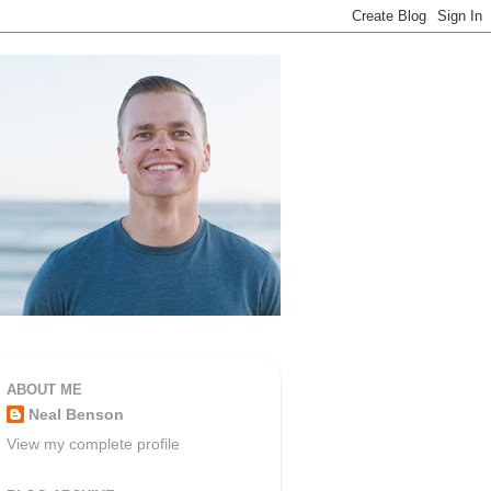
ABOUT ME
Neal Benson
View my complete profile