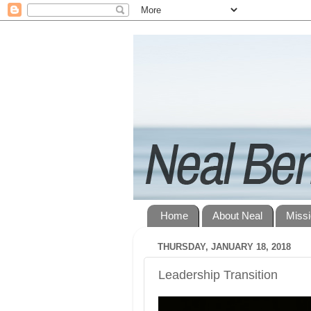
Home
About Neal
Miss
THURSDAY, JANUARY 18, 2018
Leadership Transition