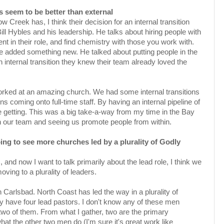
ns seem to be better than external
ow Creek has, I think their decision for an internal transition
Bill Hybles and his leadership. He talks about hiring people with
 in their role, and find chemistry with those you work with.
 he added something new. He talked about putting people in the
 internal transition they knew their team already loved the
orked at an amazing church. We had some internal transitions
 coming onto full-time staff. By having an internal pipeline of
getting. This was a big take-a-way from my time in the Bay
th our team and seeing us promote people from within.
going to see more churches led by a plurality of Godly
, and now I want to talk primarily about the lead role, I think we
ing to a plurality of leaders.
 Carlsbad. North Coast has led the way in a plurality of
y have four lead pastors. I don't know any of these men
two of them. From what I gather, two are the primary
at the other two men do (I'm sure it's great work like