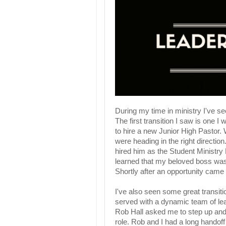
During my time in ministry I've s
The first transition I saw is one I
to hire a new Junior High Pastor.
were heading in the right directio
hired him as the Student Ministry 
learned that my beloved boss was
Shortly after an opportunity came
I've also seen some great transi
served with a dynamic team of le
Rob Hall asked me to step up and l
role. Rob and I had a long handof