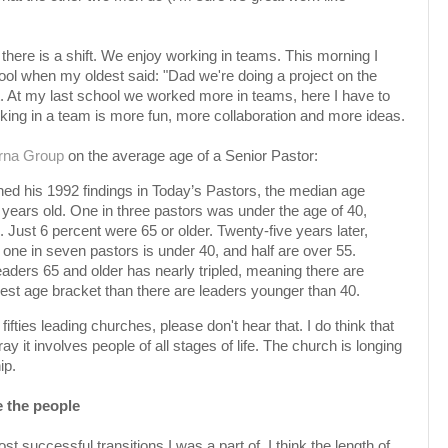
there is a shift. We enjoy working in teams. This morning I
ol when my oldest said: "Dad we're doing a project on the
it. At my last school we worked more in teams, here I have to
rking in a team is more fun, more collaboration and more ideas.
rna Group
on the average age of a Senior Pastor:
d his 1992 findings in Today’s Pastors, the median age
 years old. One in three pastors was under the age of 40,
 Just 6 percent were 65 or older. Twenty-five years later,
 one in seven pastors is under 40, and half are over 55.
aders 65 and older has nearly tripled, meaning there are
est age bracket than there are leaders younger than 40.
fifties leading churches, please don't hear that. I do think that
ay it involves people of all stages of life. The church is longing
ip.
e the people
t successful transitions I was a part of, I think the length of