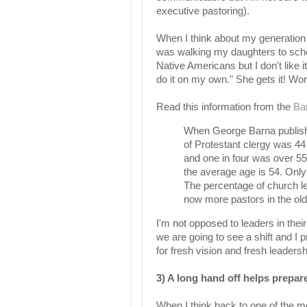
executive pastoring).
When I think about my generation 
was walking my daughters to scho
Native Americans but I don't like 
do it on my own." She gets it! Wo
Read this information from the
Ba
When George Barna publishe
of Protestant clergy was 44
and one in four was over 55.
the average age is 54. Only
The percentage of church le
now more pastors in the old
I'm not opposed to leaders in their 
we are going to see a shift and I pr
for fresh vision and fresh leadersh
3) A long hand off helps prepar
When I think back to one of the mos