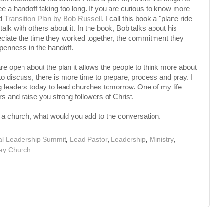
e a handoff taking too long. If you are curious to know more
ad
Transition Plan by Bob Russell
. I call this book a "plane ride
talk with others about it. In the book, Bob talks about his
reciate the time they worked together, the commitment they
openness in the handoff.
re open about the plan it allows the people to think more about
to discuss, there is more time to prepare, process and pray. I
ng leaders today to lead churches tomorrow. One of my life
rs and raise you strong followers of Christ.
n a church, what would you add to the conversation.
M
al Leadership Summit
,
Lead Pastor
,
Leadership
,
Ministry
,
ay Church