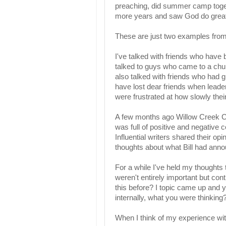
preaching, did summer camp togethe
more years and saw God do great
These are just two examples from 
I've talked with friends who have b
talked to guys who came to a churc
also talked with friends who had 
have lost dear friends when lead
were frustrated at how slowly the
A few months ago Willow Creek C
was full of positive and negative
Influential writers shared their op
thoughts about what Bill had ann
For a while I've held my thoughts 
weren't entirely important but co
this before? I topic came up and 
internally, what you were thinking
When I think of my experience wit