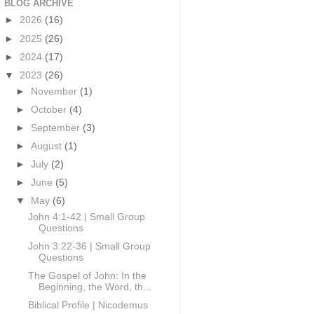
BLOG ARCHIVE
►
2026
(16)
►
2025
(26)
►
2024
(17)
▼
2023
(26)
►
November
(1)
►
October
(4)
►
September
(3)
►
August
(1)
►
July
(2)
►
June
(5)
▼
May
(6)
John 4:1-42 | Small Group
Questions
John 3:22-36 | Small Group
Questions
The Gospel of John: In the
Beginning, the Word, th...
Biblical Profile | Nicodemus