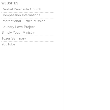
WEBSITES
Central Peninsula Church
Compassion International
International Justice Mission
Laundry Love Project
Simply Youth Ministry
Tozer Seminary
YouTube