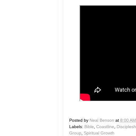
Posted by
Neal Benson
at
8:00 AM
Labels:
Bible
,
Coastline
,
Disciplesh
Group
,
Spiritual Growth