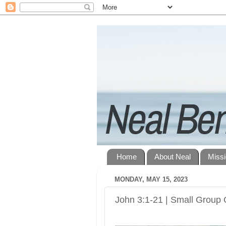
Home
About Neal
Miss
MONDAY, MAY 15, 2023
John 3:1-21 | Small Group 