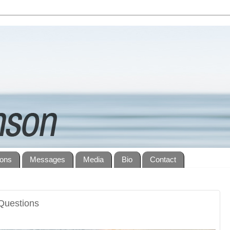
ions
Messages
Media
Bio
Contact
Questions