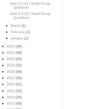
John 3:1-21 | Small Group
Questions
John 2:1-12 | Small Group
Questions
►
March
(1)
►
February
(1)
►
January
(2)
►
2022
(39)
►
2021
(48)
►
2020
(68)
►
2019
(32)
►
2018
(58)
►
2017
(66)
►
2016
(61)
►
2015
(32)
►
2014
(25)
►
2013
(58)