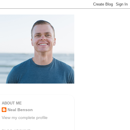
ABOUT ME
Neal Benson
View my complete profile