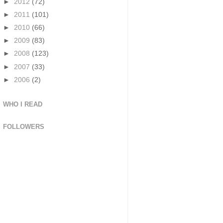
►
2012
(72)
►
2011
(101)
►
2010
(66)
►
2009
(83)
►
2008
(123)
►
2007
(33)
►
2006
(2)
WHO I READ
FOLLOWERS