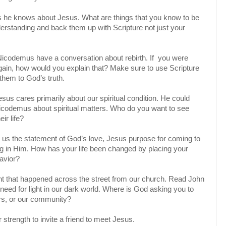
s he knows about Jesus. What are things that you know to be
erstanding and back them up with Scripture not just your
icodemus have a conversation about rebirth. If you were
gain, how would you explain that? Make sure to use Scripture
them to God’s truth.
esus cares primarily about our spiritual condition. He could
Nicodemus about spiritual matters. Who do you want to see
eir life?
 us the statement of God’s love, Jesus purpose for coming to
ng in Him. How has your life been changed by placing your
Savior?
ght that happened across the street from our church. Read John
need for light in our dark world. Where is God asking you to
ors, or our community?
r strength to invite a friend to meet Jesus.