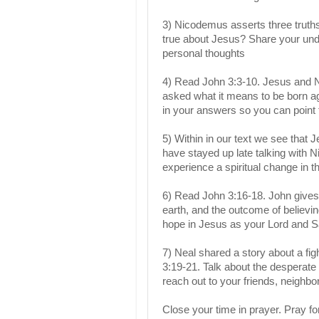
3) Nicodemus asserts three truth
true about Jesus? Share your und
personal thoughts
4) Read John 3:3-10. Jesus and N
asked what it means to be born a
in your answers so you can point 
5) Within in our text we see that J
have stayed up late talking with 
experience a spiritual change in th
6) Read John 3:16-18. John gives
earth, and the outcome of believi
hope in Jesus as your Lord and 
7) Neal shared a story about a fi
3:19-21. Talk about the desperate 
reach out to your friends, neighb
Close your time in prayer. Pray fo