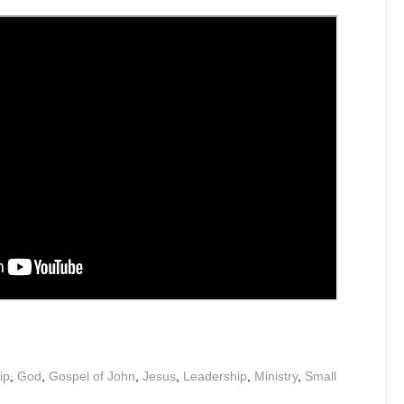
ip
,
God
,
Gospel of John
,
Jesus
,
Leadership
,
Ministry
,
Small