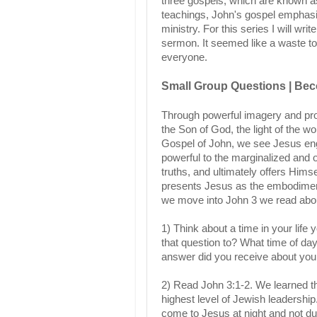
three gospels, which are known a
teachings, John's gospel emphasize
ministry. For this series I will wr
sermon. It seemed like a waste to
everyone.
Small Group Questions | Bec
Through powerful imagery and prof
the Son of God, the light of the wo
Gospel of John, we see Jesus eng
powerful to the marginalized and
truths, and ultimately offers Himsel
presents Jesus as the embodiment 
we move into John 3 we read abou
1) Think about a time in your life
that question to? What time of da
answer did you receive about you
2) Read John 3:1-2. We learned 
highest level of Jewish leadershi
come to Jesus at night and not d