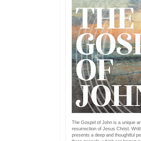
The Gospel of John is a unique and
resurrection of Jesus Christ. Writ
presents a deep and thoughtful pe