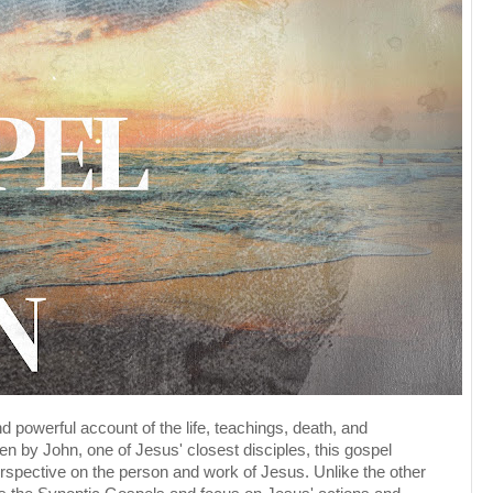
 powerful account of the life, teachings, death, and
ten by John, one of Jesus' closest disciples, this gospel
rspective on the person and work of Jesus. Unlike the other