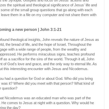
s the Synoptic Gospels and focus on Jesus' actions and
s the spiritual and theological significance of Jesus' life and
ite some of the small group questions that go along with each
 leave them in a file on my computer and not share them with
oming a new person | John 3:1-21
ound theological insights, John reveals the nature of Jesus as
rld, the bread of life, and the hope of Israel. Throughout the
age with a wide range of people, from the wealthy and
 oppressed. He performs miraculous signs, teaches profound
f as a sacrifice for the sins of the world. Through it all, John
of God's love and grace, and the only way to eternal life. As
t this interesting encounter with Jesus and Nicodemus.
 you had a question for God or about God. Who did you bring
y was it? Where did you meet with that person? What kind of
r question?
that Nicodemus was an educated man who was part of the
p. He comes to Jesus at night with a question. Why would he
uring the day?