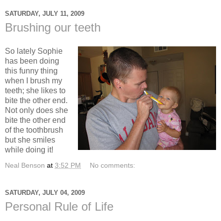
SATURDAY, JULY 11, 2009
Brushing our teeth
So lately Sophie
has been doing
this funny thing
when I brush my
teeth; she likes to
bite the other end.
Not only does she
bite the other end
of the toothbrush
but she smiles
while doing it!
Neal Benson
at
3:52 PM
No comments:
SATURDAY, JULY 04, 2009
Personal Rule of Life