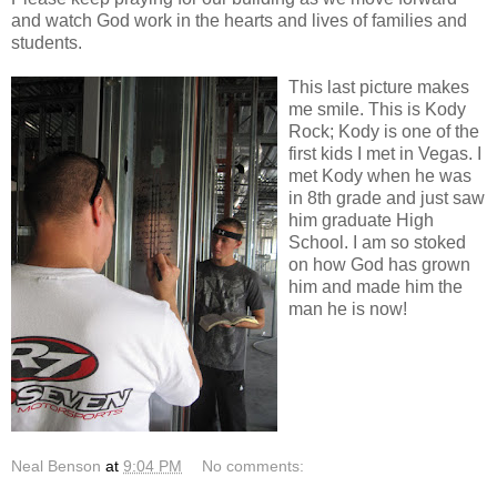
and watch God work in the hearts and lives of families and
students.
This last picture makes
me smile. This is Kody
Rock; Kody is one of the
first kids I met in Vegas. I
met Kody when he was
in 8th grade and just saw
him graduate High
School. I am so stoked
on how God has grown
him and made him the
man he is now!
Neal Benson
at
9:04 PM
No comments: