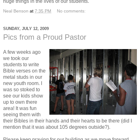
huge things in the lives of our students.
Neal Benson
at
7:35 PM
No comments:
SUNDAY, JULY 12, 2009
Pics from a Proud Pastor
A few weeks ago
we took our
students to write
Bible verses on the
metal studs in our
new youth room. I
was so stoked to
see our kids show
up to own there
area! It was fun
seeing them with
their Bibles in their hands and their hearts to be there (did I
mention that it was about 105 degrees outside?).
Please keep praying for our building as we move forward