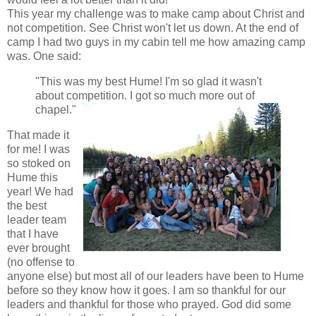
This year my challenge was to make camp about Christ and
not competition. See Christ won't let us down. At the end of
camp I had two guys in my cabin tell me how amazing camp
was. One said:
"This was my best Hume! I'm so glad it wasn't
about competition. I got so much more out of
chapel."
That made it
for me! I was
so stoked on
Hume this
year! We had
the best
leader team
that I have
ever brought
(no offense to
anyone else) but most all of our leaders have been to Hume
before so they know how it goes. I am so thankful for our
leaders and thankful for those who prayed. God did some