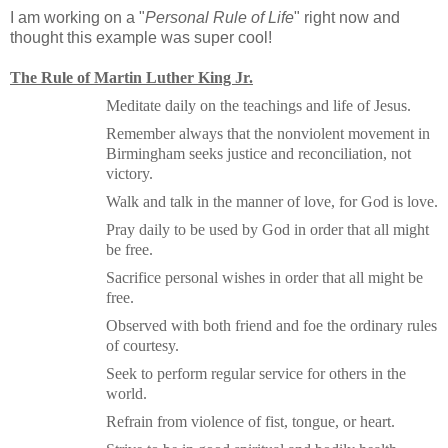
I am working on a "
Personal Rule of Life
" right now and
thought this example was super cool!
The Rule of Martin Luther King Jr.
Meditate daily on the teachings and life of Jesus.
Remember always that the nonviolent movement in
Birmingham
seeks justice and reconciliation, not
victory.
Walk and talk in the manner of love, for God is love.
Pray daily to be used by God in order that all might
be free.
Sacrifice personal wishes in order that all might be
free.
Observed with both friend and foe the ordinary rules
of courtesy.
Seek to perform regular service for others in the
world.
Refrain from violence of fist, tongue, or heart.