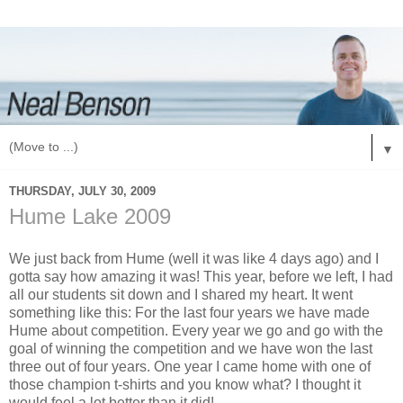
▼
THURSDAY, JULY 30, 2009
Hume Lake 2009
We just back from Hume (well it was like 4 days ago) and I
gotta say how amazing it was! This year, before we left, I had
all our students sit down and I shared my heart. It went
something like this: For the last four years we have made
Hume about competition. Every year we go and go with the
goal of winning the competition and we have won the last
three out of four years. One year I came home with one of
those champion t-shirts and you know what? I thought it
would feel a lot better than it did!