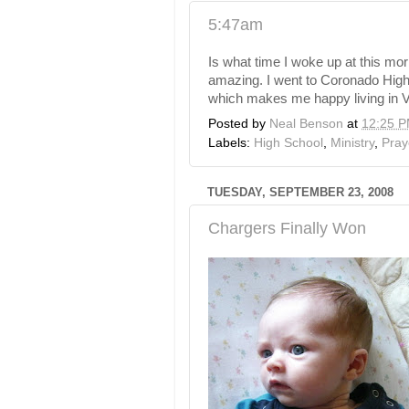
5:47am
Is what time I woke up at this mor
amazing. I went to Coronado Hig
which makes me happy living in Ve
Posted by
Neal Benson
at
12:25 
Labels:
High School
,
Ministry
,
Pray
TUESDAY, SEPTEMBER 23, 2008
Chargers Finally Won