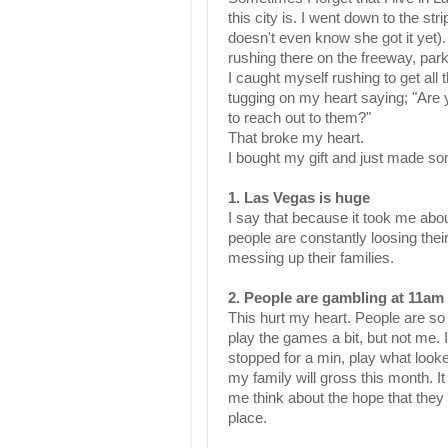
this city is. I went down to the str
doesn't even know she got it yet).
rushing there on the freeway, par
I caught myself rushing to get all
tugging on my heart saying; "Are 
to reach out to them?"
That broke my heart.
I bought my gift and just made s
1.
Las
Vegas is huge
I say that because it took me abou
people are constantly loosing the
messing up their families.
2. People are gambling at 11am
This hurt my heart. People are s
play the games a bit, but not me.
stopped for a min, play what look
my family will gross this month. I
me think about the hope that they 
place.