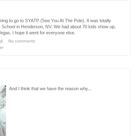
ning to go to SYATP (See You At The Pole). It was totally
h School in Henderson, NV. We had about 70 kids show up,
gas. I hope it went for everyone else.
PM
No comments:
er
And I think that we have the reason why...