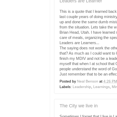
Leaders are Learner
This is a quote that I learned back 
last couple years of doing minist
up and done the same dumb mistak
from the situation. Lets take the 
Brian Head, Utah. I have learned 
care of meals, organizing the spe
Leaders are Learners...
The saying does not work the oth
that? As much as I could want to le
finish my
MDIV
and not be a leade
myself that when I at school that 
people understand the word of God,
Just remember that to be an effec
Posted by
Neal Benson
at
4:26 P
Labels:
Leadership
,
Learnings
,
Min
The City we live in
Sometimes I forget that I live in
L