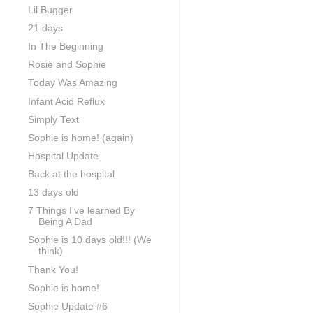
Lil Bugger
21 days
In The Beginning
Rosie and Sophie
Today Was Amazing
Infant Acid Reflux
Simply Text
Sophie is home! (again)
Hospital Update
Back at the hospital
13 days old
7 Things I've learned By
Being A Dad
Sophie is 10 days old!!! (We
think)
Thank You!
Sophie is home!
Sophie Update #6