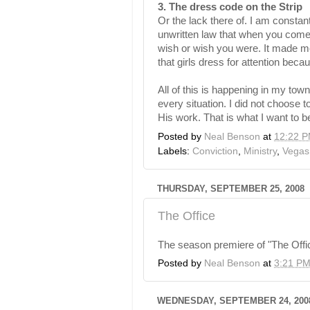
3. The dress code on the Strip
Or the lack there of. I am constan
unwritten law that when you come
wish or wish you were. It made me
that girls dress for attention bec
All of this is happening in my to
every situation. I did not choose 
His work. That is what I want to b
Posted by
Neal Benson
at
12:22 
Labels:
Conviction
,
Ministry
,
Vegas
THURSDAY, SEPTEMBER 25, 2008
The Office
The season premiere of "The Offic
Posted by
Neal Benson
at
3:21 P
WEDNESDAY, SEPTEMBER 24, 200