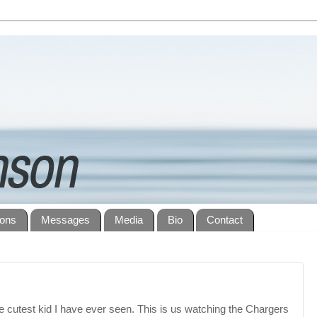
ions
Messages
Media
Bio
Contact
he cutest kid I have ever seen. This is us watching the Chargers