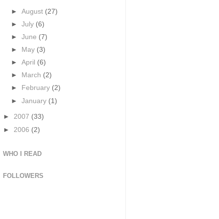
►
August
(27)
►
July
(6)
►
June
(7)
►
May
(3)
►
April
(6)
►
March
(2)
►
February
(2)
►
January
(1)
►
2007
(33)
►
2006
(2)
WHO I READ
FOLLOWERS