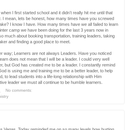
when I first started school and it didn't really hit me until that
ry. I mean, lets be honest, how many times have you screwed
e? I know I have. How many times have we all failed to learn
winter camp we have been doing for the last 3 years now in
so much about booking transportation, training leaders, taking
aker and finding a good place to meet.
er way; Learners are not always Leaders. Have you noticed
arn does not mean that I will be a leader. I could very well
r, but God has created me to be a leader. I
constantly
remind
God is using me and training me to be a better leader, to help
 to lead students into a life-long relationship with Him
tive leader we must all continue to be humble learners.
M
No comments:
istry
as
Vegas. Today reminded me on so many levels how hurting