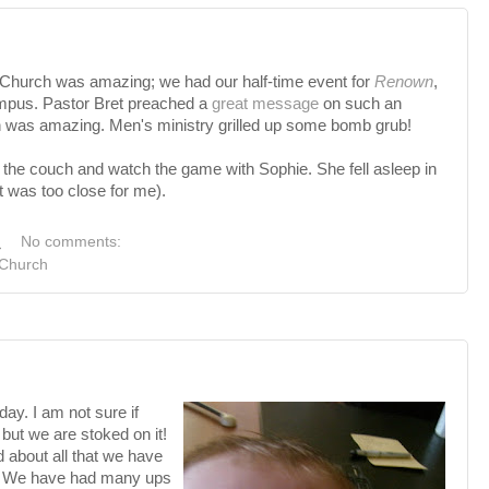
Church was amazing; we had our half-time event for
Renown
,
ampus. Pastor Bret preached a
great message
on such an
ch was amazing. Men's ministry grilled up some bomb grub!
.
ll on the couch and watch the game with Sophie. She fell asleep in
 was too close for me).
M
No comments:
Church
ay. I am not sure if
but we are stoked on it!
d about all that we have
h. We have had many ups