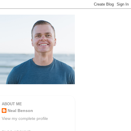
ABOUT ME
Neal Benson
View my complete profile