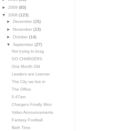
►
2009
(83)
▼
2008
(123)
►
December
(15)
►
November
(13)
►
October
(14)
▼
September
(27)
Not trying to brag
GO CHARGERS
One Month Old
Leaders are Learner
The City we live in
The Office
5:47am
Chargers Finally Won
Video Announcements
Fantasy Football
Bath Time