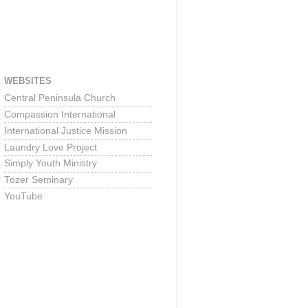
WEBSITES
Central Peninsula Church
Compassion International
International Justice Mission
Laundry Love Project
Simply Youth Ministry
Tozer Seminary
YouTube