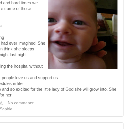
od and hard times we
re some of those
s
ing
I had ever imagined. She
en think she sleeps
night last night
ing the hospital without
 people love us and support us
ules in life.
nd so excited for the little lady of God she will grow into. She
for her
PM
No comments:
Sophie