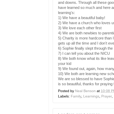
and downs. Through all these go
have learned so much and here a
learning's
:
1) We have a beautiful baby!
2) We have a church who loves u
3) We love each other first
4) We are both newbies to parent
5) Charity is more hardcore than 
gets up all the time and I don't ev
6) Sophie finally slept through the 
7) I can tell you about the
NICU
8) We both know what its like leav
your kid
9) We found out, again, how many
10) We both are learning new sched
We are so blessed to have Sophie a
is so beautiful, thanks for praying 
Posted by
Neal Benson
at
10:08 
Labels:
Family
,
Learnings
,
Prayer
,