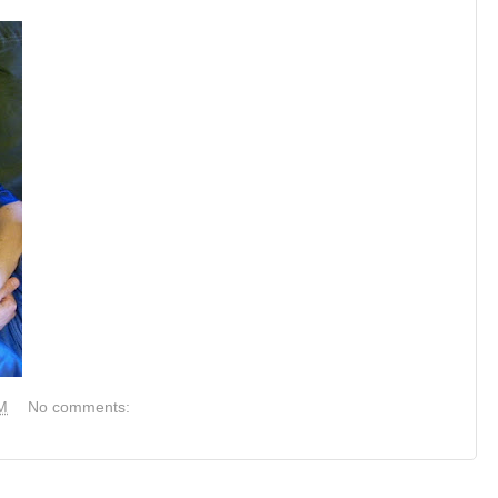
M
No comments: