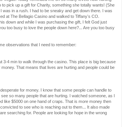
ip to pick up a gift for Charity, something she totally wants! (She
 I was in a rush. I had to be sneaky and get down there. I was
ked at The
Bellagio
Casino and walked to Tiffany's CO.
 this down and while I was
purchasing
the gift, I felt God just
you too busy to love the people down here?... Are you too busy
ome observations that I need to remember:
t 3-4 min to walk through the casino. This place is big
because
ir money. That means that lives are hurting and people could be
o desperate for money. I know that some
people
can handle to
 I see so many people that are hurting. I watched someone, as I
ed like $5000 on one hand of craps. That is more money then
t convicted to see who is reaching out to them... It also made
are searching for. People are looking for hope in the wrong