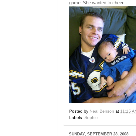
game. She wanted to cheer...
Posted by
Neal Benson
at
11:15 A
Labels:
Sophie
SUNDAY, SEPTEMBER 28, 2008