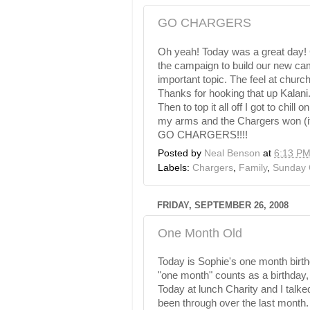
GO CHARGERS
Oh yeah! Today was a great day! 
the campaign to build our new c
important topic. The feel at chur
Thanks for hooking that up
Kalani
Then to top it all off I got to chi
my arms and the Chargers won (it
GO CHARGERS!!!!
Posted by
Neal Benson
at
6:13 P
Labels:
Chargers
,
Family
,
Sunday 
FRIDAY, SEPTEMBER 26, 2008
One Month Old
Today is Sophie's one month birthd
"one month" counts as a birthday, 
Today at lunch Charity and I talke
been through over the last mont