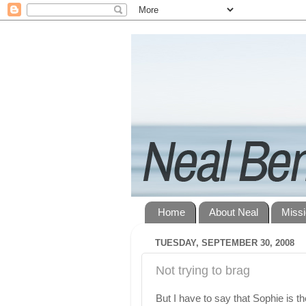
Home
About Neal
Miss
TUESDAY, SEPTEMBER 30, 2008
Not trying to brag
But I have to say that Sophie is t