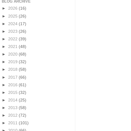
BLOG ARCHIVE
►
2026
(16)
►
2025
(26)
►
2024
(17)
►
2023
(26)
►
2022
(39)
►
2021
(48)
►
2020
(68)
►
2019
(32)
►
2018
(58)
►
2017
(66)
►
2016
(61)
►
2015
(32)
►
2014
(25)
►
2013
(58)
►
2012
(72)
►
2011
(101)
►
2010
(66)