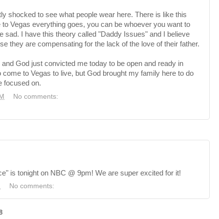
tly shocked to see what people wear here. There is like this
 to Vegas everything goes, you can be whoever you want to
 sad. I have this theory called "Daddy Issues" and I
believe
ause they are compensating for the lack of the love of
their
father.
wn and God just convicted me today to be open and ready in
to come to Vegas to live, but God brought my family here to do
e focused on.
PM
No comments:
e" is tonight on NBC @ 9pm! We are super excited for it!
M
No comments:
8