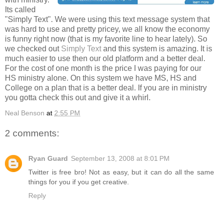
Its called
"Simply Text". We were using this text message system that
was hard to use and pretty pricey, we all know the economy
is funny right now (that is my favorite line to hear lately). So
we checked out
Simply Text
and this system is amazing. It is
much easier to use then our old platform and a better deal.
For the cost of one month is the price I was paying for our
HS ministry alone. On this system we have MS, HS and
College on a plan that is a better deal. If you are in ministry
you gotta check this out and give it a whirl.
Neal Benson
at
2:55 PM
2 comments:
Ryan Guard
September 13, 2008 at 8:01 PM
Twitter is free bro! Not as easy, but it can do all the same
things for you if you get creative.
Reply