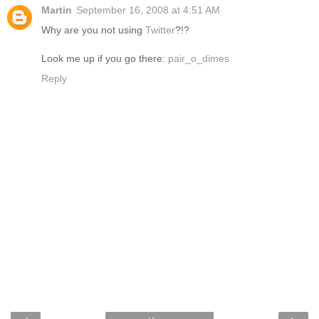
Martin
September 16, 2008 at 4:51 AM
Why are you not using
Twitter
?!?
Look me up if you go there:
pair_o_dimes
Reply