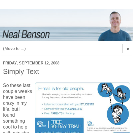
▼
FRIDAY, SEPTEMBER 12, 2008
Simply Text
So these last
couple weeks
have been
crazy in my
life, but I
found
something
cool to help
with ministry.