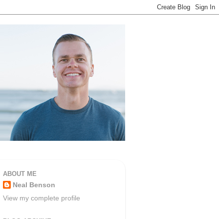
ABOUT ME
Neal Benson
View my complete profile