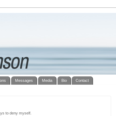
ions
Messages
Media
Bio
Contact
ways to deny myself.