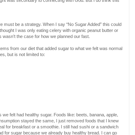
ight was secondary to connecting with God. But I do think this
re must be a strategy. When I say “No Sugar Added” this could
ught I was only eating celery with organic peanut butter or
is wasn’t the case for how we planned our fast.
tems from our diet that added sugar to what we felt was normal
es, but is not limited to:
we felt had healthy sugar. Foods like: beets, banana, apple,
onsumption stayed the same, I just removed foods that I knew
meal for breakfast or a smoothie. I still had sushi or a sandwich
ead for sugar because we already buy healthy bread. I can go