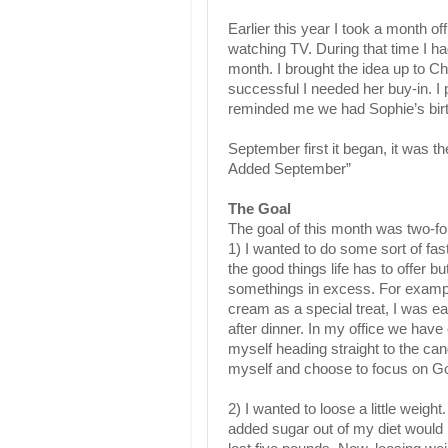
Earlier this year I took a month o
watching TV. During that time I ha
month. I brought the idea up to Ch
successful I needed her buy-in. I 
reminded me we had Sophie’s birth
September first it began, it was t
Added September”
The Goal
The goal of this month was two-fo
1) I wanted to do some sort of fastin
the good things life has to offer b
somethings in excess. For example
cream as a special treat, I was e
after dinner. In my office we have
myself heading straight to the can
myself and choose to focus on G
2) I wanted to loose a little weight.
added sugar out of my diet would