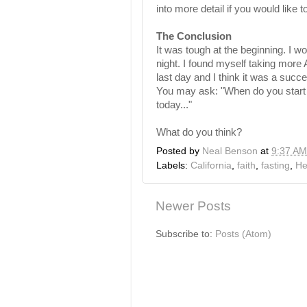
into more detail if you would like to
The Conclusion
It was tough at the beginning. I w
night. I found myself taking more A
last day and I think it was a suc
You may ask: "When do you start e
today..."
What do you think?
Posted by
Neal Benson
at
9:37 AM
Labels:
California
,
faith
,
fasting
,
He
Newer Posts
Subscribe to:
Posts (Atom)