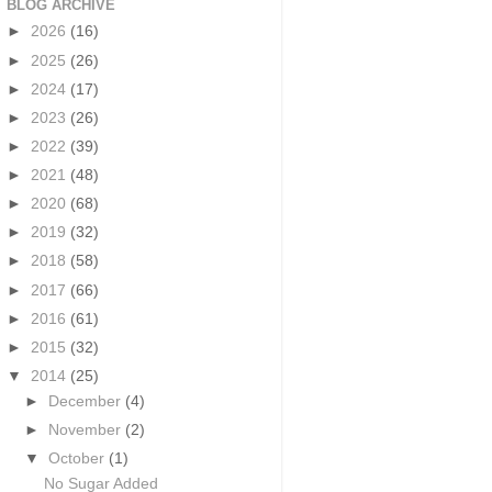
BLOG ARCHIVE
►
2026
(16)
►
2025
(26)
►
2024
(17)
►
2023
(26)
►
2022
(39)
►
2021
(48)
►
2020
(68)
►
2019
(32)
►
2018
(58)
►
2017
(66)
►
2016
(61)
►
2015
(32)
▼
2014
(25)
►
December
(4)
►
November
(2)
▼
October
(1)
No Sugar Added