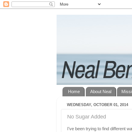
Home
About Neal
Miss
WEDNESDAY, OCTOBER 01, 2014
No Sugar Added
I’ve been trying to find different 