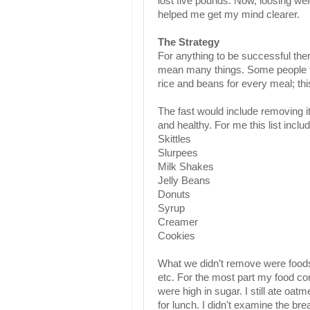
lost five pounds. Now, loosing we
helped me get my mind clearer.
The Strategy
For anything to be successful the
mean many things. Some people tho
rice and beans for every meal; th
The fast would include removing i
and healthy. For me this list includ
Skittles
Slurpees
Milk Shakes
Jelly Beans
Donuts
Syrup
Creamer
Cookies
What we didn’t remove were foods 
etc. For the most part my food c
were high in sugar. I still ate oat
for lunch. I didn't examine the br