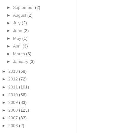
►
September
(2)
►
August
(2)
►
July
(2)
►
June
(2)
►
May
(1)
►
April
(3)
►
March
(3)
►
January
(3)
►
2013
(58)
►
2012
(72)
►
2011
(101)
►
2010
(66)
►
2009
(83)
►
2008
(123)
►
2007
(33)
►
2006
(2)