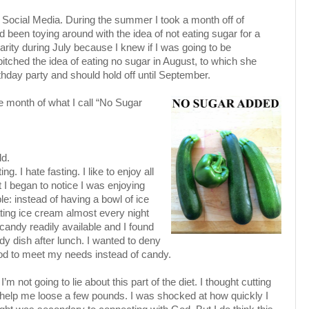
ff Social Media. During the summer I took a month off of
d been toying around with the idea of not eating sugar for a
arity during July because I knew if I was going to be
pitched the idea of eating no sugar in August, to which she
day party and should hold off until September.
he month of what I call “No Sugar
ld.
g. I hate fasting. I like to enjoy all
ut I began to notice I was enjoying
: instead of having a bowl of ice
ating ice cream almost every night
 candy readily available and I found
dy dish after lunch. I wanted to deny
od to meet my needs instead of candy.
 I’m not going to lie about this part of the diet. I thought cutting
 help me loose a few pounds. I was shocked at how quickly I