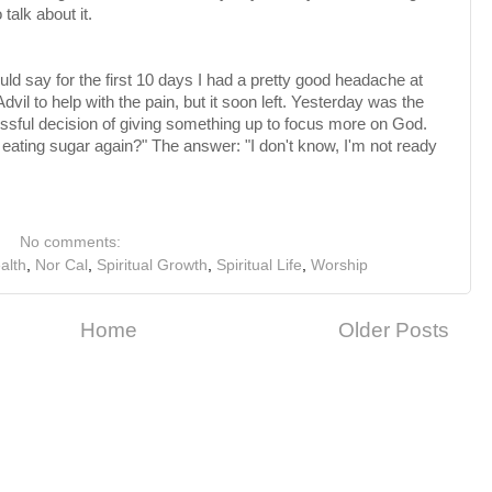
 talk about it.
ould say for the first 10 days I had a pretty good headache at
dvil to help with the pain, but it soon left. Yesterday was the
cessful decision of giving something up to focus more on God.
ating sugar again?" The answer: "I don't know, I'm not ready
No comments:
alth
,
Nor Cal
,
Spiritual Growth
,
Spiritual Life
,
Worship
Home
Older Posts