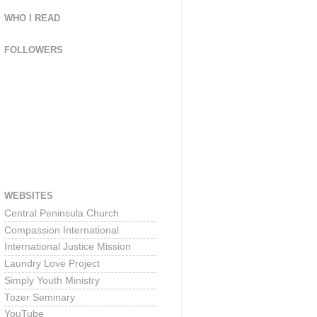
WHO I READ
FOLLOWERS
WEBSITES
Central Peninsula Church
Compassion International
International Justice Mission
Laundry Love Project
Simply Youth Ministry
Tozer Seminary
YouTube