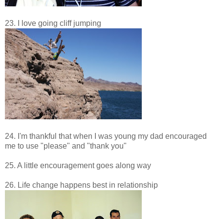
23. I love going cliff jumping
24. I'm thankful that when I was young my dad encouraged
me to use "please" and "thank you"
25. A little encouragement goes along way
26. Life change happens best in relationship