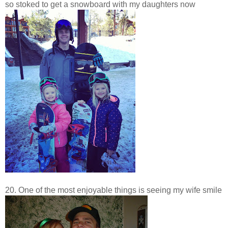
so stoked to get a snowboard with my daughters now
20. One of the most enjoyable things is seeing my wife smile