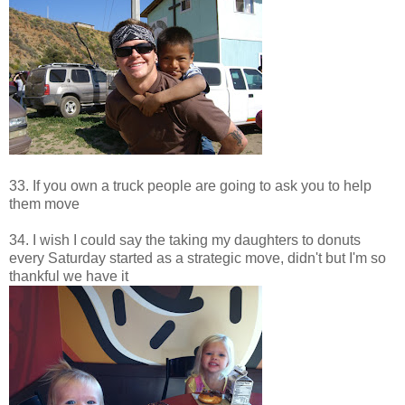
33. If you own a truck people are going to ask you to help
them move
34. I wish I could say the taking my daughters to donuts
every Saturday started as a strategic move, didn't but I'm so
thankful we have it