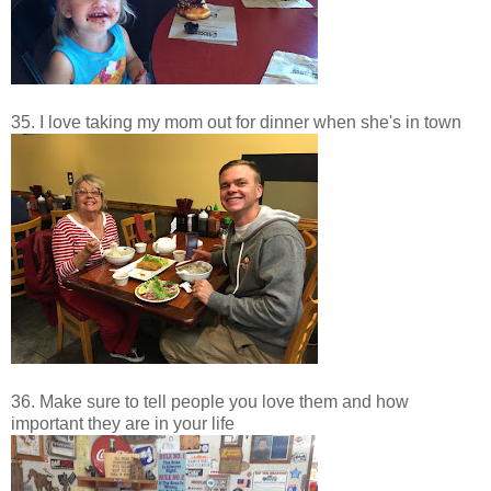
35. I love taking my mom out for dinner when she's in town
36. Make sure to tell people you love them and how
important they are in your life