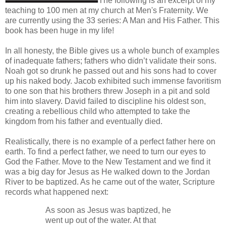
The following is an excerpt of my
teaching to 100 men at my church at Men's Fraternity. We
are currently using the 33 series: A Man and His Father. This
book has been huge in my life!
In all honesty, the Bible gives us a whole bunch of examples
of inadequate fathers; fathers who didn’t validate their sons.
Noah got so drunk he passed out and his sons had to cover
up his naked body. Jacob exhibited such immense favoritism
to one son that his brothers threw Joseph in a pit and sold
him into slavery. David failed to discipline his oldest son,
creating a rebellious child who attempted to take the
kingdom from his father and eventually died.
Realistically, there is no example of a perfect father here on
earth. To find a perfect father, we need to turn our eyes to
God the Father. Move to the New Testament and we find it
was a big day for Jesus as He walked down to the Jordan
River to be baptized. As he came out of the water, Scripture
records what happened next:
As soon as Jesus was baptized, he
went up out of the water. At that