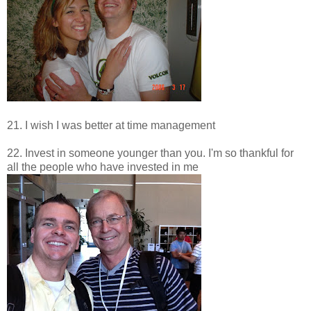
21. I wish I was better at time management
22. Invest in someone younger than you. I'm so thankful for
all the people who have invested in me