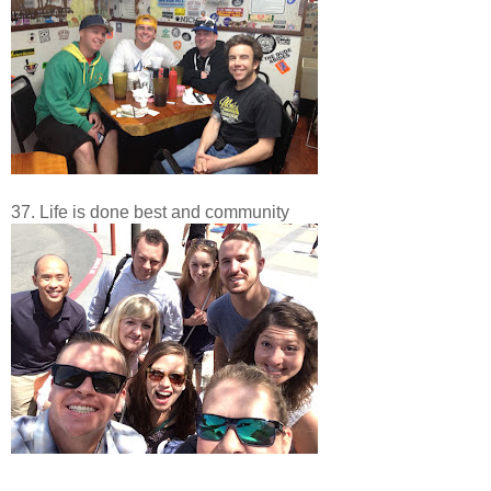
37. Life is done best and community