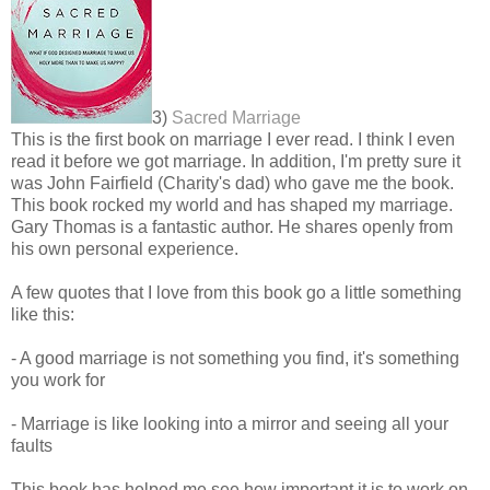
3)
Sacred Marriage
This is the first book on marriage I ever read. I think I even
read it before we got marriage. In addition, I'm pretty sure it
was John Fairfield (Charity's dad) who gave me the book.
This book rocked my world and has shaped my marriage.
Gary Thomas is a fantastic author. He shares openly from
his own personal experience.
A few quotes that I love from this book go a little something
like this:
- A good marriage is not something you find, it's something
you work for
- Marriage is like looking into a mirror and seeing all your
faults
This book has helped me see how important it is to work on