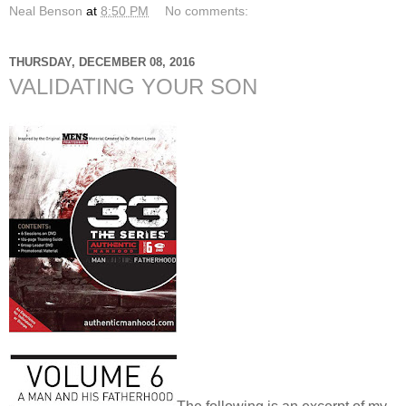
Neal Benson
at
8:50 PM
No comments:
THURSDAY, DECEMBER 08, 2016
VALIDATING YOUR SON