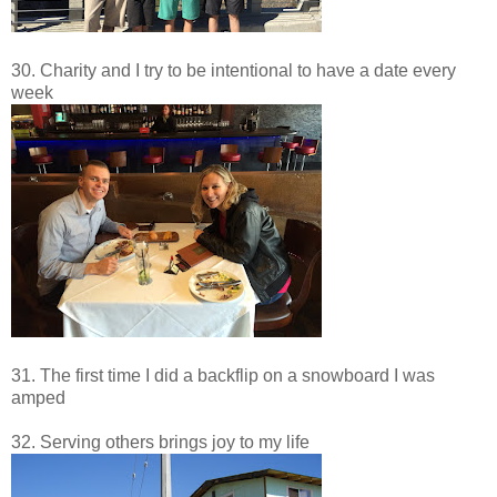
30. Charity and I try to be intentional to have a date every
week
31. The first time I did a backflip on a snowboard I was
amped
32. Serving others brings joy to my life