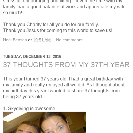
stressful, encouraging and filling. I loved the time with my
family, had a good balance at work and appreciate my wife
so much!
Thank you Charity for all you do for our family.
Thank you Jesus for coming to this world to save us!
Neal Benson
at
10:51 AM
No comments:
TUESDAY, DECEMBER 13, 2016
37 THOUGHTS FROM MY 37TH YEAR
This year I turned 37 years old. I had a great birthday with
my family and really enjoyed all we did. As I thought about
my birthday this year I wanted to share 37 thoughts from
being 37 years old.
1. Skydiving is awesome