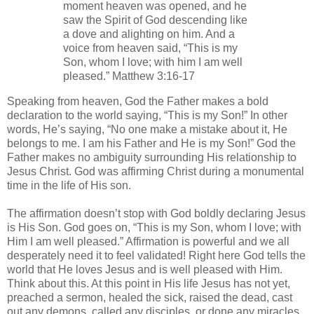
moment heaven was opened, and he
saw the Spirit of God descending like
a dove and alighting on him. And a
voice from heaven said, “This is my
Son, whom I love; with him I am well
pleased.” Matthew 3:16-17
Speaking from heaven, God the Father makes a bold
declaration to the world saying, “This is my Son!” In other
words, He’s saying, “No one make a mistake about it, He
belongs to me. I am his Father and He is my Son!” God the
Father makes no ambiguity surrounding His relationship to
Jesus Christ. God was affirming Christ during a monumental
time in the life of His son.
The affirmation doesn’t stop with God boldly declaring Jesus
is His Son. God goes on, “This is my Son, whom I love; with
Him I am well pleased.” Affirmation is powerful and we all
desperately need it to feel validated! Right here God tells the
world that He loves Jesus and is well pleased with Him.
Think about this. At this point in His life Jesus has not yet,
preached a sermon, healed the sick, raised the dead, cast
out any demons, called any disciples, or done any miracles.