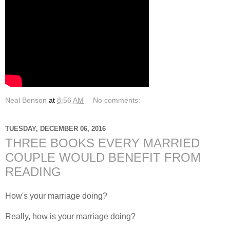
Neal Benson
at
8:56 AM
No comments:
TUESDAY, DECEMBER 06, 2016
THREE BOOKS EVERY MARRIED
COUPLE WOULD BENEFIT FROM
READING
How's your marriage doing?
Really, how is your marriage doing?