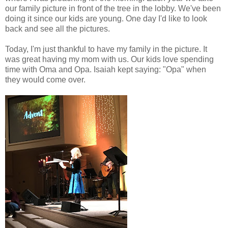
our family picture in front of the tree in the lobby. We've been
doing it since our kids are young. One day I'd like to look
back and see all the pictures.
Today, I'm just thankful to have my family in the picture. It
was great having my mom with us. Our kids love spending
time with Oma and Opa. Isaiah kept saying: "Opa" when
they would come over.