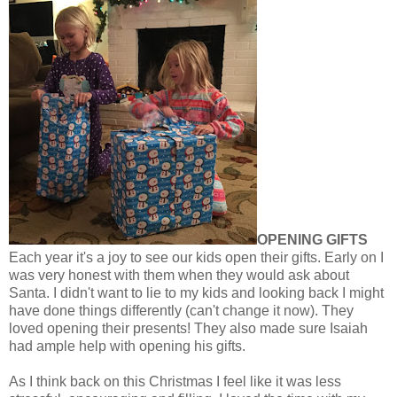
OPENING GIFTS
Each year it's a joy to see our kids open their gifts. Early on I
was very honest with them when they would ask about
Santa. I didn't want to lie to my kids and looking back I might
have done things differently (can't change it now). They
loved opening their presents! They also made sure Isaiah
had ample help with opening his gifts.
As I think back on this Christmas I feel like it was less