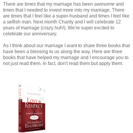
There are times that my marriage has been awesome and
times that I needed to invest more into my marriage. There
are times that I feel like a super-husband and times I feel like
a selfish man. Next month Charity and I will celebrate 12
years of marriage (crazy huh!). We're super excited to
celebrate our anniversary.
As I think about our marriage I want to share three books that
have been a blessing to us along the way. Here are three
books that have helped my marriage and I encourage you to
not just read them. In fact, don't read them but apply them.