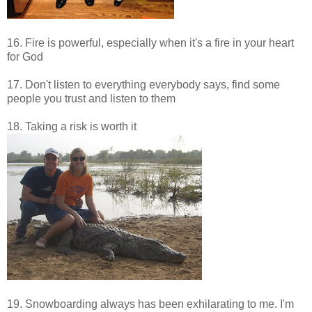
16. Fire is powerful, especially when it's a fire in your heart
for God
17. Don't listen to everything everybody says, find some
people you trust and listen to them
18. Taking a risk is worth it
19. Snowboarding always has been exhilarating to me. I'm