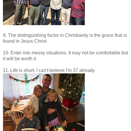
9. The distinguishing factor in Christianity is the grace that is
found in Jesus Christ
10. Enter into messy situations. It may not be comfortable but
it will be worth it
11. Life is short, I can't believe I'm 37 already