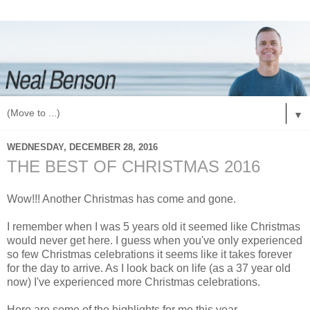
▼
WEDNESDAY, DECEMBER 28, 2016
THE BEST OF CHRISTMAS 2016
Wow!!! Another Christmas has come and gone.
I remember when I was 5 years old it seemed like Christmas
would never get here. I guess when you've only experienced
so few Christmas celebrations it seems like it takes forever
for the day to arrive. As I look back on life (as a 37 year old
now) I've experienced more Christmas celebrations.
Here are some of the highlights for me this year