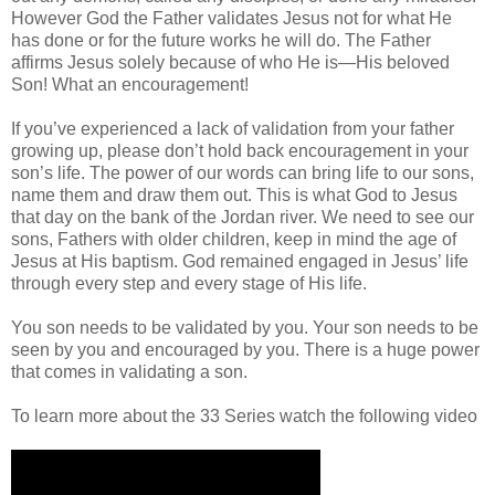
However God the Father validates Jesus not for what He
has done or for the future works he will do. The Father
affirms Jesus solely because of who He is—His beloved
Son! What an encouragement!
If you’ve experienced a lack of validation from your father
growing up, please don’t hold back encouragement in your
son’s life. The power of our words can bring life to our sons,
name them and draw them out. This is what God to Jesus
that day on the bank of the Jordan river. We need to see our
sons, Fathers with older children, keep in mind the age of
Jesus at His baptism. God remained engaged in Jesus’ life
through every step and every stage of His life.
You son needs to be validated by you. Your son needs to be
seen by you and encouraged by you. There is a huge power
that comes in validating a son.
To learn more about the 33 Series watch the following video