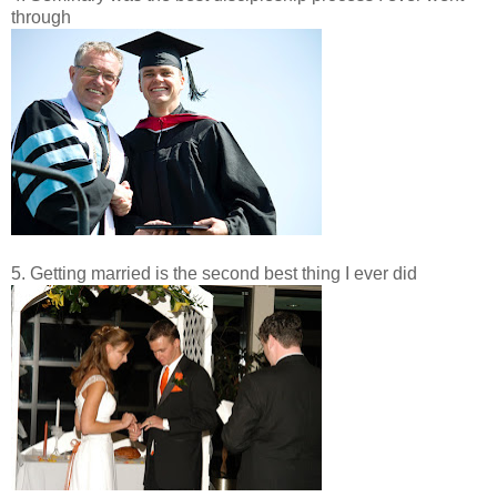
through
5. Getting married is the second best thing I ever did