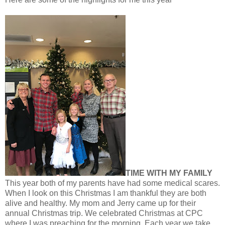
TIME WITH MY FAMILY
This year both of my parents have had some medical scares.
When I look on this Christmas I am thankful they are both
alive and healthy. My mom and Jerry came up for their
annual Christmas trip. We celebrated Christmas at CPC
where I was preaching for the morning. Each year we take