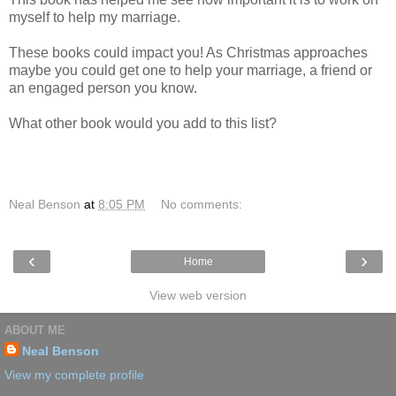
myself to help my marriage.
These books could impact you! As Christmas approaches
maybe you could get one to help your marriage, a friend or
an engaged person you know.
What other book would you add to this list?
Neal Benson
at
8:05 PM
No comments:
‹
›
Home
View web version
ABOUT ME
Neal Benson
View my complete profile