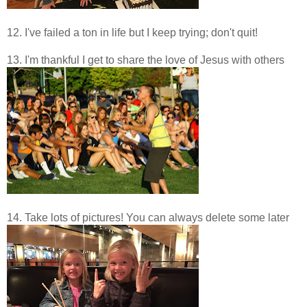
12. I've failed a ton in life but I keep trying; don't quit!
13. I'm thankful I get to share the love of Jesus with others
14. Take lots of pictures! You can always delete some later