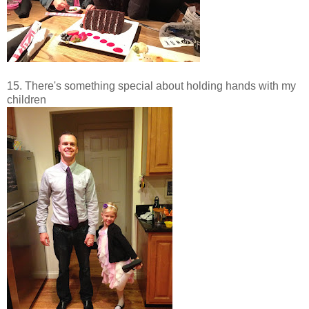
15. There's something special about holding hands with my
children