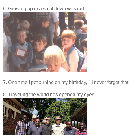
6. Growing up in a small town was rad
7. One time I pet a rhino on my birthday, I'll never forget that
8. Traveling the world has opened my eyes