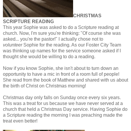
CHRISTMAS
SCRIPTURE READING
This year Sophie was asked to do a Scripture reading at
church. Now, I'm sure you're thinking: "Of course she was
asked... you're the pastor!" I actually chose not to
volunteer
Sophie for the reading. As our Foster City Team
was thinking up names for the service someone asked if I
thought she would be willing to do a reading.
Now if you know Sophie, she isn't about to turn down an
opportunity to have a mic in front of a room full of people!
She read from the book of Matthew and shared with us about
the birth of Christ on Christmas morning!
Christmas day only falls on Sunday once every six years.
This was a treat for us because we have never served at a
church that held a Christmas Day service. Having Sophie do
a Scripture reading the morning I was preaching made the
treat even better!