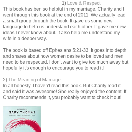
1)
Love & Respect
This book has ben so helpful in my marriage. Charity and I
went through this book at the end of 2011. We actually lead
a small group through the book. It gave us some new
language to help us understand each other. It gave me new
ideas I never knew about. It also help me understand my
wife in a deeper way.
The book is based off Ephesians 5:21-33. It goes into depth
and shares about how women desire to be loved and men
need to be respected. I don't want to give too much away but
hopefully it's enough to encourage you to read it!
2)
The Meaning of Marriage
In all honesty, I haven't read this book. But Charity read it
and said it was awesome! She really enjoyed the content. If
Charity recommends it, you probably want to check it out!