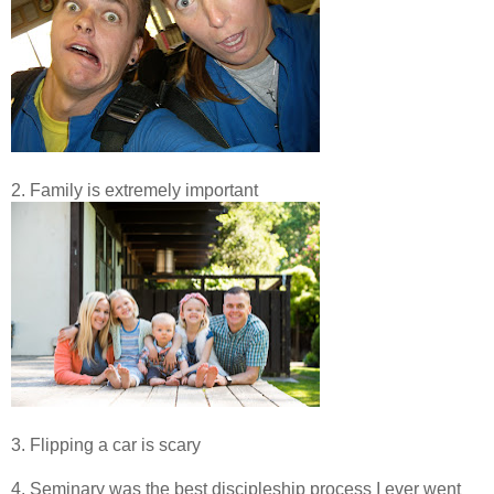
2. Family is extremely important
3. Flipping a car is scary
4. Seminary was the best discipleship process I ever went