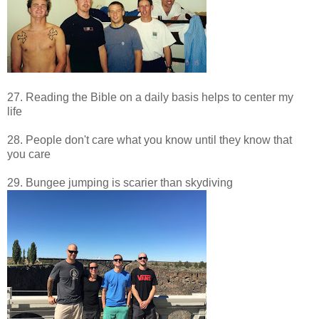
27. Reading the Bible on a daily basis helps to center my
life
28. People don't care what you know until they know that
you care
29. Bungee jumping is scarier than skydiving