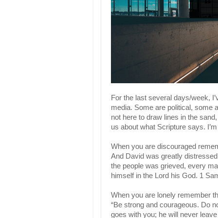
For the last several days/week, I’
media. Some are political, some a
not here to draw lines in the sand,
us about what Scripture says. I’m 
When you are discouraged rememb
And David was greatly distressed; 
the people was grieved, every man
himself in the Lord his God. 1 Sa
When you are lonely remember th
“Be strong and courageous. Do not
goes with you; he will never leav