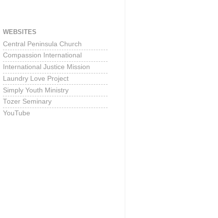
WEBSITES
Central Peninsula Church
Compassion International
International Justice Mission
Laundry Love Project
Simply Youth Ministry
Tozer Seminary
YouTube