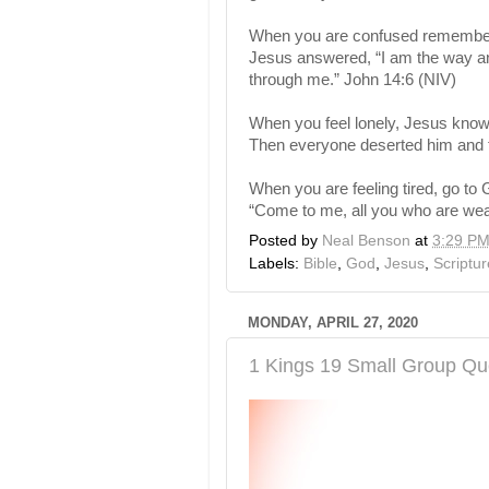
When you are confused remember 
Jesus answered, “I am the way and
through me.” John 14:6 (NIV)
When you feel lonely, Jesus knows
Then everyone deserted him and f
When you are feeling tired, go to 
“Come to me, all you who are wear
Posted by
Neal Benson
at
3:29 P
Labels:
Bible
,
God
,
Jesus
,
Scriptur
MONDAY, APRIL 27, 2020
1 Kings 19 Small Group Qu