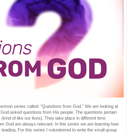
sermon series called: "Questions from God." We are looking at
 God asked questions from His people. The questions pertain
 (kind of like our lives). They take place in different time
om God are always relevant. In this series we are learning how
leading. For this series I volunteered to write the small group