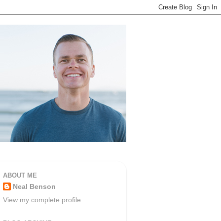
ABOUT ME
Neal Benson
View my complete profile