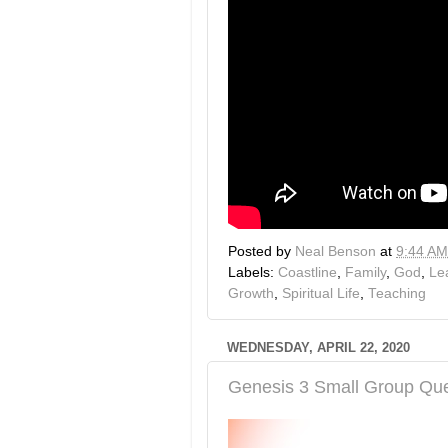
Posted by
Neal Benson
at
9:44 AM
Labels:
Coastline
,
Family
,
God
,
Le
Growth
,
Spiritual Life
,
Teaching
WEDNESDAY, APRIL 22, 2020
Genesis 3 Small Group Que