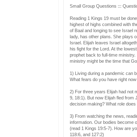
Small Group Questions ::: Questio
Reading 1 Kings 19 must be done 
highest of highs combined with th
of Baal and longing to see Israel r
lady, has other plans. She plays on
Israel. Elijah leaves Israel altoget
his fight for the Lord. At the lowe
prophet back to full-time ministr
ministry might be the time that Go
1) Living during a pandemic can be
What fears do you have right now
2) For three years Elijah had not
9, 18:1). But now Elijah fled fro
decision making? What role does t
3) From watching the news, readin
information. Our bodies become ov
(read 1 Kings 19:5-7). How are yo
118:6, and 127:2)