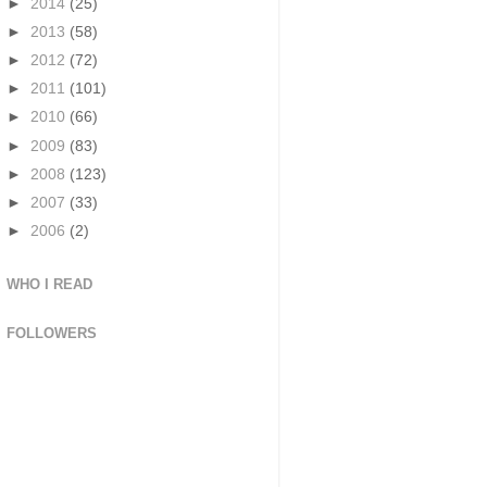
►
2014
(25)
►
2013
(58)
►
2012
(72)
►
2011
(101)
►
2010
(66)
►
2009
(83)
►
2008
(123)
►
2007
(33)
►
2006
(2)
WHO I READ
FOLLOWERS