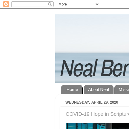
Home
About Neal
Miss
WEDNESDAY, APRIL 29, 2020
COVID-19 Hope in Scriptur