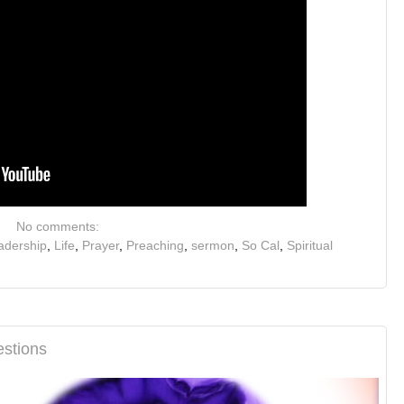
No comments:
adership
,
Life
,
Prayer
,
Preaching
,
sermon
,
So Cal
,
Spiritual
stions