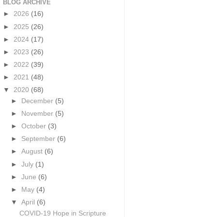
BLOG ARCHIVE
►
2026
(16)
►
2025
(26)
►
2024
(17)
►
2023
(26)
►
2022
(39)
►
2021
(48)
▼
2020
(68)
►
December
(5)
►
November
(5)
►
October
(3)
►
September
(6)
►
August
(6)
►
July
(1)
►
June
(6)
►
May
(4)
▼
April
(6)
COVID-19 Hope in Scripture