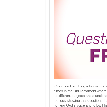
Our church is doing a four-week 
times in the Old Testament where
to different subjects and situations
periods showing that questions fr
to hear God's voice and follow His 