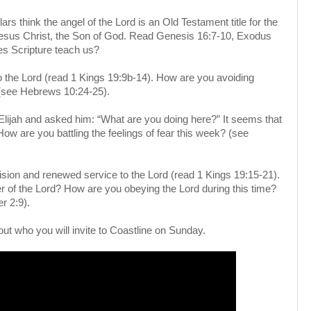
s think the angel of the Lord is an Old Testament title for the
esus Christ, the Son of God. Read Genesis 16:7-10, Exodus
es Scripture teach us?
e to the Lord (read 1 Kings 19:9b-14). How are you avoiding
 (see Hebrews 10:24-25).
lijah and asked him: “What are you doing here?” It seems that
How are you battling the feelings of fear this week? (see
ision and renewed service to the Lord (read 1 Kings 19:15-21).
er of the Lord? How are you obeying the Lord during this time?
r 2:9).
out who you will invite to Coastline on Sunday.