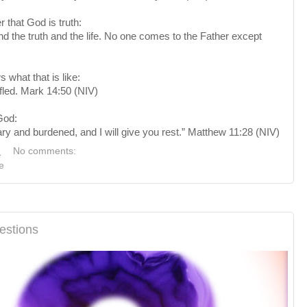
that God is truth:
 the truth and the life. No one comes to the Father except
 what that is like:
led. Mark 14:50 (NIV)
God:
y and burdened, and I will give you rest.” Matthew 11:28 (NIV)
M
No comments:
e
estions