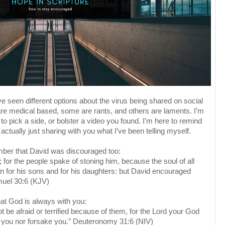
ve seen different options about the virus being shared on social
re medical based, some are rants, and others are laments. I’m
 to pick a side, or bolster a video you found. I’m here to remind
actually just sharing with you what I’ve been telling myself.
er that David was discouraged too:
for the people spake of stoning him, because the soul of all
 for his sons and for his daughters: but David encouraged
muel 30:6 (KJV)
at God is always with you:
 be afraid or terrified because of them, for the Lord your God
e you nor forsake you.” Deuteronomy 31:6 (NIV)