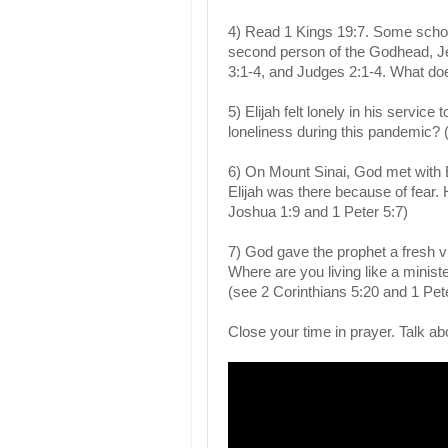
4) Read 1 Kings 19:7. Some scholar
second person of the Godhead, J
3:1-4, and Judges 2:1-4. What do
5) Elijah felt lonely in his servic
loneliness during this pandemic?
6) On Mount Sinai, God met with E
Elijah was there because of fear. 
Joshua 1:9 and 1 Peter 5:7)
7) God gave the prophet a fresh v
Where are you living like a minist
(see 2 Corinthians 5:20 and 1 Pete
Close your time in prayer. Talk ab