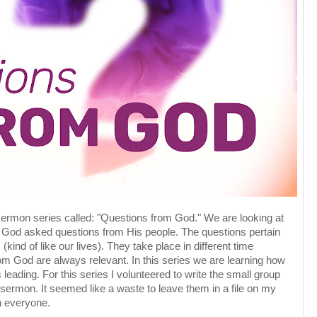
sermon series called: "Questions from God." We are looking at
 God asked questions from His people. The questions pertain
 (kind of like our lives). They take place in different time
om God are always relevant. In this series we are learning how
leading. For this series I volunteered to write the small group
 sermon. It seemed like a waste to leave them in a file on my
h everyone.