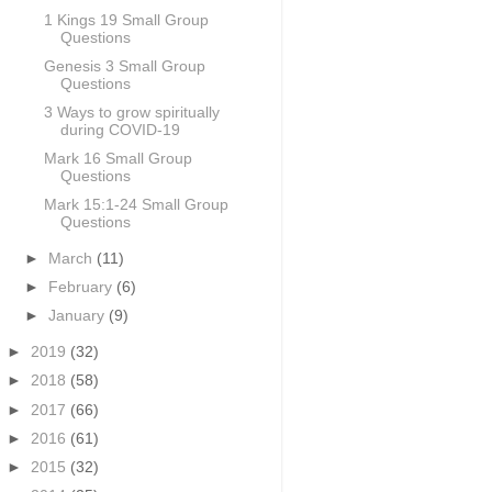
1 Kings 19 Small Group
Questions
Genesis 3 Small Group
Questions
3 Ways to grow spiritually
during COVID-19
Mark 16 Small Group
Questions
Mark 15:1-24 Small Group
Questions
►
March
(11)
►
February
(6)
►
January
(9)
►
2019
(32)
►
2018
(58)
►
2017
(66)
►
2016
(61)
►
2015
(32)