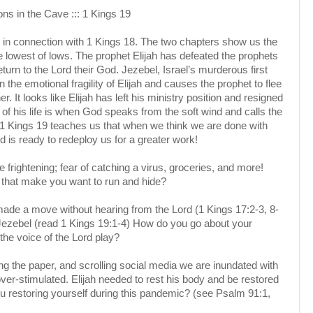
ns in the Cave ::: 1 Kings 19
in connection with 1 Kings 18. The two chapters show us the
e lowest of lows. The prophet Elijah has defeated the prophets
eturn to the Lord their God. Jezebel, Israel’s murderous first
 the emotional fragility of Elijah and causes the prophet to flee
her. It looks like Elijah has left his ministry position and resigned
st of his life is when God speaks from the soft wind and calls the
y. 1 Kings 19 teaches us that when we think we are done with
d is ready to redeploy us for a greater work!
 frightening; fear of catching a virus, groceries, and more!
 that make you want to run and hide?
 made a move without hearing from the Lord (1 Kings 17:2-3, 8-
m Jezebel (read 1 Kings 19:1-4) How do you go about your
he voice of the Lord play?
g the paper, and scrolling social media we are inundated with
er-stimulated. Elijah needed to rest his body and be restored
u restoring yourself during this pandemic? (see Psalm 91:1,