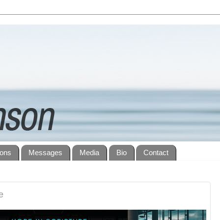
ions
Messages
Media
Bio
Contact
e