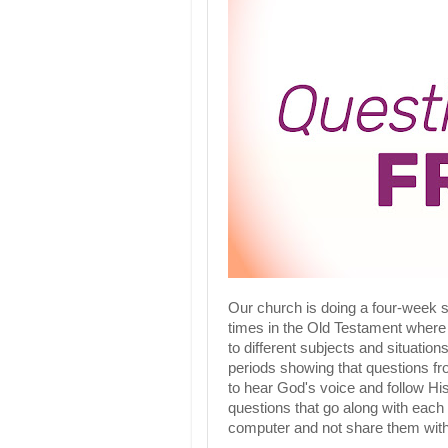
Our church is doing a four-week 
times in the Old Testament where
to different subjects and situations
periods showing that questions fr
to hear God's voice and follow His 
questions that go along with each
computer and not share them wit