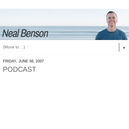
▼
FRIDAY, JUNE 08, 2007
PODCAST
What is a podcast? That is a great question and my simple
answer would be: a great way for you to hear what God is
doing in Vegas and what students are learning about here.
How do you get our podcast? Another great question. Go to
iTunes and on the left there is a section for podcasts. Click
on that. Then in the bottom click on: "Podcast Directory".
This will take you to all Podcasts. Go to the right side and
click on: "Power Search". Then in the title line search:
"Explode High School Ministry". That will bring up our