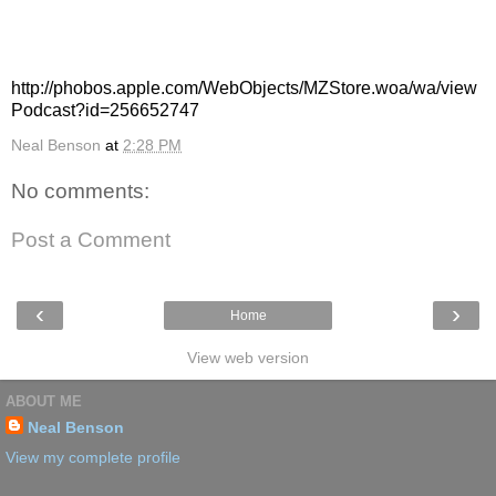
podcast and from there you can listen to whatever you would
like to.
Or all you have to do is have iTunes and click this link:
http://phobos.apple.com/WebObjects/MZStore.woa/wa/view
Podcast?id=256652747
Neal Benson
at
2:28 PM
No comments:
Post a Comment
‹
›
Home
View web version
ABOUT ME
Neal Benson
View my complete profile