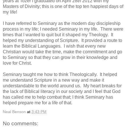
years at Tozer I graduated on April 28th 2012 with my
Masters of Divinity; this is one of the top ten happiest days of
my life!
I have referred to Seminary as the modern day discipleship
process in my life; I needed Seminary in my life. There were
times that I wanted to quit but it shaped my Theology. It
helped my understanding of Scripture. It provided a route to
learn the Biblical Languages. I wish that every new
Christian would take the time, make the commitment and go
to Seminary so that they can grow in their knowledge and
love for Christ.
Seminary taught me how to think Theologically. It helped
me understand Scripture in a new way and make it
understandable to the world around us. My heart breaks for
the lack of Biblical literacy in our society and I feel that God
has called me to help combat that; I think Seminary has
helped prepare me for a life of that.
Neal Benson
at
3:43 PM
No comments: