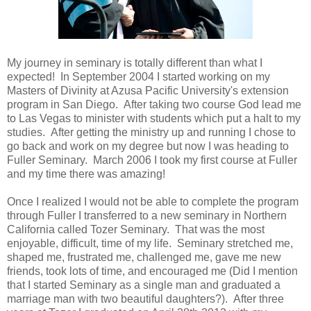
My journey in seminary is totally different than what I
expected! In September 2004 I started working on my
Masters of Divinity at Azusa Pacific University's extension
program in San Diego. After taking two course God lead me
to Las Vegas to minister with students which put a halt to my
studies. After getting the ministry up and running I chose to
go back and work on my degree but now I was heading to
Fuller Seminary. March 2006 I took my first course at Fuller
and my time there was amazing!
Once I realized I would not be able to complete the program
through Fuller I transferred to a new seminary in Northern
California called Tozer Seminary. That was the most
enjoyable, difficult, time of my life. Seminary stretched me,
shaped me, frustrated me, challenged me, gave me new
friends, took lots of time, and encouraged me (Did I mention
that I started Seminary as a single man and graduated a
marriage man with two beautiful daughters?). After three