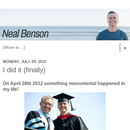
▼
MONDAY, JULY 09, 2012
I did it (finally)
On April 28th 2012 something monumental happened in
my life!