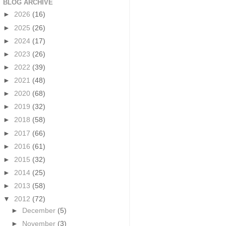
BLOG ARCHIVE
►
2026
(16)
►
2025
(26)
►
2024
(17)
►
2023
(26)
►
2022
(39)
►
2021
(48)
►
2020
(68)
►
2019
(32)
►
2018
(58)
►
2017
(66)
►
2016
(61)
►
2015
(32)
►
2014
(25)
►
2013
(58)
▼
2012
(72)
►
December
(5)
►
November
(3)