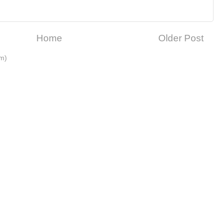
Home
Older Post
m)