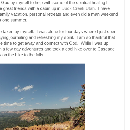
God by myself to help with some of the spiritual healing I
great friends with a cabin up in
Duck Creek Utah
. I have
 family vacation, personal retreats and even did a man weekend
ys one summer.
ave taken by myself. I was alone for four days where I just spent
aying journaling and refreshing my spirit. I am so thankful that
e time to get away and connect with God. While I was up
 on a few day adventures and took a cool hike over to Cascade
 on the hike to the falls.