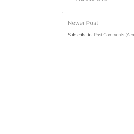
Newer Post
Subscribe to:
Post Comments (Ato