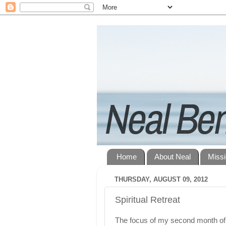
Home
About Neal
Miss
THURSDAY, AUGUST 09, 2012
Spiritual Retreat
The focus of my second month of 