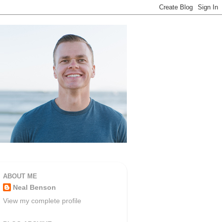
ABOUT ME
Neal Benson
View my complete profile