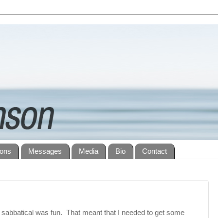
ions
Messages
Media
Bio
Contact
sabbatical was fun. That meant that I needed to get some