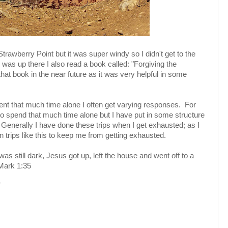
Strawberry Point but it was super windy so I didn't get to the
 was up there I also read a book called: "Forgiving the
that book in the near future as it was very helpful in some
pent that much time alone I often get varying responses. For
lt to spend that much time alone but I have put in some structure
 Generally I have done these trips when I get exhausted; as I
 trips like this to keep me from getting exhausted.
 was still dark, Jesus got up, left the house and went off to a
 Mark 1:35
M