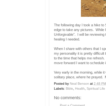
The following day I took a hike to 
edge to take any pictures. While I
Unforgivable". I will be reviewing 
healing I needed.
When I share with others that I s
my personality it is pretty difficu
to the time that helps me refresh.
move forward I want to schedule in
Very early in the morning, while it
solitary place, where he prayed.
Posted by
Neal Benson
at
2:48 P
Labels:
Bible
,
Health
,
Spiritual Life
No comments:
Post a Comment