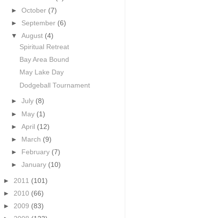
►
October
(7)
►
September
(6)
▼
August
(4)
Spiritual Retreat
Bay Area Bound
May Lake Day
Dodgeball Tournament
►
July
(8)
►
May
(1)
►
April
(12)
►
March
(9)
►
February
(7)
►
January
(10)
►
2011
(101)
►
2010
(66)
►
2009
(83)