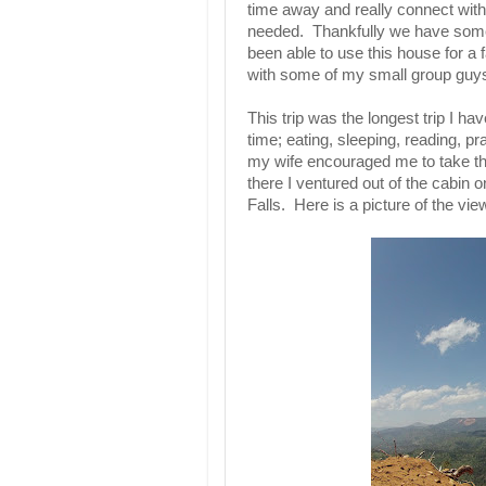
time away and really connect with 
needed. Thankfully we have some 
been able to use this house for a
with some of my small group gu
This trip was the longest trip I h
time; eating, sleeping, reading, pr
my wife encouraged me to take th
there I ventured out of the cabin
Falls. Here is a picture of the view