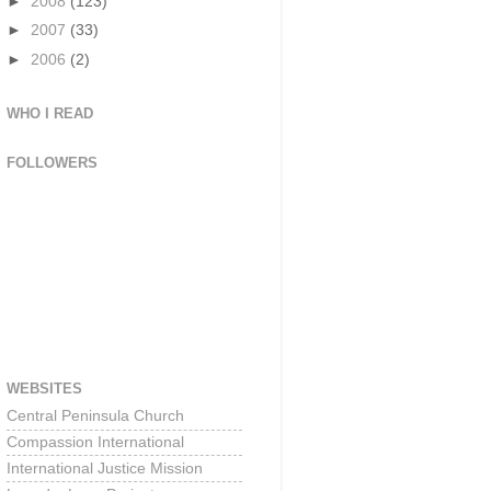
►
2008
(123)
►
2007
(33)
►
2006
(2)
WHO I READ
FOLLOWERS
WEBSITES
Central Peninsula Church
Compassion International
International Justice Mission