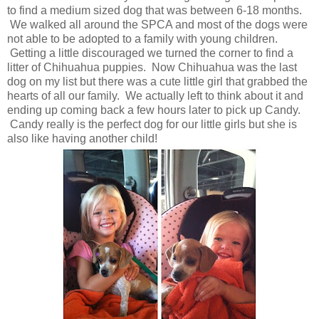
to find a medium sized dog that was between 6-18 months.
We walked all around the SPCA and most of the dogs were
not able to be adopted to a family with young children.
Getting a little discouraged we turned the corner to find a
litter of Chihuahua puppies. Now Chihuahua was the last
dog on my list but there was a cute little girl that grabbed the
hearts of all our family. We actually left to think about it and
ending up coming back a few hours later to pick up Candy.
Candy really is the perfect dog for our little girls but she is
also like having another child!