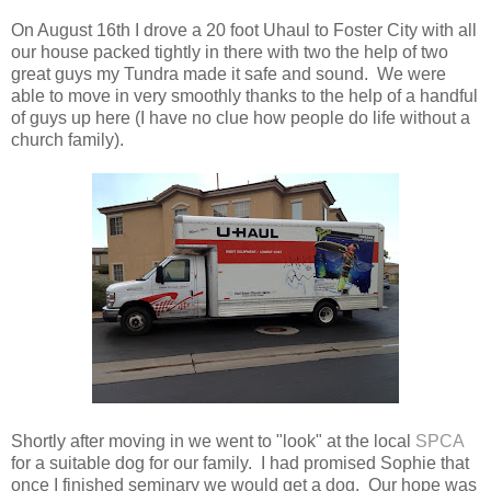
On August 16th I drove a 20 foot Uhaul to Foster City with all
our house packed tightly in there with two the help of two
great guys my Tundra made it safe and sound. We were
able to move in very smoothly thanks to the help of a handful
of guys up here (I have no clue how people do life without a
church family).
Shortly after moving in we went to "look" at the local
SPCA
for a suitable dog for our family. I had promised Sophie that
once I finished seminary we would get a dog. Our hope was