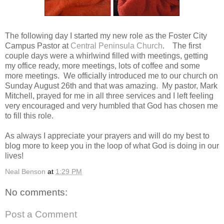
The following day I started my new role as the Foster City
Campus Pastor at
Central Peninsula Church
. The first
couple days were a whirlwind filled with meetings, getting
my office ready, more meetings, lots of coffee and some
more meetings. We officially introduced me to our church on
Sunday August 26th and that was amazing. My pastor, Mark
Mitchell, prayed for me in all three services and I left feeling
very encouraged and very humbled that God has chosen me
to fill this role.
As always I appreciate your prayers and will do my best to
blog more to keep you in the loop of what God is doing in our
lives!
Neal Benson
at
1:29 PM
No comments:
Post a Comment