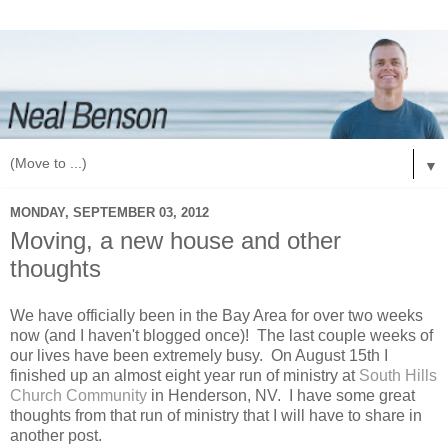
▼
MONDAY, SEPTEMBER 03, 2012
Moving, a new house and other
thoughts
We have officially been in the Bay Area for over two weeks
now (and I haven't blogged once)! The last couple weeks of
our lives have been extremely busy. On August 15th I
finished up an almost eight year run of ministry at
South Hills
Church Community
in Henderson, NV. I have some great
thoughts from that run of ministry that I will have to share in
another post.