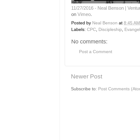
11/27/2016 - Neal Benson | Ventu
on
Vimeo
.
Posted by
Neal Benson
at
8:45 AM
Labels:
CPC
,
Discipleship
,
Evange
No comments:
Post a Comment
Newer Post
Subscribe to:
Post Comments (Ato