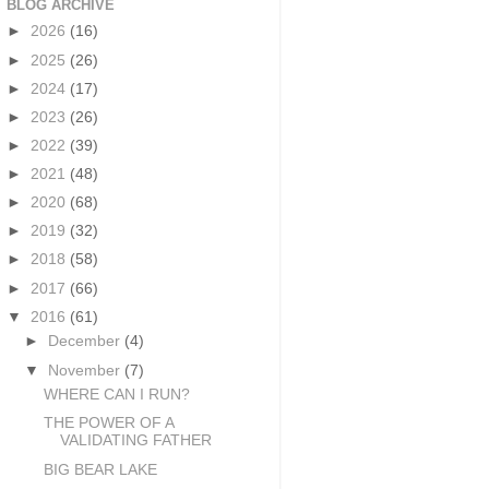
BLOG ARCHIVE
►
2026
(16)
►
2025
(26)
►
2024
(17)
►
2023
(26)
►
2022
(39)
►
2021
(48)
►
2020
(68)
►
2019
(32)
►
2018
(58)
►
2017
(66)
▼
2016
(61)
►
December
(4)
▼
November
(7)
WHERE CAN I RUN?
THE POWER OF A
VALIDATING FATHER
BIG BEAR LAKE