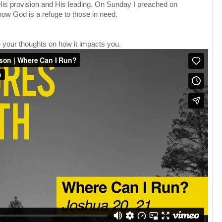
 His provision and His leading. On Sunday I preached on
how God is a refuge to those in need.
your thoughts on how it impacts you.