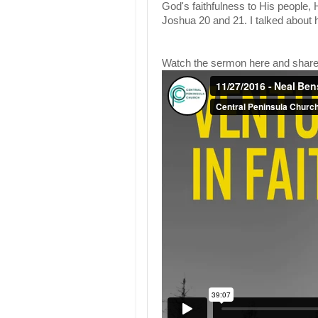
God's faithfulness to His people,
Joshua 20 and 21. I talked about 
Watch the sermon here and share 