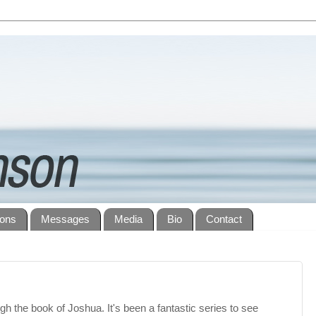
ions
Messages
Media
Bio
Contact
gh the book of Joshua. It's been a fantastic series to see