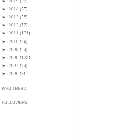
►
2015
(32)
►
2014
(25)
►
2013
(58)
►
2012
(72)
►
2011
(101)
►
2010
(66)
►
2009
(83)
►
2008
(123)
►
2007
(33)
►
2006
(2)
WHO I READ
FOLLOWERS