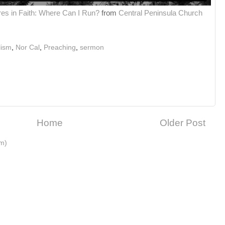
res in Faith: Where Can I Run?
from
Central Peninsula Church
lism
,
Nor Cal
,
Preaching
,
sermon
Home
Older Post
m)