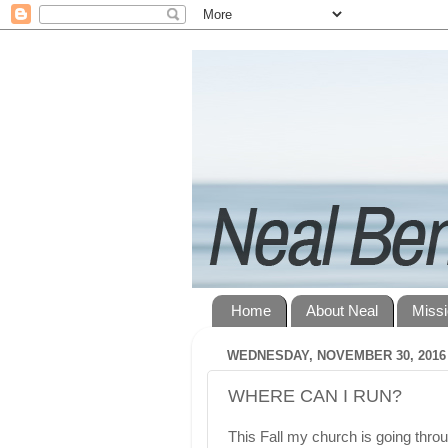
Home
About Neal
Miss
WEDNESDAY, NOVEMBER 30, 2016
WHERE CAN I RUN?
This Fall my church is going throu