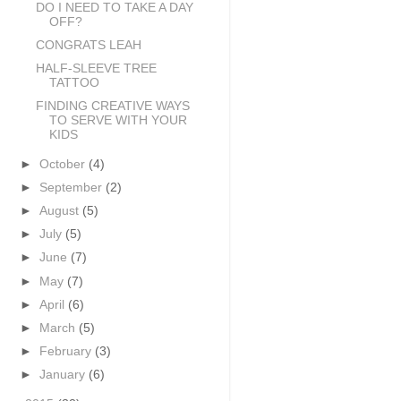
DO I NEED TO TAKE A DAY
OFF?
CONGRATS LEAH
HALF-SLEEVE TREE
TATTOO
FINDING CREATIVE WAYS
TO SERVE WITH YOUR
KIDS
►
October
(4)
►
September
(2)
►
August
(5)
►
July
(5)
►
June
(7)
►
May
(7)
►
April
(6)
►
March
(5)
►
February
(3)
►
January
(6)