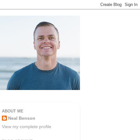
ABOUT ME
Neal Benson
View my complete profile