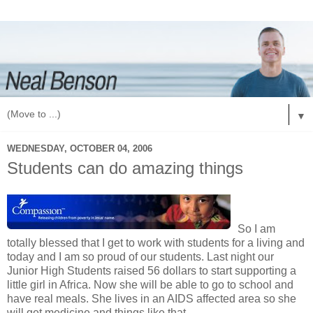
▼
WEDNESDAY, OCTOBER 04, 2006
Students can do amazing things
So I am
totally blessed that I get to work with students for a living and
today and I am so proud of our students. Last night our
Junior High Students raised 56 dollars to start supporting a
little girl in Africa. Now she will be able to go to school and
have real meals. She lives in an AIDS affected area so she
will get medicine and things like that.