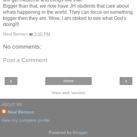
Bigger than that, we now have JH students that care about
whats happening in the world. They can focus on something
bigger then they are. Wow, I am stoked to see what God's
doing!!!
Neal Benson
at
3:00 PM
No comments:
Post a Comment
‹
›
Home
View web version
ABOUT ME
Neal Benson
View my complete profile
Powered by
Blogger
.