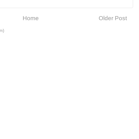
Home
Older Post
m)