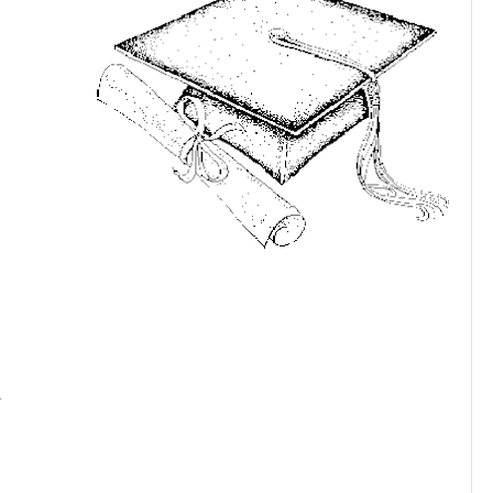
ne month
t are out of
he job place,
homes and
n wonder
in? and Who
imes get
use I will
s. On May
ad banquet
eal world. Did we train them right? Did we teach them how to
 show them we care? Were we there for them? Did we model
at goes through my mind.
M