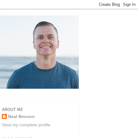
ABOUT ME
Neal Benson
View my complete profile