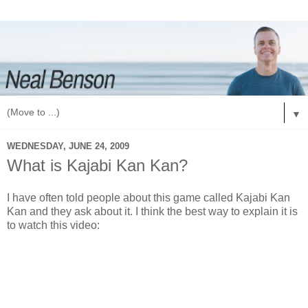
▼
WEDNESDAY, JUNE 24, 2009
What is Kajabi Kan Kan?
I have often told people about this game called Kajabi Kan
Kan and they ask about it. I think the best way to explain it is
to watch this video: