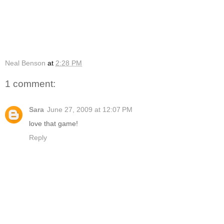
Neal Benson
at
2:28 PM
1 comment:
Sara
June 27, 2009 at 12:07 PM
love that game!
Reply