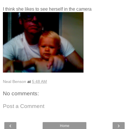
I think she likes to see herself in the camera
Neal Benson
at
5:48 AM
No comments:
Post a Comment
‹
›
Home