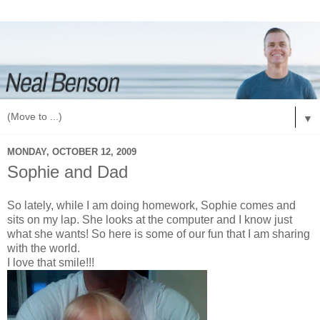
▼
MONDAY, OCTOBER 12, 2009
Sophie and Dad
So lately, while I am doing homework, Sophie comes and
sits on my lap. She looks at the computer and I know just
what she wants! So here is some of our fun that I am sharing
with the world.
I love that smile!!!