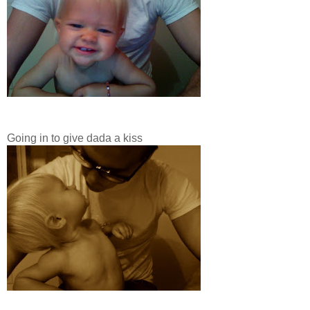
Going in to give dada a kiss