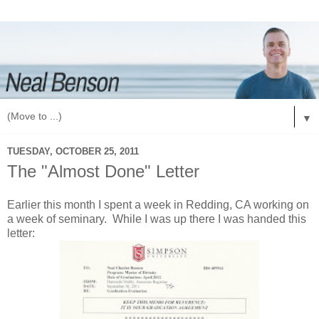
▼
TUESDAY, OCTOBER 25, 2011
The "Almost Done" Letter
Earlier this month I spent a week in Redding, CA working on
a week of seminary. While I was up there I was handed this
letter: