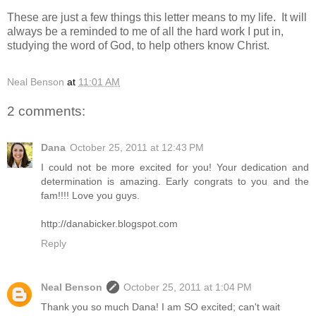
These are just a few things this letter means to my life. It will
always be a reminded to me of all the hard work I put in,
studying the word of God, to help others know Christ.
Neal Benson
at
11:01 AM
2 comments:
Dana
October 25, 2011 at 12:43 PM
I could not be more excited for you! Your dedication and
determination is amazing. Early congrats to you and the
fam!!!! Love you guys.
http://danabicker.blogspot.com
Reply
Neal Benson
October 25, 2011 at 1:04 PM
Thank you so much Dana! I am SO excited; can't wait