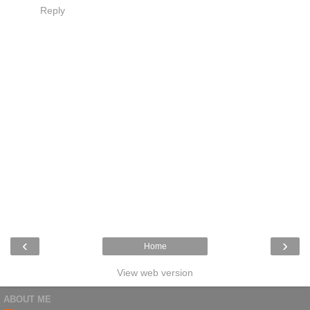
Reply
‹
›
Home
View web version
ABOUT ME