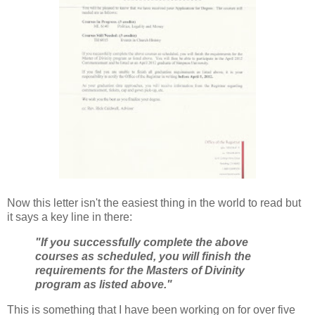
Now this letter isn't the easiest thing in the world to read but
it says a key line in there:
"If you successfully complete the above
courses as scheduled, you will finish the
requirements for the Masters of Divinity
program as listed above."
This is something that I have been working on for over five