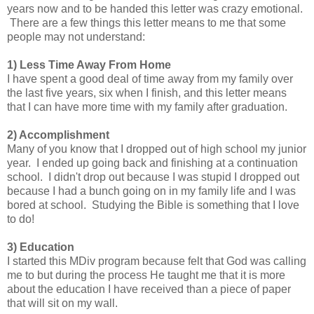
years now and to be handed this letter was crazy emotional.
There are a few things this letter means to me that some
people may not understand:
1) Less Time Away From Home
I have spent a good deal of time away from my family over
the last five years, six when I finish, and this letter means
that I can have more time with my family after graduation.
2) Accomplishment
Many of you know that I dropped out of high school my junior
year. I ended up going back and finishing at a continuation
school. I didn't drop out because I was stupid I dropped out
because I had a bunch going on in my family life and I was
bored at school. Studying the Bible is something that I love
to do!
3) Education
I started this MDiv program because felt that God was calling
me to but during the process He taught me that it is more
about the education I have received than a piece of paper
that will sit on my wall.