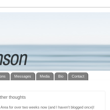
ions
Messages
Media
Bio
Contact
ther thoughts
y Area for over two weeks now (and I haven't blogged once)!