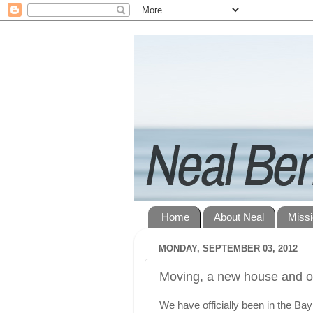
Home
About Neal
Miss
MONDAY, SEPTEMBER 03, 2012
Moving, a new house and o
We have officially been in the Ba