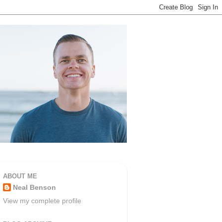
ABOUT ME
Neal Benson
View my complete profile