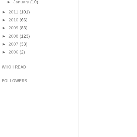
►
January
(10)
►
2011
(101)
►
2010
(66)
►
2009
(83)
►
2008
(123)
►
2007
(33)
►
2006
(2)
WHO I READ
FOLLOWERS