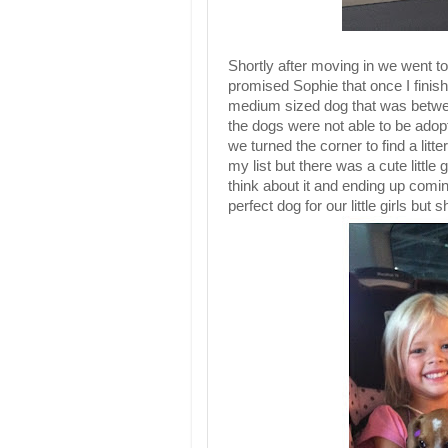
Shortly after moving in we went to 
promised Sophie that once I fini
medium sized dog that was betwe
the dogs were not able to be adopt
we turned the corner to find a li
my list but there was a cute little 
think about it and ending up comi
perfect dog for our little girls but 