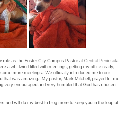
ew role as the Foster City Campus Pastor at
Central Peninsula
e a whirlwind filled with meetings, getting my office ready,
d some more meetings. We officially introduced me to our
d that was amazing. My pastor, Mark Mitchell, prayed for me
feeling very encouraged and very humbled that God has chosen
rs and will do my best to blog more to keep you in the loop of
M