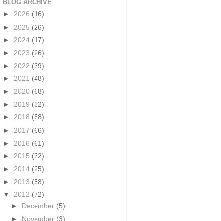
BLOG ARCHIVE
►
2026
(16)
►
2025
(26)
►
2024
(17)
►
2023
(26)
►
2022
(39)
►
2021
(48)
►
2020
(68)
►
2019
(32)
►
2018
(58)
►
2017
(66)
►
2016
(61)
►
2015
(32)
►
2014
(25)
►
2013
(58)
▼
2012
(72)
►
December
(5)
►
November
(3)