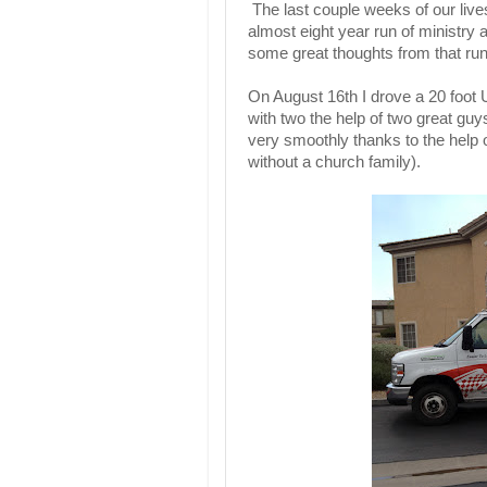
The last couple weeks of our liv
almost eight year run of ministry 
some great thoughts from that run o
On August 16th I drove a 20 foot U
with two the help of two great g
very smoothly thanks to the help o
without a church family).