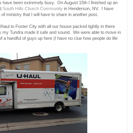
es have been extremely busy. On August 15th I finished up an
at
South Hills Church Community
in Henderson, NV. I have
f ministry that I will have to share in another post.
haul to Foster City with all our house packed tightly in there
uys my Tundra made it safe and sound. We were able to move in
f a handful of guys up here (I have no clue how people do life