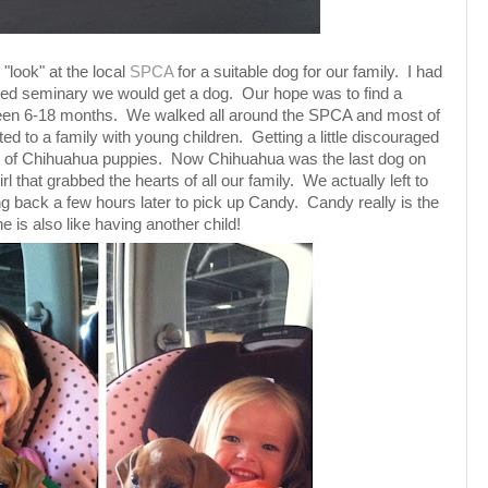
"look" at the local
SPCA
for a suitable dog for our family. I had
shed seminary we would get a dog. Our hope was to find a
en 6-18 months. We walked all around the SPCA and most of
ed to a family with young children. Getting a little discouraged
tter of Chihuahua puppies. Now Chihuahua was the last dog on
girl that grabbed the hearts of all our family. We actually left to
ng back a few hours later to pick up Candy. Candy really is the
she is also like having another child!