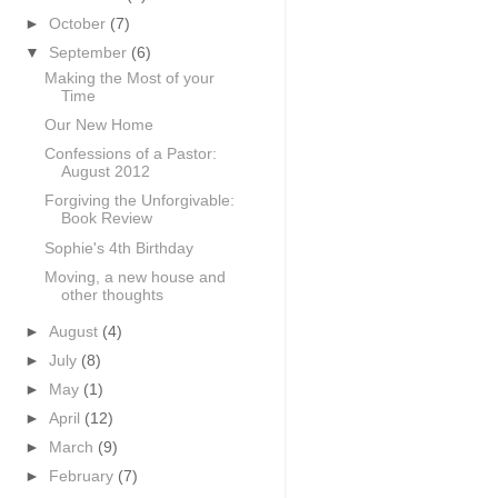
►
October
(7)
▼
September
(6)
Making the Most of your
Time
Our New Home
Confessions of a Pastor:
August 2012
Forgiving the Unforgivable:
Book Review
Sophie's 4th Birthday
Moving, a new house and
other thoughts
►
August
(4)
►
July
(8)
►
May
(1)
►
April
(12)
►
March
(9)
►
February
(7)