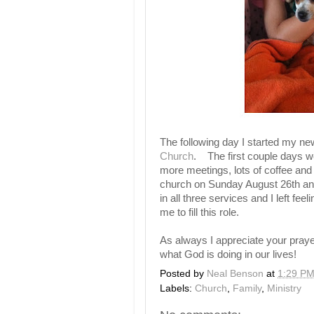
The following day I started my n
Church
. The first couple days wer
more meetings, lots of coffee an
church on Sunday August 26th an
in all three services and I left 
me to fill this role.
As always I appreciate your praye
what God is doing in our lives!
Posted by
Neal Benson
at
1:29 P
Labels:
Church
,
Family
,
Ministry