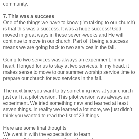
community.
7. This was a success
One of the things we have to know (I’m talking to our church)
is that this was a success. It was a huge success! God
moved in great ways in these seven-weeks and He will
continue to move in our church. Part of it being a success
means we are going back to two services in the fall.
Going to two services was always an experiment. In my
heart, I longed for us to stay at two services. In my head, it
makes sense to move to our summer worship service time to
prepare our church for two services in the fall.
The next time you want to try something new at your church
just call it a pilot version. This pilot version was always an
experiment. We tried something new and learned at least
seven things. In reality we learned a lot more, we just didn’t
think you wanted to read the list of 23 things.
Here are some final thoughts:
We went in with the expectation to learn