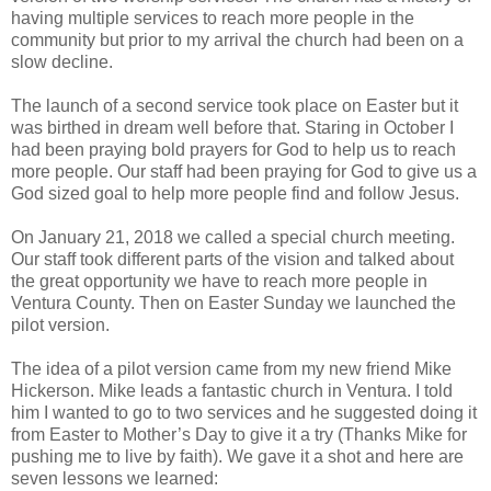
having multiple services to reach more people in the
community but prior to my arrival the church had been on a
slow decline.
The launch of a second service took place on Easter but it
was birthed in dream well before that. Staring in October I
had been praying bold prayers for God to help us to reach
more people. Our staff had been praying for God to give us a
God sized goal to help more people find and follow Jesus.
On January 21, 2018 we called a special church meeting.
Our staff took different parts of the vision and talked about
the great opportunity we have to reach more people in
Ventura County. Then on Easter Sunday we launched the
pilot version.
The idea of a pilot version came from my new friend Mike
Hickerson. Mike leads a fantastic church in Ventura. I told
him I wanted to go to two services and he suggested doing it
from Easter to Mother’s Day to give it a try (Thanks Mike for
pushing me to live by faith). We gave it a shot and here are
seven lessons we learned: