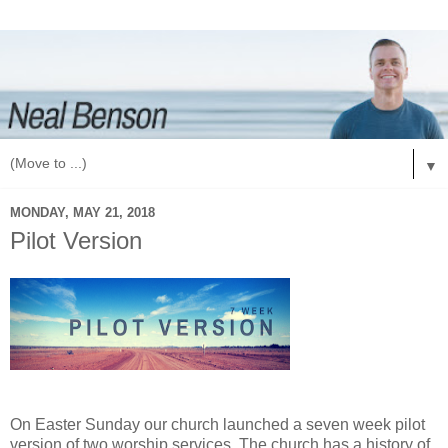
▼
MONDAY, MAY 21, 2018
Pilot Version
On Easter Sunday our church launched a seven week pilot
version of two worship services. The church has a history of