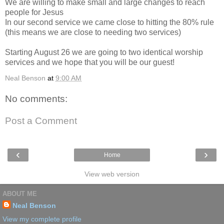
We are willing to make small and large changes to reach
people for Jesus
In our second service we came close to hitting the 80% rule
(this means we are close to needing two services)
Starting August 26 we are going to two identical worship
services and we hope that you will be our guest!
Neal Benson
at
9:00 AM
No comments:
Post a Comment
‹
›
Home
View web version
ABOUT ME
Neal Benson
View my complete profile