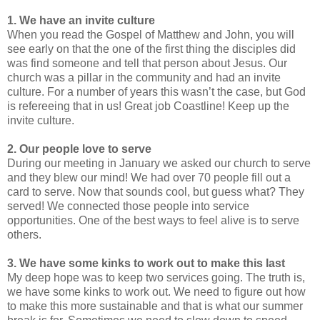
1. We have an invite culture
When you read the Gospel of Matthew and John, you will
see early on that the one of the first thing the disciples did
was find someone and tell that person about Jesus. Our
church was a pillar in the community and had an invite
culture. For a number of years this wasn’t the case, but God
is refereeing that in us! Great job Coastline! Keep up the
invite culture.
2. Our people love to serve
During our meeting in January we asked our church to serve
and they blew our mind! We had over 70 people fill out a
card to serve. Now that sounds cool, but guess what? They
served! We connected those people into service
opportunities. One of the best ways to feel alive is to serve
others.
3. We have some kinks to work out to make this last
My deep hope was to keep two services going. The truth is,
we have some kinks to work out. We need to figure out how
to make this more sustainable and that is what our summer