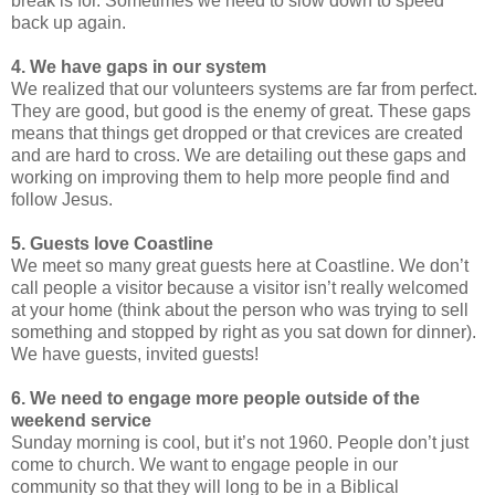
break is for. Sometimes we need to slow down to speed
back up again.
4. We have gaps in our system
We realized that our volunteers systems are far from perfect.
They are good, but good is the enemy of great. These gaps
means that things get dropped or that crevices are created
and are hard to cross. We are detailing out these gaps and
working on improving them to help more people find and
follow Jesus.
5. Guests love Coastline
We meet so many great guests here at Coastline. We don’t
call people a visitor because a visitor isn’t really welcomed
at your home (think about the person who was trying to sell
something and stopped by right as you sat down for dinner).
We have guests, invited guests!
6. We need to engage more people outside of the
weekend service
Sunday morning is cool, but it’s not 1960. People don’t just
come to church. We want to engage people in our
community so that they will long to be in a Biblical