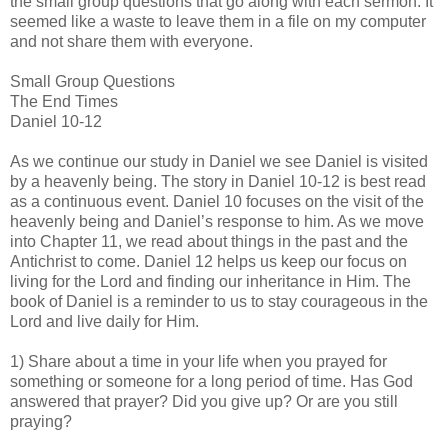
the small group questions that go along with each sermon. It
seemed like a waste to leave them in a file on my computer
and not share them with everyone.
Small Group Questions
The End Times
Daniel 10-12
As we continue our study in Daniel we see Daniel is visited
by a heavenly being. The story in Daniel 10-12 is best read
as a continuous event. Daniel 10 focuses on the visit of the
heavenly being and Daniel’s response to him. As we move
into Chapter 11, we read about things in the past and the
Antichrist to come. Daniel 12 helps us keep our focus on
living for the Lord and finding our inheritance in Him. The
book of Daniel is a reminder to us to stay courageous in the
Lord and live daily for Him.
1) Share about a time in your life when you prayed for
something or someone for a long period of time. Has God
answered that prayer? Did you give up? Or are you still
praying?