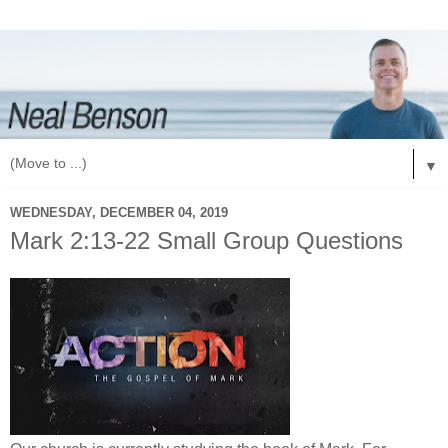
▼
WEDNESDAY, DECEMBER 04, 2019
Mark 2:13-22 Small Group Questions