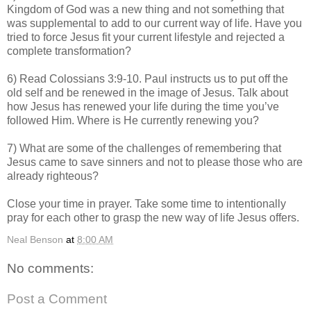
Kingdom of God was a new thing and not something that
was supplemental to add to our current way of life. Have you
tried to force Jesus fit your current lifestyle and rejected a
complete transformation?
6) Read Colossians 3:9-10. Paul instructs us to put off the
old self and be renewed in the image of Jesus. Talk about
how Jesus has renewed your life during the time you’ve
followed Him. Where is He currently renewing you?
7) What are some of the challenges of remembering that
Jesus came to save sinners and not to please those who are
already righteous?
Close your time in prayer. Take some time to intentionally
pray for each other to grasp the new way of life Jesus offers.
Neal Benson
at
8:00 AM
No comments:
Post a Comment