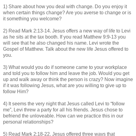
1) Share about how you deal with change. Do you enjoy it
when certain things change? Are you averse to change or is
it something you welcome?
2) Read Mark 2:13-14. Jesus offers a new way of life to Levi
as he sits at the tax booth. If you read Matthew 9:9-13 you
will see that he also changed his name. Levi wrote the
Gospel of Matthew. Talk about the new life Jesus offered to
you.
3) What would you do if someone came to your workplace
and told you to follow him and leave the job. Would you get
up and walk away or think the person is crazy? Now imagine
if it was following Jesus, what are you willing to give up to
follow Him?
4) It seems the very night that Jesus called Levi to “follow
me”, Levi threw a party for all his friends. Jesus chose to
befriend the unloveable. How can we practice this in our
personal relationships?
5) Read Mark 2:18-22. Jesus offered three ways that