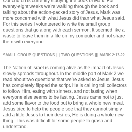
Our church is currently studying the book of Mark. For
twenty-eight weeks we're walking through the book and
talking about the action-packed story of Jesus. Mark was
more concerned with what Jesus did than what Jesus said.
For this series I volunteered to write the small group
questions that go along with each sermon. It seemed like a
waste to leave them in a file on my computer and not share
them with everyone
SMALL GROUP QUESTIONS ||| TWO QUESTIONS ||| MARK 2:13-22
The Nation of Israel is coming alive as the impact of Jesus
slowly spreads throughout. In the middle part of Mark 2 we
read about two questions that we’re asked to Jesus. Jesus
has completely flipped the script. He is calling toll collectors
to follow Him, eating with sinners, and not fasting when
everyone else seems to be fasting. Jesus came not to just
add some flavor to the food but to bring a whole new meal.
Jesus tried to help the people see that they cannot simply
add a little Jesus to their desires; He is doing a whole new
thing. This was difficult for some people to grasp and
understand.