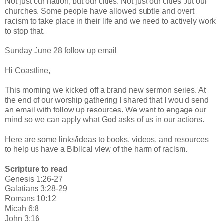
Not just our nation, but our cities. Not just our cities but our
churches. Some people have allowed subtle and overt
racism to take place in their life and we need to actively work
to stop that.
Sunday June 28 follow up email
Hi Coastline,
This morning we kicked off a brand new sermon series. At
the end of our worship gathering I shared that I would send
an email with follow up resources. We want to engage our
mind so we can apply what God asks of us in our actions.
Here are some links/ideas to books, videos, and resources
to help us have a Biblical view of the harm of racism.
Scripture to read
Genesis 1:26-27
Galatians 3:28-29
Romans 10:12
Micah 6:8
John 3:16