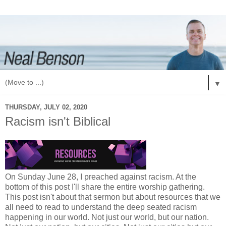
▼
THURSDAY, JULY 02, 2020
Racism isn't Biblical
On Sunday June 28, I preached against racism. At the
bottom of this post I'll share the entire worship gathering.
This post isn't about that sermon but about resources that we
all need to read to understand the deep seated racism
happening in our world. Not just our world, but our nation.