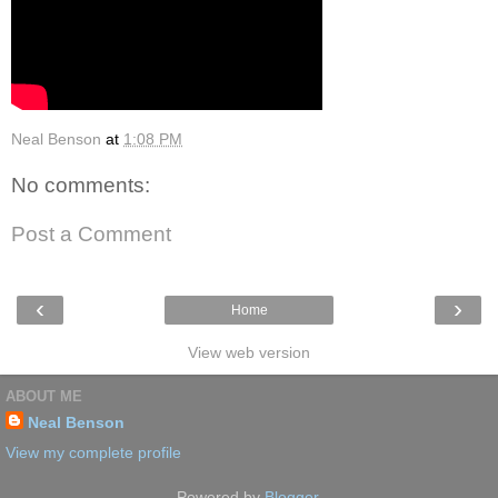
Neal Benson
at
1:08 PM
No comments:
Post a Comment
‹
›
Home
View web version
ABOUT ME
Neal Benson
View my complete profile
Powered by
Blogger
.