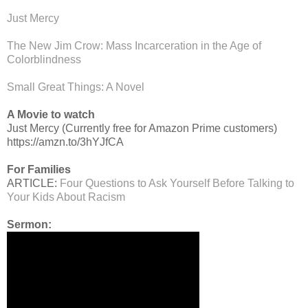
Just Mercy
The New Jim Crow: Mass Incarceration in the Age of
Colorblindness
Small Great Things: A Novel
A Movie to watch
Just Mercy (Currently free for Amazon Prime customers)
https://amzn.to/3hYJfCA
For Families
ARTICLE:
Four Questions to Ask Yourself Before Talking to
Your Kids About Racism
Sermon: