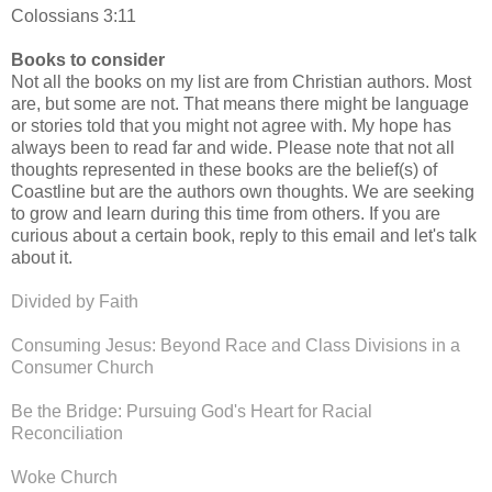
Colossians 3:11
Books to consider
Not all the books on my list are from Christian authors. Most
are, but some are not. That means there might be language
or stories told that you might not agree with. My hope has
always been to read far and wide. Please note that not all
thoughts represented in these books are the belief(s) of
Coastline but are the authors own thoughts. We are seeking
to grow and learn during this time from others. If you are
curious about a certain book, reply to this email and let's talk
about it.
Divided by Faith
Consuming Jesus: Beyond Race and Class Divisions in a
Consumer Church
Be the Bridge: Pursuing God's Heart for Racial
Reconciliation
Woke Church