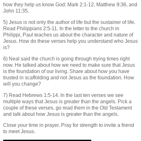
how they help us know God: Mark 2:1-12, Matthew 9:36, and
John 11:35.
5) Jesus is not only the author of life but the sustainer of life.
Read Philippians 2:5-11. In the letter to the church in
Philippi, Paul teaches us about the character and nature of
Jesus. How do these verses help you understand who Jesus
is?
6) Neal said the church is going through trying times right
now. He talked about how we need to make sure that Jesus
is the foundation of our living. Share about how you have
trusted in scaffolding and not Jesus as the foundation. How
will you change?
7) Read Hebrews 1:5-14. In the last ten verses we see
multiple ways that Jesus is greater than the angels. Pick a
couple of these verses, go read them in the Old Testament
and talk about how Jesus is greater than the angels.
Close your time in prayer. Pray for strength to invite a friend
to meet Jesus.