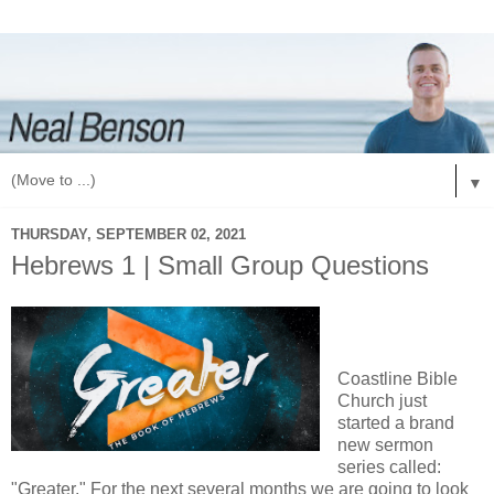
▼
THURSDAY, SEPTEMBER 02, 2021
Hebrews 1 | Small Group Questions
Coastline Bible
Church just
started a brand
new sermon
series called:
"Greater." For the next several months we are going to look