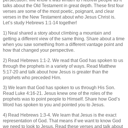
talks about the Old Testament in great depth. These first four
verses are some of the most poetic, poignant, and clear
verses in the New Testament about who Jesus Christ is.
Let’s study Hebrews 1:1-14 together!
1) Neal shared a story about climbing a mountain and
getting a different view of the same thing. Share about a time
when you saw something from a different vantage point and
how that changed your perspective.
2) Read Hebrews 1:1-2. We read that God has spoken to us
through the prophets in a variety of ways. Read Matthew
5:17-20 and talk about how Jesus is greater than the
prophets who preceded Him.
3) We learn that God has spoken to us through His Son.
Read Luke 4:16-21. Jesus knew one of the roles of the
prophets was to point people to Himself. Share how God’s
Word has spoken to you and pointed you to Jesus.
4) Read Hebrews 1:3-4. We learn that Jesus is the exact
representation of God. That means if we want to know God
we need to look to Jesus. Read these verses and talk about