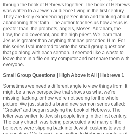
through the book of Hebrews together. The book of Hebrews
was written to a Jewish audience living in the first century.
They are likely experiencing persecution and thinking about
abandoning their faith. The author teaches us how Jesus is
greater than: the prophets, angels, Moses, Abraham, the
Law, the old covenant, and the high priest. We learn that
Jesus is greater than anything that has preceded Him. For
this series I volunteered to write the small group questions
that go along with each sermon. It seemed like a waste to
leave them in a file on my computer and not share them with
everyone.
Small Group Questions | High Above it All | Hebrews 1
Sometimes we need a different angle to view things from. It
might be a new perspective that shows us what we’re
missing, lacking, or how we’re not seeing for the whole
picture. We just started a brand new sermon series called:
“Greater” and began studying the book of Hebrews. The
letter was written to Jewish people living in the first century.
The early church was being persecuted and many of the
believers were slipping back into Jewish customs to avoid
persecution. We know it was written to Hebrew people as it