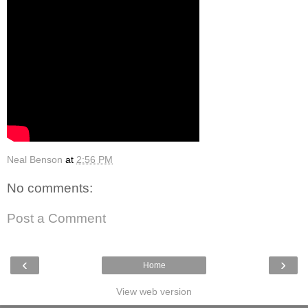
Neal Benson
at
2:56 PM
No comments:
Post a Comment
‹
›
Home
View web version