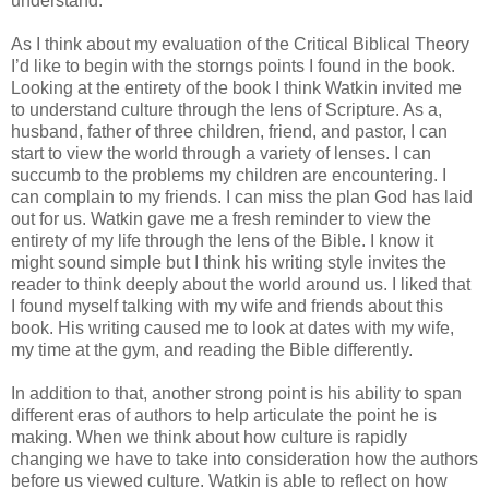
understand.
As I think about my evaluation of the Critical Biblical Theory
I’d like to begin with the storngs points I found in the book.
Looking at the entirety of the book I think Watkin invited me
to understand culture through the lens of Scripture. As a,
husband, father of three children, friend, and pastor, I can
start to view the world through a variety of lenses. I can
succumb to the problems my children are encountering. I
can complain to my friends. I can miss the plan God has laid
out for us. Watkin gave me a fresh reminder to view the
entirety of my life through the lens of the Bible. I know it
might sound simple but I think his writing style invites the
reader to think deeply about the world around us. I liked that
I found myself talking with my wife and friends about this
book. His writing caused me to look at dates with my wife,
my time at the gym, and reading the Bible differently.
In addition to that, another strong point is his ability to span
different eras of authors to help articulate the point he is
making. When we think about how culture is rapidly
changing we have to take into consideration how the authors
before us viewed culture. Watkin is able to reflect on how