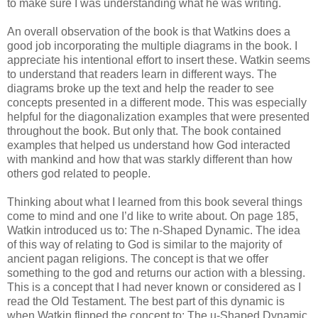
to make sure I was understanding what he was writing.
An overall observation of the book is that Watkins does a
good job incorporating the multiple diagrams in the book. I
appreciate his intentional effort to insert these. Watkin seems
to understand that readers learn in different ways. The
diagrams broke up the text and help the reader to see
concepts presented in a different mode. This was especially
helpful for the diagonalization examples that were presented
throughout the book. But only that. The book contained
examples that helped us understand how God interacted
with mankind and how that was starkly different than how
others god related to people.
Thinking about what I learned from this book several things
come to mind and one I’d like to write about. On page 185,
Watkin introduced us to: The n-Shaped Dynamic. The idea
of this way of relating to God is similar to the majority of
ancient pagan religions. The concept is that we offer
something to the god and returns our action with a blessing.
This is a concept that I had never known or considered as I
read the Old Testament. The best part of this dynamic is
when Watkin flipped the concept to: The u-Shaped Dynamic.