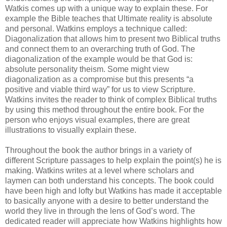
Watkis comes up with a unique way to explain these. For
example the Bible teaches that Ultimate reality is absolute
and personal. Watkins employs a technique called:
Diagonalization that allows him to present two Biblical truths
and connect them to an overarching truth of God. The
diagonalization of the example would be that God is:
absolute personality theism. Some might view
diagonalization as a compromise but this presents “a
positive and viable third way” for us to view Scripture.
Watkins invites the reader to think of complex Biblical truths
by using this method throughout the entire book. For the
person who enjoys visual examples, there are great
illustrations to visually explain these.
Throughout the book the author brings in a variety of
different Scripture passages to help explain the point(s) he is
making. Watkins writes at a level where scholars and
laymen can both understand his concepts. The book could
have been high and lofty but Watkins has made it acceptable
to basically anyone with a desire to better understand the
world they live in through the lens of God’s word. The
dedicated reader will appreciate how Watkins highlights how