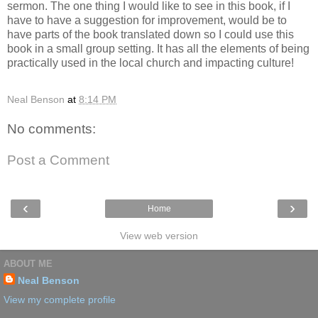
sermon. The one thing I would like to see in this book, if I
have to have a suggestion for improvement, would be to
have parts of the book translated down so I could use this
book in a small group setting. It has all the elements of being
practically used in the local church and impacting culture!
Neal Benson
at
8:14 PM
No comments:
Post a Comment
‹
›
Home
View web version
ABOUT ME
Neal Benson
View my complete profile