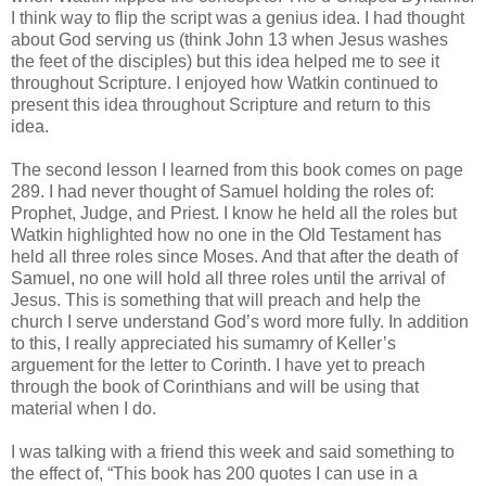
I think way to flip the script was a genius idea. I had thought
about God serving us (think John 13 when Jesus washes
the feet of the disciples) but this idea helped me to see it
throughout Scripture. I enjoyed how Watkin continued to
present this idea throughout Scripture and return to this
idea.
The second lesson I learned from this book comes on page
289. I had never thought of Samuel holding the roles of:
Prophet, Judge, and Priest. I know he held all the roles but
Watkin highlighted how no one in the Old Testament has
held all three roles since Moses. And that after the death of
Samuel, no one will hold all three roles until the arrival of
Jesus. This is something that will preach and help the
church I serve understand God’s word more fully. In addition
to this, I really appreciated his sumamry of Keller’s
arguement for the letter to Corinth. I have yet to preach
through the book of Corinthians and will be using that
material when I do.
I was talking with a friend this week and said something to
the effect of, “This book has 200 quotes I can use in a