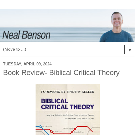
▼
TUESDAY, APRIL 09, 2024
Book Review- Biblical Critical Theory