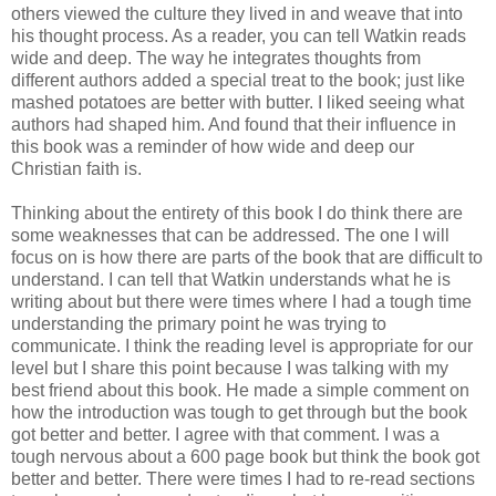
others viewed the culture they lived in and weave that into
his thought process. As a reader, you can tell Watkin reads
wide and deep. The way he integrates thoughts from
different authors added a special treat to the book; just like
mashed potatoes are better with butter. I liked seeing what
authors had shaped him. And found that their influence in
this book was a reminder of how wide and deep our
Christian faith is.
Thinking about the entirety of this book I do think there are
some weaknesses that can be addressed. The one I will
focus on is how there are parts of the book that are difficult to
understand. I can tell that Watkin understands what he is
writing about but there were times where I had a tough time
understanding the primary point he was trying to
communicate. I think the reading level is appropriate for our
level but I share this point because I was talking with my
best friend about this book. He made a simple comment on
how the introduction was tough to get through but the book
got better and better. I agree with that comment. I was a
tough nervous about a 600 page book but think the book got
better and better. There were times I had to re-read sections