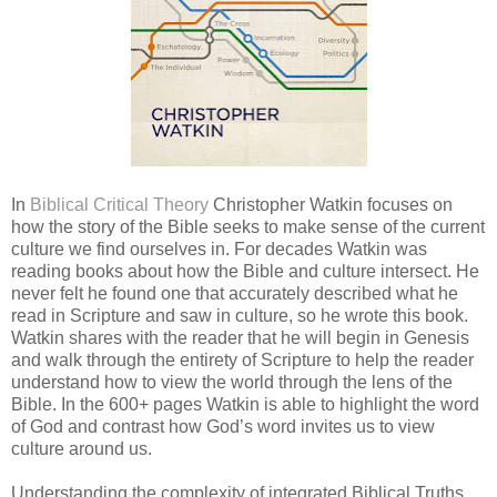
In
Biblical Critical Theory
Christopher Watkin focuses on
how the story of the Bible seeks to make sense of the current
culture we find ourselves in. For decades Watkin was
reading books about how the Bible and culture intersect. He
never felt he found one that accurately described what he
read in Scripture and saw in culture, so he wrote this book.
Watkin shares with the reader that he will begin in Genesis
and walk through the entirety of Scripture to help the reader
understand how to view the world through the lens of the
Bible. In the 600+ pages Watkin is able to highlight the word
of God and contrast how God’s word invites us to view
culture around us.
Understanding the complexity of integrated Biblical Truths,