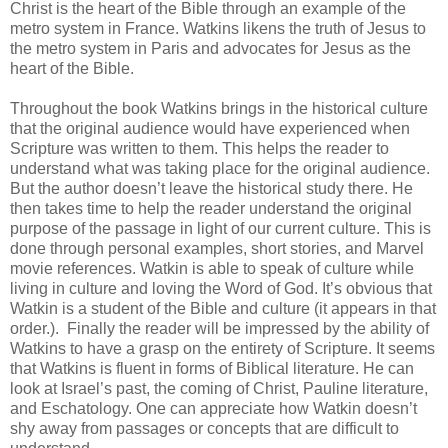
Christ is the heart of the Bible through an example of the
metro system in France. Watkins likens the truth of Jesus to
the metro system in Paris and advocates for Jesus as the
heart of the Bible.
Throughout the book Watkins brings in the historical culture
that the original audience would have experienced when
Scripture was written to them. This helps the reader to
understand what was taking place for the original audience.
But the author doesn’t leave the historical study there. He
then takes time to help the reader understand the original
purpose of the passage in light of our current culture. This is
done through personal examples, short stories, and Marvel
movie references. Watkin is able to speak of culture while
living in culture and loving the Word of God. It’s obvious that
Watkin is a student of the Bible and culture (it appears in that
order.). Finally the reader will be impressed by the ability of
Watkins to have a grasp on the entirety of Scripture. It seems
that Watkins is fluent in forms of Biblical literature. He can
look at Israel’s past, the coming of Christ, Pauline literature,
and Eschatology. One can appreciate how Watkin doesn’t
shy away from passages or concepts that are difficult to