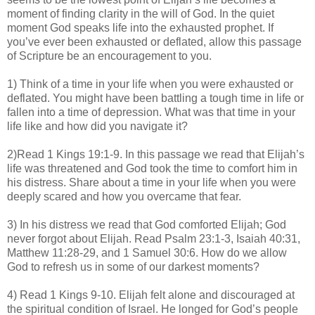
moment of finding clarity in the will of God. In the quiet
moment God speaks life into the exhausted prophet. If
you’ve ever been exhausted or deflated, allow this passage
of Scripture be an encouragement to you.
1) Think of a time in your life when you were exhausted or
deflated. You might have been battling a tough time in life or
fallen into a time of depression. What was that time in your
life like and how did you navigate it?
2)Read 1 Kings 19:1-9. In this passage we read that Elijah’s
life was threatened and God took the time to comfort him in
his distress. Share about a time in your life when you were
deeply scared and how you overcame that fear.
3) In his distress we read that God comforted Elijah; God
never forgot about Elijah. Read Psalm 23:1-3, Isaiah 40:31,
Matthew 11:28-29, and 1 Samuel 30:6. How do we allow
God to refresh us in some of our darkest moments?
4) Read 1 Kings 9-10. Elijah felt alone and discouraged at
the spiritual condition of Israel. He longed for God’s people