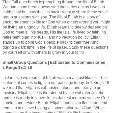
This Fall our church is preaching through the life of Elijah.
We had some great guests start the series out as I was on
sabbatical but now that I'm back I want to share these small
group questions with you. The life of Elijah is a story of
encouragement to life for God when others around you might
be living an ungodly life. Elijah learns to deeply depend on
God to meet all his needs. His life is a life lived by faith; no
retirement plan, no 401K, and no vacation policy. Elijah
stands up to point God's people back to their true King
during a dark time in the life of Israel. Study these questions
by yourself or with others to grow in your faith!
Small Group Questions | Exhausted to Commissioned |
1 Kings 19:1-18
In James 5 we read that Elijah was a man just like us. That
statement comes to light in our passage today. In 1 Kings 19
we read that Elijah is exhausted, alone, and ready to quit
ministry. Elijah’s life is threatened by the evil ruler Jezebel
and he is ready to leave. In his darkest moment we see God
comfort and restore Elijah. Elijah chooses to flee Israel and
ends up in a cave having a conversation with God. What
seems to be the lowest point of Elijah’s life becomes a