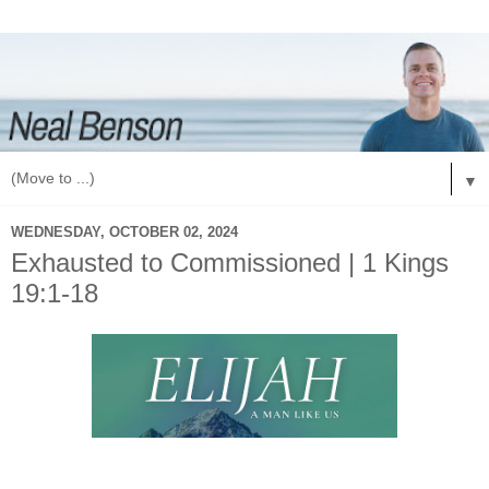
▼
WEDNESDAY, OCTOBER 02, 2024
Exhausted to Commissioned | 1 Kings
19:1-18