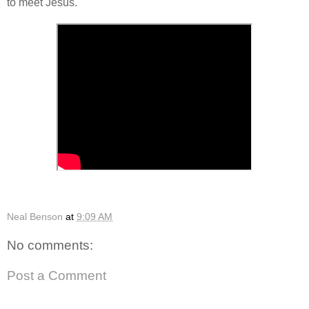
to meet Jesus.
Neal Benson
at
9:09 AM
No comments:
Post a Comment