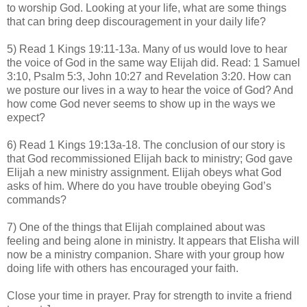
to worship God. Looking at your life, what are some things
that can bring deep discouragement in your daily life?
5) Read 1 Kings 19:11-13a. Many of us would love to hear
the voice of God in the same way Elijah did. Read: 1 Samuel
3:10, Psalm 5:3, John 10:27 and Revelation 3:20. How can
we posture our lives in a way to hear the voice of God? And
how come God never seems to show up in the ways we
expect?
6) Read 1 Kings 19:13a-18. The conclusion of our story is
that God recommissioned Elijah back to ministry; God gave
Elijah a new ministry assignment. Elijah obeys what God
asks of him. Where do you have trouble obeying God’s
commands?
7) One of the things that Elijah complained about was
feeling and being alone in ministry. It appears that Elisha will
now be a ministry companion. Share with your group how
doing life with others has encouraged your faith.
Close your time in prayer. Pray for strength to invite a friend