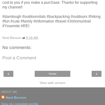
cost to you if you make a purchase. Thanks for supporting
my channel!
#darntough #outdoorvitals #backpacking #outdoors #hiking
#fun #cute #family #information #travel #Johnmuirtrail
#Yosemite #REI
Neal Benson
at
9:18 AM
No comments:
Post a Comment
‹
›
Home
View web version
ABOUT ME
Neal Benson
View my complete profile