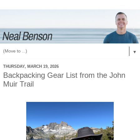
▼
THURSDAY, MARCH 19, 2026
Backpacking Gear List from the John
Muir Trail