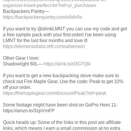
organizer-insert-perfect-for?ref=yr_purchases
Backpackers Pantry—
https://backpackerspantry.com/o6dn0o
If you want to try @drinkLMNT you can use my code and get
a free sample pack with your first order! I've been using
LMNT for the last four months and love it!
https://elementallabs.refr.cc/nealbenson
Other Gear I love:
Shadowlight 60L—
https://alnk.to/d3G7Qlk
If you want to get a new backpacking stove make sure to
check out Fire Maple Gear. Use the code: Peak to get 10%
off your order.
https://firemaplegear.com/discount/Peak?ref=peak
Some footage might have been shot on GoPro Hero 11-
https://amzn.to/3zpVmFP
Quick heads up: Some of the links in this post are affiliate
links, which means I earn a small commission at no extra