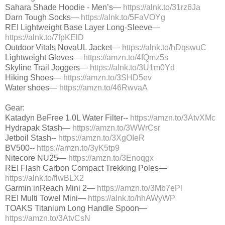
Sahara Shade Hoodie - Men’s—
https://alnk.to/31rz6Ja
Darn Tough Socks—
https://alnk.to/5FaVOYg
REI Lightweight Base Layer Long-Sleeve—
https://alnk.to/7fpKElD
Outdoor Vitals NovaUL Jacket—
https://alnk.to/hDqswuC
Lightweight Gloves—
https://amzn.to/4fQmz5s
Skyline Trail Joggers—
https://alnk.to/3U1m0Yd
Hiking Shoes—
https://amzn.to/3SHD5ev
Water shoes—
https://amzn.to/46RwvaA
Gear:
Katadyn BeFree 1.0L Water Filter--
https://amzn.to/3AtvXMc
Hydrapak Stash—
https://amzn.to/3WWrCsr
Jetboil Stash--
https://amzn.to/3XgOIeR
BV500--
https://amzn.to/3yK5tp9
Nitecore NU25—
https://amzn.to/3Enoqgx
REI Flash Carbon Compact Trekking Poles—
https://alnk.to/flwBLX2
Garmin inReach Mini 2—
https://amzn.to/3Mb7ePl
REI Multi Towel Mini—
https://alnk.to/hhAWyWP
TOAKS Titanium Long Handle Spoon—
https://amzn.to/3AtvCsN