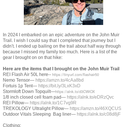
In 2024 I embarked on an epic adventure on the John Muir
Trail. I wish I could say that I completed that journey but I
didn't. I ended up bailing on the trail about half way through
because I missed my family too much. Here is a list of the
gear I brought on on that hike:
Here are the items that I brought on the John Muir Trail
https://tinyurl.com/flashair50
REI Flash Air 50L here--
Nemo Tensor—
https://amzn.to/4cAa8bd
Fortuis 1p Tent—
https://bit.ly/3LxK3xD
https://alnk.to/d3CWiOX
Stormloft Down Topquilt—
1/8 inch closed cell foam pad—
https://alnk.to/eDRzQvc
REI Pillow—
https://alnk.to/1C7vg9R
TREKOLOGY Ultralight Pillow—
https://amzn.to/46XQCUS
Outdoor Vitals Sleeping Bag liner—
https://alnk.to/c08d8jF
Clothing: