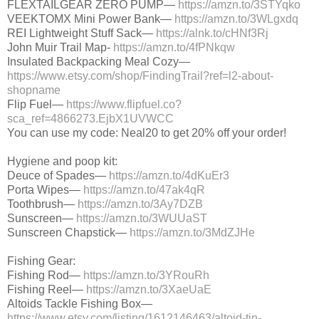
FLEXTAILGEAR ZERO PUMP—
https://amzn.to/3STYqko
VEEKTOMX Mini Power Bank—
https://amzn.to/3WLgxdq
REI Lightweight Stuff Sack—
https://alnk.to/cHNf3Rj
John Muir Trail Map-
https://amzn.to/4fPNkqw
Insulated Backpacking Meal Cozy—
https://www.etsy.com/shop/FindingTrail?ref=l2-about-
shopname
Flip Fuel—
https://www.flipfuel.co?
sca_ref=4866273.EjbX1UVWCC
You can use my code: Neal20 to get 20% off your order!
Hygiene and poop kit:
Deuce of Spades—
https://amzn.to/4dKuEr3
Porta Wipes—
https://amzn.to/47ak4qR
Toothbrush—
https://amzn.to/3Ay7DZB
Sunscreen—
https://amzn.to/3WUUaST
Sunscreen Chapstick—
https://amzn.to/3MdZJHe
Fishing Gear:
Fishing Rod—
https://amzn.to/3YRouRh
Fishing Reel—
https://amzn.to/3XaeUaE
Altoids Tackle Fishing Box—
https://www.etsy.com/listing/1612146463/altoid-tin-