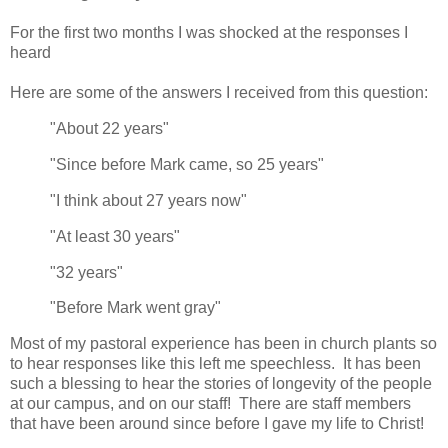
For the first two months I was shocked at the responses I
heard
Here are some of the answers I received from this question:
"About 22 years"
"Since before Mark came, so 25 years"
"I think about 27 years now"
"At least 30 years"
"32 years"
"Before Mark went gray"
Most of my pastoral experience has been in church plants so
to hear responses like this left me speechless. It has been
such a blessing to hear the stories of longevity of the people
at our campus, and on our staff! There are staff members
that have been around since before I gave my life to Christ!