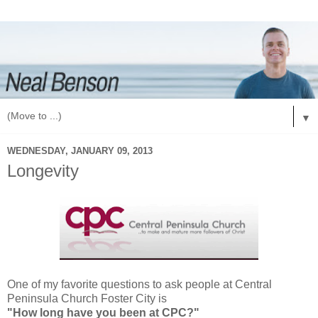
▼
WEDNESDAY, JANUARY 09, 2013
Longevity
One of my favorite questions to ask people at Central
Peninsula Church Foster City is
"How long have you been at CPC?"