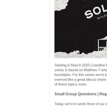
Starting in March 2025 Coastline
series is based on Matthew 7 wher
foundation. For this series we're 
seemed like a great idea to share
of these topics more.
Small Group Questions | Rege
Today we’re in week three of our e