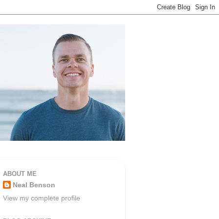
ABOUT ME
Neal Benson
View my complete profile