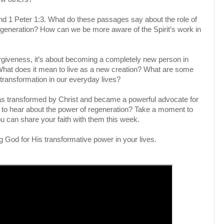
and 1 Peter 1:3. What do these passages say about the role of
regeneration? How can we be more aware of the Spirit’s work in
forgiveness, it’s about becoming a completely new person in
 What does it mean to live as a new creation? What are some
 transformation in our everyday lives?
was transformed by Christ and became a powerful advocate for
s to hear about the power of regeneration? Take a moment to
 can share your faith with them this week.
g God for His transformative power in your lives.