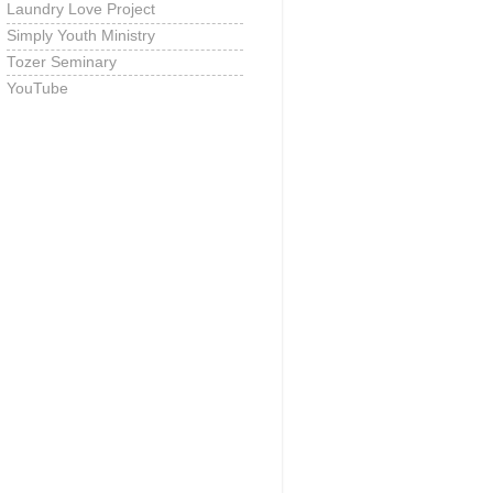
Laundry Love Project
Simply Youth Ministry
Tozer Seminary
YouTube