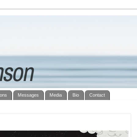
ions
Messages
Media
Bio
Contact