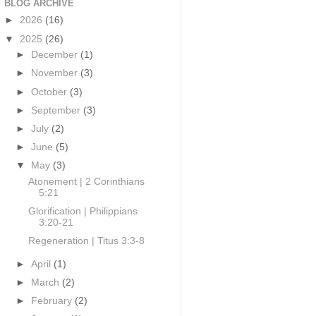
BLOG ARCHIVE
►
2026
(16)
▼
2025
(26)
►
December
(1)
►
November
(3)
►
October
(3)
►
September
(3)
►
July
(2)
►
June
(5)
▼
May
(3)
Atonement | 2 Corinthians
5:21
Glorification | Philippians
3:20-21
Regeneration | Titus 3:3-8
►
April
(1)
►
March
(2)
►
February
(2)