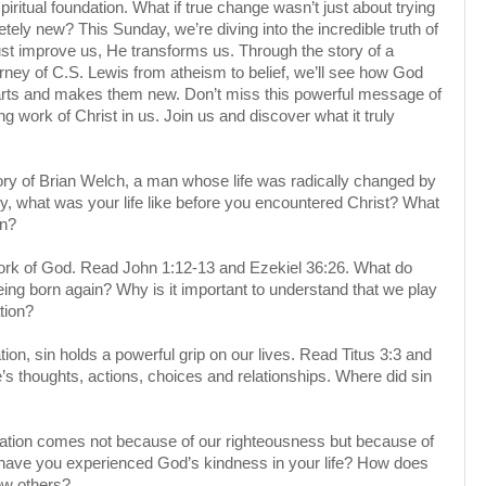
spiritual foundation. What if true change wasn’t just about trying
ely new? This Sunday, we’re diving into the incredible truth of
t improve us, He transforms us. Through the story of a
ourney of C.S. Lewis from atheism to belief, we’ll see how God
arts and makes them new. Don’t miss this powerful message of
g work of Christ in us. Join us and discover what it truly
ory of Brian Welch, a man whose life was radically changed by
, what was your life like before you encountered Christ? What
en?
ork of God. Read John 1:12-13 and Ezekiel 36:26. What do
ng born again? Why is it important to understand that we play
tion?
on, sin holds a powerful grip on our lives. Read Titus 3:3 and
’s thoughts, actions, choices and relationships. Where did sin
alvation comes not because of our righteousness but because of
ave you experienced God’s kindness in your life? How does
ew others?