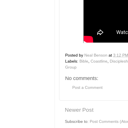
Posted by
Neal Benson
at
3:12 P
Labels:
Bible
,
Coastline
,
Disciplesh
Group
No comments:
Post a Comment
Newer Post
Subscribe to:
Post Comments (Ato