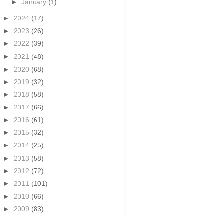
►
January
(1)
►
2024
(17)
►
2023
(26)
►
2022
(39)
►
2021
(48)
►
2020
(68)
►
2019
(32)
►
2018
(58)
►
2017
(66)
►
2016
(61)
►
2015
(32)
►
2014
(25)
►
2013
(58)
►
2012
(72)
►
2011
(101)
►
2010
(66)
►
2009
(83)