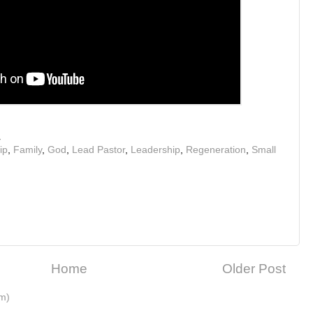
M
ip
,
Family
,
God
,
Lead Pastor
,
Leadership
,
Regeneration
,
Small
Home
Older Post
m)