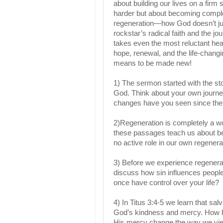
about building our lives on a firm 
harder but about becoming complet
regeneration—how God doesn’t jus
rockstar’s radical faith and the j
takes even the most reluctant he
hope, renewal, and the life-changin
means to be made new!
1) The sermon started with the st
God. Think about your own journey
changes have you seen since th
2)Regeneration is completely a w
these passages teach us about bei
no active role in our own regenera
3) Before we experience regenerati
discuss how sin influences people
once have control over your life?
4) In Titus 3:4-5 we learn that s
God’s kindness and mercy. How h
His mercy change the way we vi