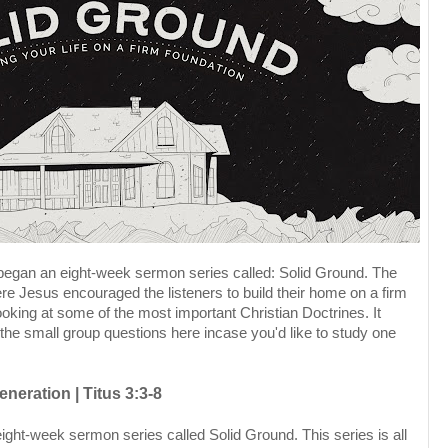
 began an eight-week sermon series called: Solid Ground. The
e Jesus encouraged the listeners to build their home on a firm
looking at some of the most important Christian Doctrines. It
 the small group questions here incase you'd like to study one
neration | Titus 3:3-8
ight-week sermon series called Solid Ground. This series is all