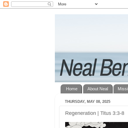
Home
About Neal
Miss
THURSDAY, MAY 08, 2025
Regeneration | Titus 3:3-8