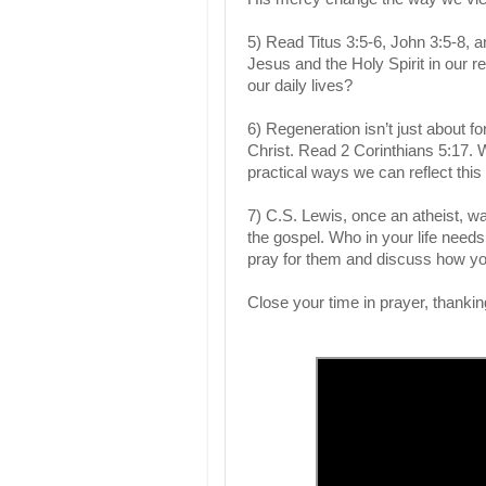
5) Read Titus 3:5-6, John 3:5-8, 
Jesus and the Holy Spirit in our 
our daily lives?
6) Regeneration isn’t just about 
Christ. Read 2 Corinthians 5:17.
practical ways we can reflect this
7) C.S. Lewis, once an atheist, 
the gospel. Who in your life need
pray for them and discuss how you
Close your time in prayer, thankin