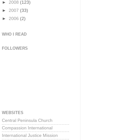
►
2008
(123)
►
2007
(33)
►
2006
(2)
WHO I READ
FOLLOWERS
WEBSITES
Central Peninsula Church
Compassion International
International Justice Mission