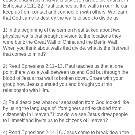
Ephesians 2:11-22 Paul teaches us the walls in our life can
keep us from contact and connection with others. We learn
that God came to destroy the walls to seek to divide us.
1) In the beginning of the sermon Neal talked about two
physical walls that brought division to the locations they
were built; the Great Wall of China and the Berlin Wall.
When you think about walls that divide, what is the first wall
that comes to mind?
2) Read Ephesians 2:11–13. Paul teaches us that at one
point there was a wall between us and God but through the
blood of Jesus that wall is broken down. Share with your
group how Jesus pursued you and brought you into
relationship with Him.
3) Paul describes what our separation from God looked like
by using the language of: “foreigners and excluded from
citizenship in Heaven.” How do we see Jesus draw people
to Himself and invite us to be citizens of Heaven?
4) Read Ephesians 2:14-16. Jesus came to break down the