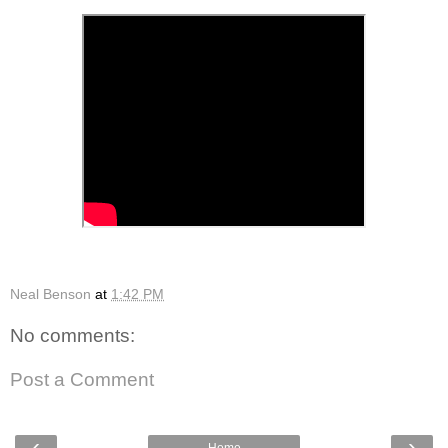
Neal Benson
at
1:42 PM
No comments:
Post a Comment
‹
›