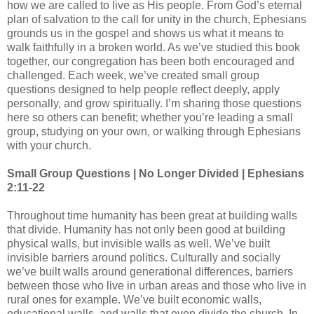
how we are called to live as His people. From God’s eternal
plan of salvation to the call for unity in the church, Ephesians
grounds us in the gospel and shows us what it means to
walk faithfully in a broken world. As we’ve studied this book
together, our congregation has been both encouraged and
challenged. Each week, we’ve created small group
questions designed to help people reflect deeply, apply
personally, and grow spiritually. I’m sharing those questions
here so others can benefit; whether you’re leading a small
group, studying on your own, or walking through Ephesians
with your church.
Small Group Questions | No Longer Divided | Ephesians
2:11-22
Throughout time humanity has been great at building walls
that divide. Humanity has not only been good at building
physical walls, but invisible walls as well. We’ve built
invisible barriers around politics. Culturally and socially
we’ve built walls around generational differences, barriers
between those who live in urban areas and those who live in
rural ones for example. We’ve built economic walls,
educational walls, and walls that even divide the church. In