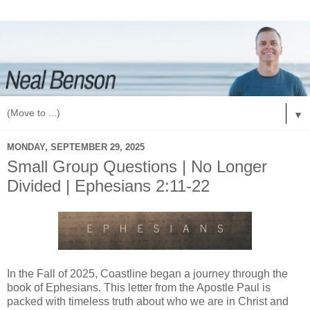
▼
MONDAY, SEPTEMBER 29, 2025
Small Group Questions | No Longer
Divided | Ephesians 2:11-22
In the Fall of 2025, Coastline began a journey through the
book of Ephesians. This letter from the Apostle Paul is
packed with timeless truth about who we are in Christ and