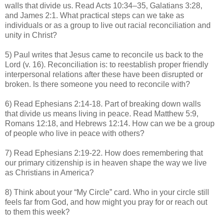
walls that divide us. Read Acts 10:34–35, Galatians 3:28,
and James 2:1. What practical steps can we take as
individuals or as a group to live out racial reconciliation and
unity in Christ?
5) Paul writes that Jesus came to reconcile us back to the
Lord (v. 16). Reconciliation is: to reestablish proper friendly
interpersonal relations after these have been disrupted or
broken. Is there someone you need to reconcile with?
6) Read Ephesians 2:14-18. Part of breaking down walls
that divide us means living in peace. Read Matthew 5:9,
Romans 12:18, and Hebrews 12:14. How can we be a group
of people who live in peace with others?
7) Read Ephesians 2:19-22. How does remembering that
our primary citizenship is in heaven shape the way we live
as Christians in America?
8) Think about your “My Circle” card. Who in your circle still
feels far from God, and how might you pray for or reach out
to them this week?