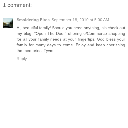
1 comment:
Smoldering Fires
September 18, 2010 at 5:00 AM
Hi, beautiful family! Should you need anything, pls check out
my blog, "Open The Door" offering e/Commerce shopping
for all your family needs at your fingertips. God bless your
family for many days to come. Enjoy and keep cherishing
the memories! Tyvm
Reply