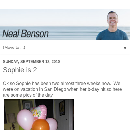
▼
SUNDAY, SEPTEMBER 12, 2010
Sophie is 2
Ok so Sophie has been two almost three weeks now. We
were on vacation in San Diego when her b-day hit so here
are some pics of the day