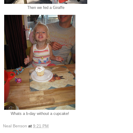
Then we fed a Giraffe
Whats a b-day without a cupcake!
Neal Benson
at
9:21 PM