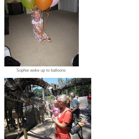
Sophie woke up to balloons