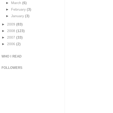
►
March
(6)
►
February
(3)
►
January
(3)
►
2009
(83)
►
2008
(123)
►
2007
(33)
►
2006
(2)
WHO I READ
FOLLOWERS