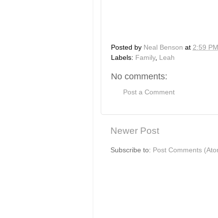
Posted by
Neal Benson
at
2:59 P
Labels:
Family
,
Leah
No comments:
Post a Comment
Newer Post
Subscribe to:
Post Comments (Ato