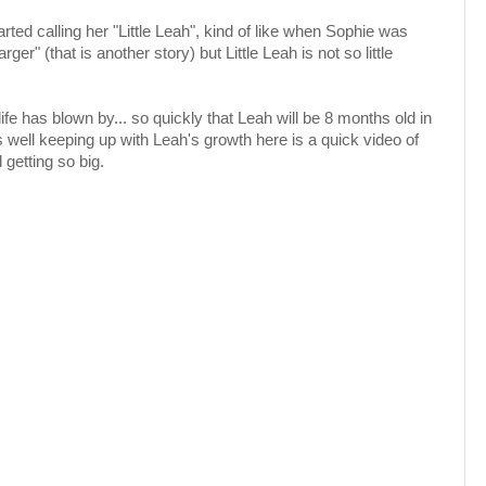
rted calling her "Little Leah", kind of like when Sophie was
arger" (that is another story) but Little Leah is not so little
 life has blown by... so quickly that Leah will be 8 months old in
 well keeping up with Leah's growth here is a quick video of
 getting so big.