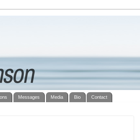
ions
Messages
Media
Bio
Contact