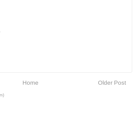
M
Home
Older Post
m)