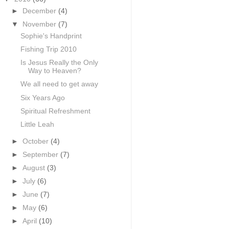
►
December
(4)
▼
November
(7)
Sophie's Handprint
Fishing Trip 2010
Is Jesus Really the Only
Way to Heaven?
We all need to get away
Six Years Ago
Spiritual Refreshment
Little Leah
►
October
(4)
►
September
(7)
►
August
(3)
►
July
(6)
►
June
(7)
►
May
(6)
►
April
(10)