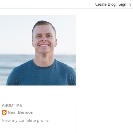
ABOUT ME
Neal Benson
View my complete profile