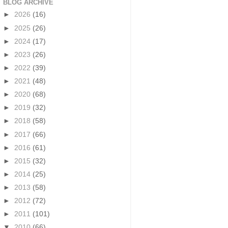
BLOG ARCHIVE
►
2026
(16)
►
2025
(26)
►
2024
(17)
►
2023
(26)
►
2022
(39)
►
2021
(48)
►
2020
(68)
►
2019
(32)
►
2018
(58)
►
2017
(66)
►
2016
(61)
►
2015
(32)
►
2014
(25)
►
2013
(58)
►
2012
(72)
►
2011
(101)
▼
2010
(66)