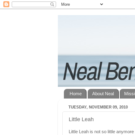
Home
About Neal
Miss
TUESDAY, NOVEMBER 09, 2010
Little Leah
Little Leah is not so little anymore