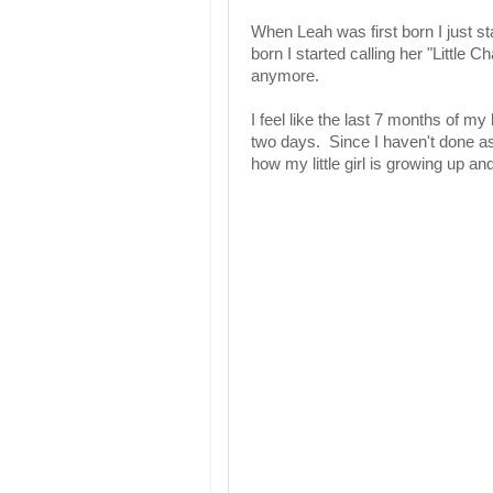
When Leah was first born I just sta
born I started calling her "Little Ch
anymore.
I feel like the last 7 months of my
two days. Since I haven't done as
how my little girl is growing up and