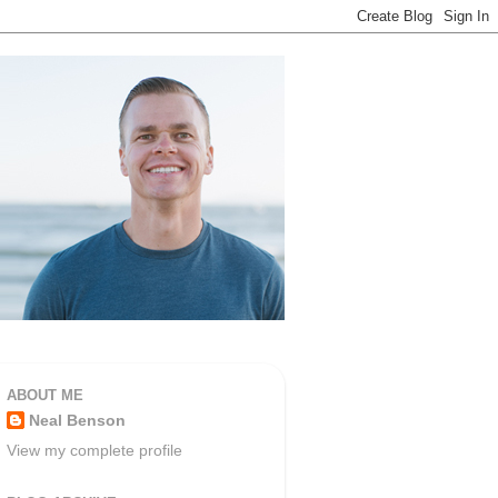
ABOUT ME
Neal Benson
View my complete profile