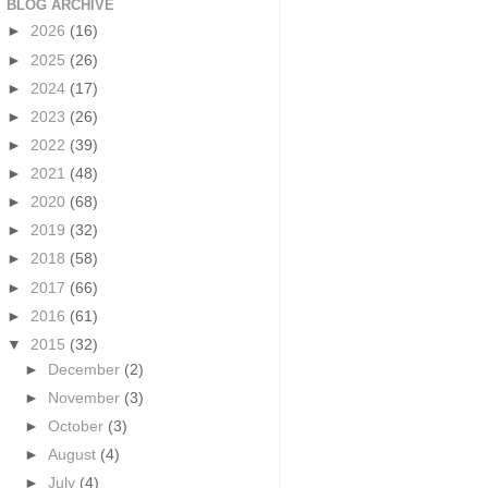
BLOG ARCHIVE
►
2026
(16)
►
2025
(26)
►
2024
(17)
►
2023
(26)
►
2022
(39)
►
2021
(48)
►
2020
(68)
►
2019
(32)
►
2018
(58)
►
2017
(66)
►
2016
(61)
▼
2015
(32)
►
December
(2)
►
November
(3)
►
October
(3)
►
August
(4)
►
July
(4)