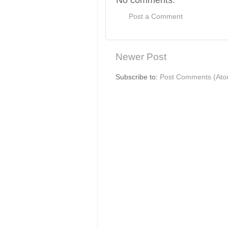
Post a Comment
Newer Post
Subscribe to:
Post Comments (Ato