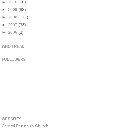
►
2010
(66)
►
2009
(83)
►
2008
(123)
►
2007
(33)
►
2006
(2)
WHO I READ
FOLLOWERS
WEBSITES
Central Peninsula Church