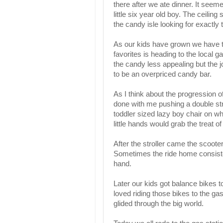
there after we ate dinner. It seeme
little six year old boy. The ceilin
the candy isle looking for exactly t
As our kids have grown we have 
favorites is heading to the local g
the candy less appealing but the j
to be an overpriced candy bar.
As I think about the progression of
done with me pushing a double strol
toddler sized lazy boy chair on w
little hands would grab the treat of
After the stroller came the scooter
Sometimes the ride home consisted
hand.
Later our kids got balance bikes t
loved riding those bikes to the ga
glided through the big world.