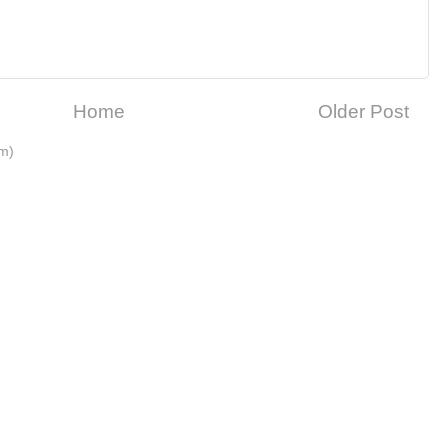
Home
Older Post
m)