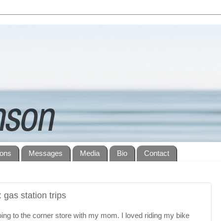
ions
Messages
Media
Bio
Contact
 gas station trips
oing to the corner store with my mom. I loved riding my bike