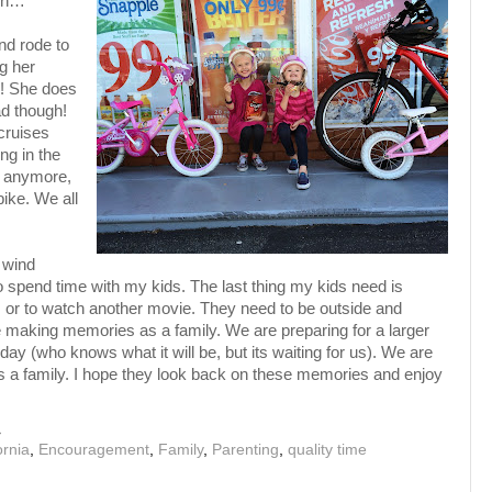
ion…
nd rode to
ng her
k! She does
ad though!
cruises
ng in the
m anymore,
ike. We all
r wind
 to spend time with my kids. The last thing my kids need is
d, or to watch another movie. They need to be outside and
e making memories as a family. We are preparing for a larger
day (who knows what it will be, but its waiting for us). We are
s a family. I hope they look back on these memories and enjoy
M
ornia
,
Encouragement
,
Family
,
Parenting
,
quality time