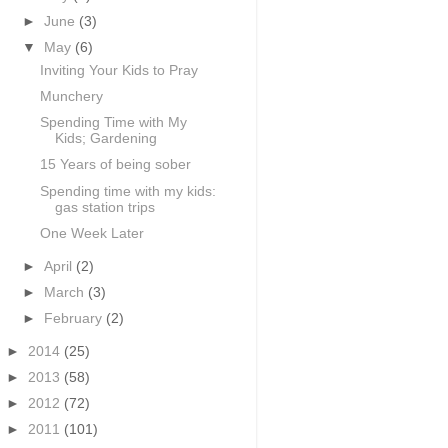
►
June
(3)
▼
May
(6)
Inviting Your Kids to Pray
Munchery
Spending Time with My
Kids; Gardening
15 Years of being sober
Spending time with my kids:
gas station trips
One Week Later
►
April
(2)
►
March
(3)
►
February
(2)
►
2014
(25)
►
2013
(58)
►
2012
(72)
►
2011
(101)