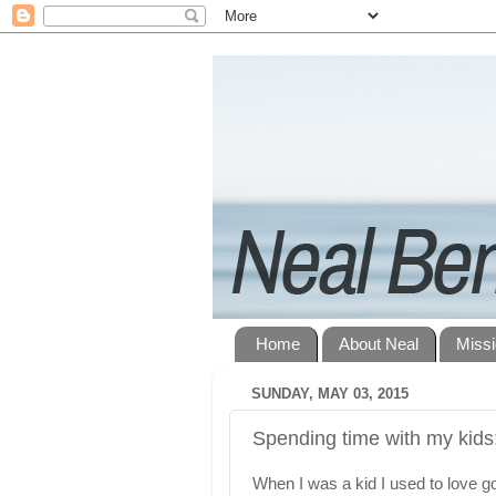
Home
About Neal
Miss
SUNDAY, MAY 03, 2015
Spending time with my kids:
When I was a kid I used to love g