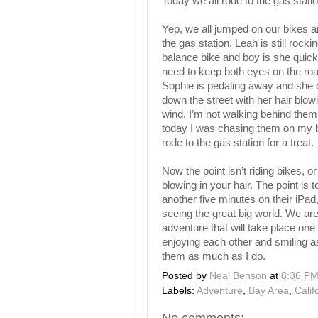
Today we all rode to the gas stat
Yep, we all jumped on our bikes a
the gas station. Leah is still rocki
balance bike and boy is she quic
need to keep both eyes on the ro
Sophie is pedaling away and she 
down the street with her hair blowi
wind. I’m not walking behind the
today I was chasing them on my b
rode to the gas station for a treat.
Now the point isn’t riding bikes, o
blowing in your hair. The point is
another five minutes on their iPa
seeing the great big world. We ar
adventure that will take place one 
enjoying each other and smiling a
them as much as I do.
Posted by
Neal Benson
at
8:36 P
Labels:
Adventure
,
Bay Area
,
Calif
No comments: