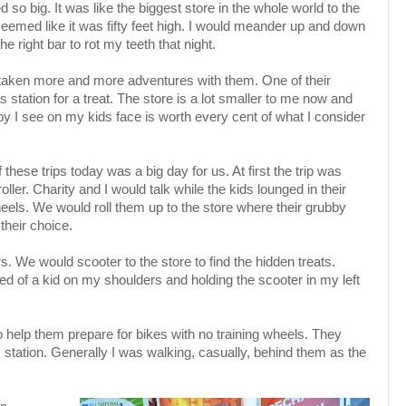
d so big. It was like the biggest store in the whole world to the
g seemed like it was fifty feet high. I would meander up and down
he right bar to rot my teeth that night.
taken more and more adventures with them. One of their
as station for a treat. The store is a lot smaller to me now and
oy I see on my kids face is worth every cent of what I consider
 these trips today was a big day for us. At first the trip was
ler. Charity and I would talk while the kids lounged in their
heels. We would roll them up to the store where their grubby
 their choice.
s. We would scooter to the store to find the hidden treats.
 of a kid on my shoulders and holding the scooter in my left
o help them prepare for bikes with no training wheels. They
s station. Generally I was walking, casually, behind them as the