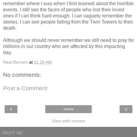
remember where I was when I first learned about the horrible
events. I still see the faces of people who lost their loved
ones if I can think hard enough. I can vaguely remember the
stories. I can see people falling from the Twin Towers to their
death.
Although we should never remember we still need to pray for
millions in our country who are affected by this impacting
day.
Neal Benson
at
11:16 AM
No comments:
Post a Comment
‹
›
Home
View web version
ABOUT ME