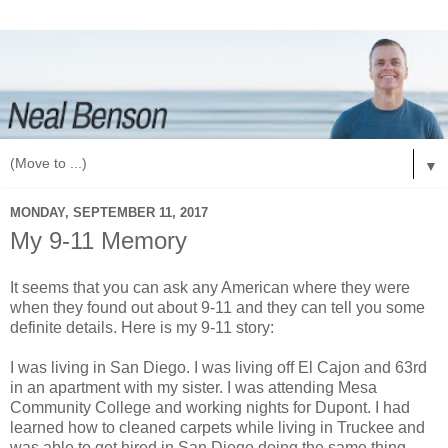
▼
MONDAY, SEPTEMBER 11, 2017
My 9-11 Memory
It seems that you can ask any American where they were
when they found out about 9-11 and they can tell you some
definite details. Here is my 9-11 story:
I was living in San Diego. I was living off El Cajon and 63rd
in an apartment with my sister. I was attending Mesa
Community College and working nights for Dupont. I had
learned how to cleaned carpets while living in Truckee and
was able to get hired in San Diego doing the same thing.