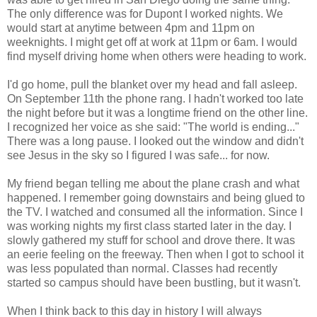
The only difference was for Dupont I worked nights. We
would start at anytime between 4pm and 11pm on
weeknights. I might get off at work at 11pm or 6am. I would
find myself driving home when others were heading to work.
I'd go home, pull the blanket over my head and fall asleep.
On September 11th the phone rang. I hadn't worked too late
the night before but it was a longtime friend on the other line.
I recognized her voice as she said: "The world is ending..."
There was a long pause. I looked out the window and didn't
see Jesus in the sky so I figured I was safe... for now.
My friend began telling me about the plane crash and what
happened. I remember going downstairs and being glued to
the TV. I watched and consumed all the information. Since I
was working nights my first class started later in the day. I
slowly gathered my stuff for school and drove there. It was
an eerie feeling on the freeway. Then when I got to school it
was less populated than normal. Classes had recently
started so campus should have been bustling, but it wasn't.
When I think back to this day in history I will always