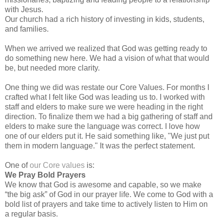
with Jesus.
Our church had a rich history of investing in kids, students,
and families.
When we arrived we realized that God was getting ready to
do something new here. We had a vision of what that would
be, but needed more clarity.
One thing we did was restate our Core Values. For months I
crafted what I felt like God was leading us to. I worked with
staff and elders to make sure we were heading in the right
direction. To finalize them we had a big gathering of staff and
elders to make sure the language was correct. I love how
one of our elders put it. He said something like, "We just put
them in modern language." It was the perfect statement.
One of
our Core values
is:
We Pray Bold Prayers
We know that God is awesome and capable, so we make
“the big ask” of God in our prayer life. We come to God with a
bold list of prayers and take time to actively listen to Him on
a regular basis.