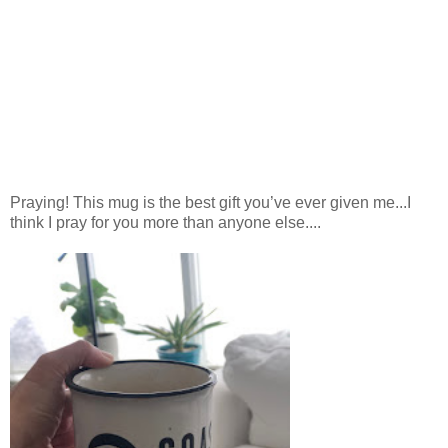
Praying! This mug is the best gift you’ve ever given me...I
think I pray for you more than anyone else....