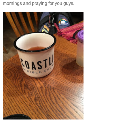
mornings and praying for you guys.