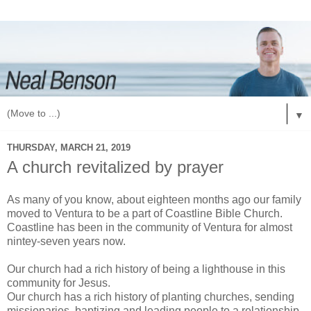
▼
THURSDAY, MARCH 21, 2019
A church revitalized by prayer
As many of you know, about eighteen months ago our family
moved to Ventura to be a part of Coastline Bible Church.
Coastline has been in the community of Ventura for almost
nintey-seven years now.
Our church had a rich history of being a lighthouse in this
community for Jesus.
Our church has a rich history of planting churches, sending
missionaries, baptizing and leading people to a relationship