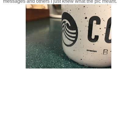
messages and others I just knew what the pic meant.