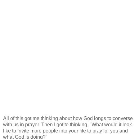
All of this got me thinking about how God longs to converse
with us in prayer. Then I got to thinking, "What would it look
like to invite more people into your life to pray for you and
what God is doing?"