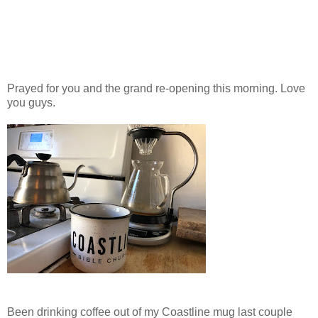
Prayed for you and the grand re-opening this morning. Love
you guys.
Been drinking coffee out of my Coastline mug last couple