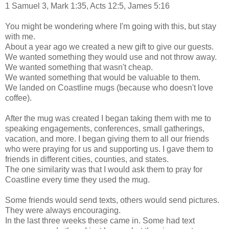
1 Samuel 3, Mark 1:35, Acts 12:5, James 5:16
You might be wondering where I'm going with this, but stay
with me.
About a year ago we created a new gift to give our guests.
We wanted something they would use and not throw away.
We wanted something that wasn't cheap.
We wanted something that would be valuable to them.
We landed on Coastline mugs (because who doesn't love
coffee).
After the mug was created I began taking them with me to
speaking engagements, conferences, small gatherings,
vacation, and more. I began giving them to all our friends
who were praying for us and supporting us. I gave them to
friends in different cities, counties, and states.
The one similarity was that I would ask them to pray for
Coastline every time they used the mug.
Some friends would send texts, others would send pictures.
They were always encouraging.
In the last three weeks these came in. Some had text