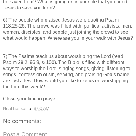
be saved from? What is going on in your life that you need
Jesus to save you from?
6) The people who praised Jesus were quoting Psalm
118:25-26. The crowd was filled with: political activists, men,
women, disciples, and people just joining the crowd to see
what would happen. Where are you in your walk with Jesus?
7) The Psalms teach us about worshiping the Lord (read
Psalm 29:2, 96:9, & 100). The Bible is filled with different
ways to worship the Lord: singing songs, giving, listening to
songs, confession of sin, serving, and praising God’s name
are just a few. How would you like to focus on worshipping
the Lord this week?
Close your time in prayer.
Neal Benson
at
8:00 AM
No comments:
Post a Comment