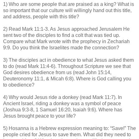
1) Who are some people that are praised as a king? What is
so important that our culture will willingly hand out this title,
and address, people with this title?
2) Read Mark 11:1-3. As Jesus approached Jerusalem He
sent two of the disciples to find a colt that was tied up.
Compare what Mark wrote with the prophecy in Zechariah
9:9. Do you think the Israelites made the connection?
3) The disciples act in obedience to what Jesus asked them
to do (read Mark 11:4-6). Throughout Scripture we see that
God desires obedience from us (read John 15:14,
Deuteronomy 11:1, & Micah 6:8). Where is God calling you
to obedience?
4) Why would Jesus ride a donkey (read Mark 11:7). In
Ancient Israel, riding a donkey was a symbol of peace
(Joshua 9:3-8, 1 Samuel 16:20, Isaiah 9:6). Where has
Jesus brought peace to your life?
5) Hosanna is a Hebrew expression meaning to: “Save!” The
people cried for Jesus to save them. What did they need to