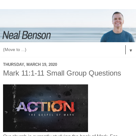
▼
THURSDAY, MARCH 19, 2020
Mark 11:1-11 Small Group Questions