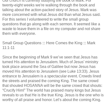
Our church is currently studying the book of Mark. For
twenty-eight weeks we're walking through the book and
talking about the action-packed story of Jesus. Mark was
more concerned with what Jesus did than what Jesus said.
For this series I volunteered to write the small group
questions that go along with each sermon. It seemed like a
waste to leave them in a file on my computer and not share
them with everyone.
Small Group Questions ::: Here Comes the King ::: Mark
11:1-11
Since the beginning of Mark 9 we’ve seen that Jesus has
turned His attention to Jerusalem. Much of Jesus’ ministry
took place around the Sea of Galilee but now Jesus has
moved His attention to Jerusalem (see Luke 13:33). Jesus
entrance to Jerusalem is a spectacular event. Crowds lined
the streets and praised the coming King. The same crowd
that shouted HOSANNA will be the same crowd that shouts:
“Crucify Him!” The world has praised many kings but Jesus
reveals to us that He is the true King. Jesus is the one who is
worthy of all praise and honor. Let’s about the coming King.