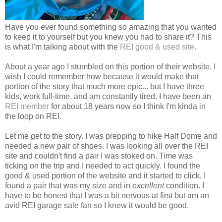
Have you ever found something so amazing that you wanted
to keep it to yourself but you knew you had to share it? This
is what I'm talking about with the
REI good & used site
.
About a year ago I stumbled on this portion of their website. I
wish I could remember how because it would make that
portion of the story that much more epic... but I have three
kids, work full-time, and am constantly tired. I have been an
REI member
for about 18 years now so I think I'm kinda in
the loop on REI.
Let me get to the story. I was prepping to hike Half Dome and
needed a new pair of shoes. I was looking all over the REI
site and couldn't find a pair I was stoked on. Time was
ticking on the trip and I needed to act quickly. I found the
good & used portion of the website and it started to click. I
found a pair that was my size and in
excellent
condition. I
have to be honest that I was a bit nervous at first but am an
avid REI garage sale fan so I knew it would be good.