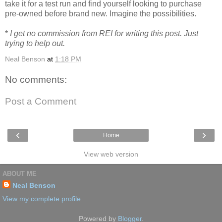
take it for a test run and find yourself looking to purchase
pre-owned before brand new. Imagine the possibilities.
*
I get no commission from REI for writing this post. Just
trying to help out.
Neal Benson
at
1:18 PM
No comments:
Post a Comment
‹
›
Home
View web version
ABOUT ME
Neal Benson
View my complete profile
Powered by
Blogger
.