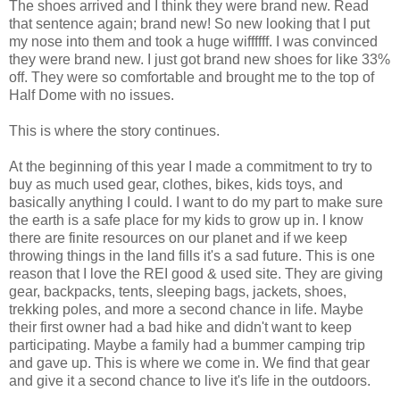
The shoes arrived and I think they were brand new. Read
that sentence again; brand new! So new looking that I put
my nose into them and took a huge wiffffff. I was convinced
they were brand new. I just got brand new shoes for like 33%
off. They were so comfortable and brought me to the top of
Half Dome with no issues.
This is where the story continues.
At the beginning of this year I made a commitment to try to
buy as much used gear, clothes, bikes, kids toys, and
basically anything I could. I want to do my part to make sure
the earth is a safe place for my kids to grow up in. I know
there are finite resources on our planet and if we keep
throwing things in the land fills it's a sad future. This is one
reason that I love the REI good & used site. They are giving
gear, backpacks, tents, sleeping bags, jackets, shoes,
trekking poles, and more a second chance in life. Maybe
their first owner had a bad hike and didn't want to keep
participating. Maybe a family had a bummer camping trip
and gave up. This is where we come in. We find that gear
and give it a second chance to live it's life in the outdoors.