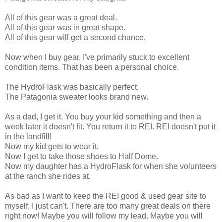
All of this gear was a great deal.
All of this gear was in great shape.
All of this gear will get a second chance.
Now when I buy gear, I've primarily stuck to excellent
condition items. That has been a personal choice.
The HydroFlask was basically perfect.
The Patagonia sweater looks brand new.
As a dad, I get it. You buy your kid something and then a
week later it doesn't fit. You return it to REI. REI doesn't put it
in the landfill!
Now my kid gets to wear it.
Now I get to take those shoes to Half Dome.
Now my daughter has a HydroFlask for when she volunteers
at the ranch she rides at.
As bad as I want to keep the REI good & used gear site to
myself, I just can't. There are too many great deals on there
right now! Maybe you will follow my lead. Maybe you will