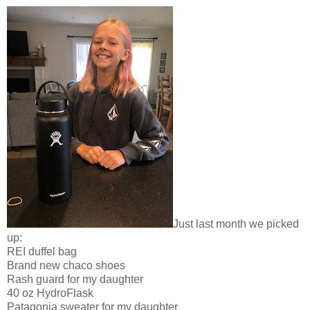
Just last month we picked
up:
REI duffel bag
Brand new chaco shoes
Rash guard for my daughter
40 oz HydroFlask
Patagonia sweater for my daughter