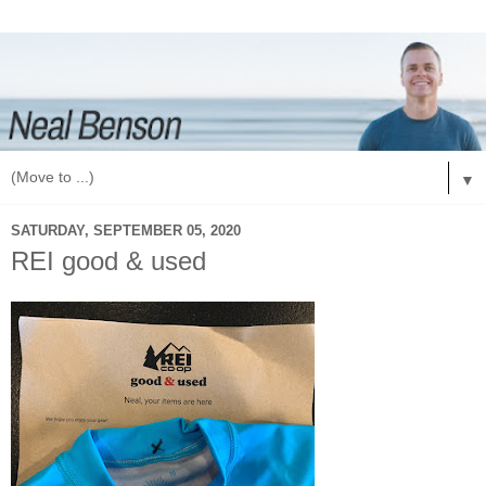
▼
SATURDAY, SEPTEMBER 05, 2020
REI good & used