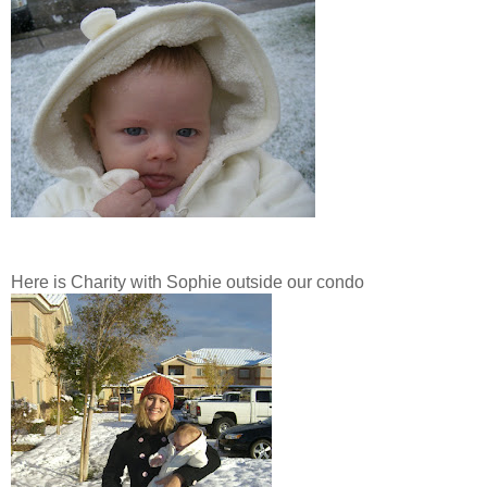
Here is Charity with Sophie outside our condo