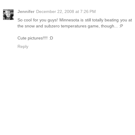
Jennifer
December 22, 2008 at 7:26 PM
So cool for you guys! Minnesota is still totally beating you at
the snow and subzero temperatures game, though... :P
Cute pictures!!!! :D
Reply