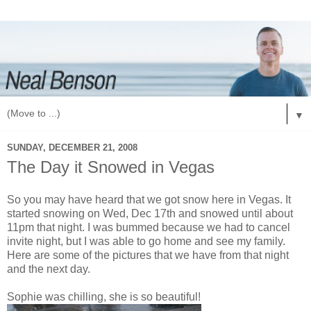
▼
SUNDAY, DECEMBER 21, 2008
The Day it Snowed in Vegas
So you may have heard that we got snow here in Vegas. It
started snowing on Wed, Dec 17th and snowed until about
11pm that night. I was bummed because we had to cancel
invite night, but I was able to go home and see my family.
Here are some of the pictures that we have from that night
and the next day.
Sophie was chilling, she is so beautiful!