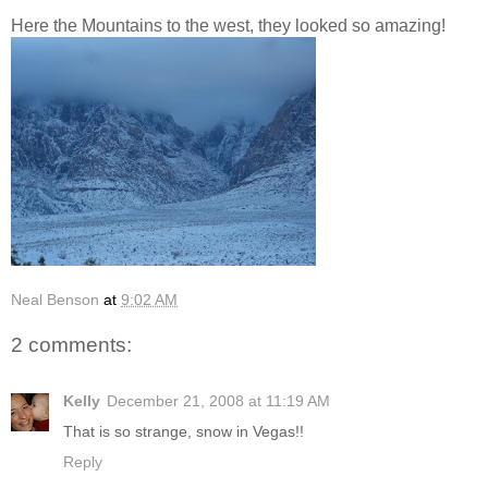
Here the Mountains to the west, they looked so amazing!
Neal Benson
at
9:02 AM
2 comments:
Kelly
December 21, 2008 at 11:19 AM
That is so strange, snow in Vegas!!
Reply