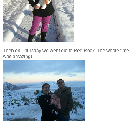
Then on Thursday we went out to Red Rock. The whole time
was amazing!